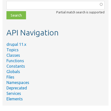
Function,
class,
Partial match search is supported
file,
topic,
etc.
API Navigation
drupal 11.x
Topics
Classes
Functions
Constants
Globals
Files
Namespaces
Deprecated
Services
Elements