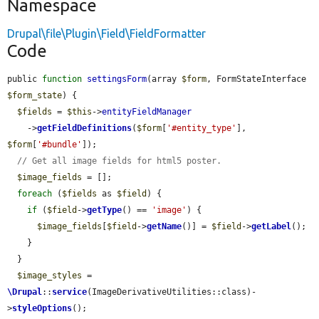
Namespace
Drupal\file\Plugin\Field\FieldFormatter
Code
public 
function
settingsForm
(array 
$form
, FormStateInterface 
$form_state
) {

$fields
 = 
$this
->
entityFieldManager
    ->
getFieldDefinitions
(
$form
[
'#entity_type'
], 
$form
[
'#bundle'
]);

// Get all image fields for html5 poster.
$image_fields
 = [];

foreach
 (
$fields
 as 
$field
) {

if
 (
$field
->
getType
() == 
'image'
) {

$image_fields
[
$field
->
getName
()] = 
$field
->
getLabel
();

    }

  }

$image_styles
 = 
\Drupal
::
service
(ImageDerivativeUtilities::class)-
>
styleOptions
();
