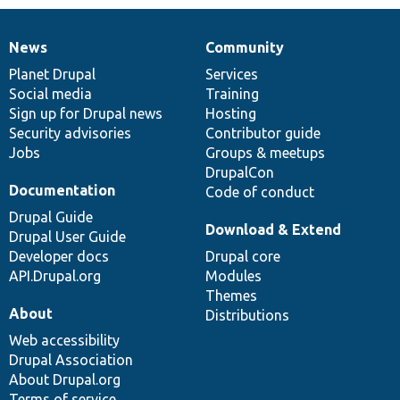
News
Community
News
Our
Documentation
Drupal
Governance
items
Planet Drupal
community
code
of
Services
Social media
base
community
Training
Sign up for Drupal news
Hosting
Security advisories
Contributor guide
Jobs
Groups & meetups
DrupalCon
Documentation
Code of conduct
Drupal Guide
Download & Extend
Drupal User Guide
Developer docs
Drupal core
API.Drupal.org
Modules
Themes
About
Distributions
Web accessibility
Drupal Association
About Drupal.org
Terms of service