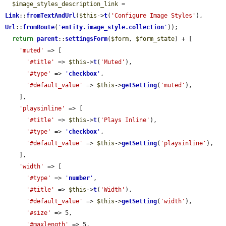
$image_styles_description_link
 = 
Link
::
fromTextAndUrl
(
$this
->
t
(
'Configure Image Styles'
), 
Url
::
fromRoute
(
'
entity.image_style.collection
'
));

return
parent
::
settingsForm
(
$form
, 
$form_state
) + [

'muted'
 => [

'#title'
 => 
$this
->
t
(
'Muted'
),

'#type'
 => 
'
checkbox
'
,

'#default_value'
 => 
$this
->
getSetting
(
'muted'
),

    ],

'playsinline'
 => [

'#title'
 => 
$this
->
t
(
'Plays Inline'
),

'#type'
 => 
'
checkbox
'
,

'#default_value'
 => 
$this
->
getSetting
(
'playsinline'
),

    ],

'width'
 => [

'#type'
 => 
'
number
'
,

'#title'
 => 
$this
->
t
(
'Width'
),

'#default_value'
 => 
$this
->
getSetting
(
'width'
),

'#size'
 => 5,

'#maxlength'
 => 5,
