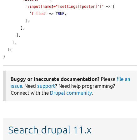
':input[name$="[settings][poster]"]'
 => [

'filled'
 => 
TRUE
,

          ],

        ],

      ],

    ],

  ];

}
Buggy or inaccurate documentation?
Please
file an
issue
. Need
support
? Need help programming?
Connect with the
Drupal community
.
Search drupal 11.x