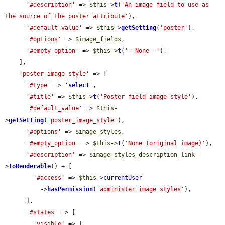
'#description'
 => 
$this
->
t
(
'An image field to use as 
the source of the poster attribute'
),

'#default_value'
 => 
$this
->
getSetting
(
'poster'
),

'#options'
 => 
$image_fields
,

'#empty_option'
 => 
$this
->
t
(
'- None -'
),

    ],

'poster_image_style'
 => [

'#type'
 => 
'
select
'
,

'#title'
 => 
$this
->
t
(
'Poster field image style'
),

'#default_value'
 => 
$this
-
>
getSetting
(
'poster_image_style'
),

'#options'
 => 
$image_styles
,

'#empty_option'
 => 
$this
->
t
(
'None (original image)'
),

'#description'
 => 
$image_styles_description_link
-
>
toRenderable
() + [

'#access'
 => 
$this
->
currentUser
          ->
hasPermission
(
'administer image styles'
),

      ],

'#states'
 => [

'visible'
 => [
