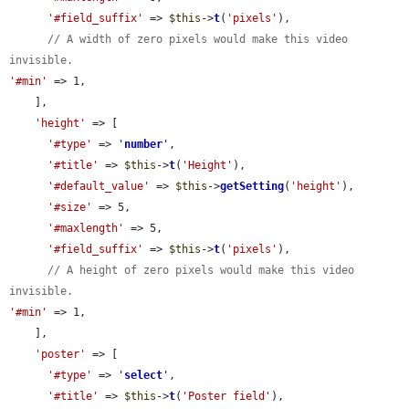
'#field_suffix'
 => 
$this
->
t
(
'pixels'
),

// A width of zero pixels would make this video 
invisible.
'#min'
 => 1,

    ],

'height'
 => [

'#type'
 => 
'
number
'
,

'#title'
 => 
$this
->
t
(
'Height'
),

'#default_value'
 => 
$this
->
getSetting
(
'height'
),

'#size'
 => 5,

'#maxlength'
 => 5,

'#field_suffix'
 => 
$this
->
t
(
'pixels'
),

// A height of zero pixels would make this video 
invisible.
'#min'
 => 1,

    ],

'poster'
 => [

'#type'
 => 
'
select
'
,

'#title'
 => 
$this
->
t
(
'Poster field'
),
