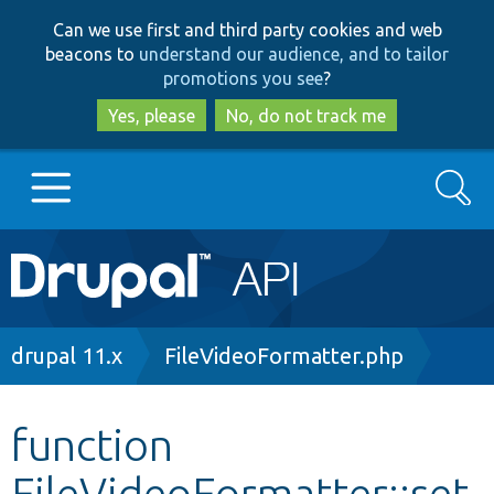
Skip
Skip
Can we use first and third party cookies and web
to
to
beacons to
understand our audience, and to tailor
main
search
promotions you see
?
content
Yes, please
No, do not track me
Search
Main
Go to Drupal.org
navigation
Drupal 7
Breadcrumb
drupal 11.x
FileVideoFormatter.php
Drupal 8+
function
FileVideoFormatter::set
Other projects