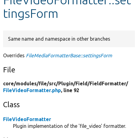
tingsForm
Develop for Drupal
Same name and namespace in other branches
Overrides
FileMediaFormatterBase::settingsForm
File
core/
modules/
file/
src/
Plugin/
Field/
FieldFormatter/
FileVideoFormatter.php
, line 92
Class
FileVideoFormatter
Plugin implementation of the 'file_video' formatter.