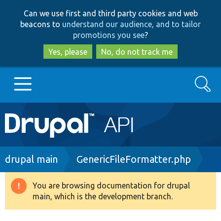
Skip
Skip
Can we use first and third party cookies and web
to
to
beacons to
understand our audience, and to tailor
main
search
promotions you see
?
content
Yes, please
No, do not track me
Search
Main
Go to Drupal.org
navigation
Drupal 7
Breadcrumb
drupal main
GenericFileFormatter.php
Drupal 8+
You are browsing documentation for drupal
Warning
main, which is the development branch.
message
Other projects