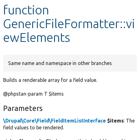
function
Develop for Drupal
GenericFileFormatter::vi
ewElements
Same name and namespace in other branches
Builds a renderable array for a field value.
@phpstan-param T $items
Parameters
\Drupal\Core\Field\FieldItemListInterface
$items
: The
field values to be rendered.