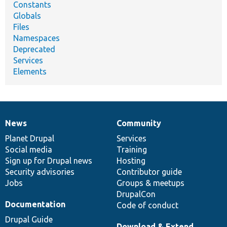
Constants
Globals
Files
Namespaces
Deprecated
Services
Elements
News
Community
News
Our
Documentation
Drupal
Governance
items
Planet Drupal
community
code
of
Services
Social media
base
community
Training
Sign up for Drupal news
Hosting
Security advisories
Contributor guide
Jobs
Groups & meetups
DrupalCon
Documentation
Code of conduct
Drupal Guide
Download & Extend