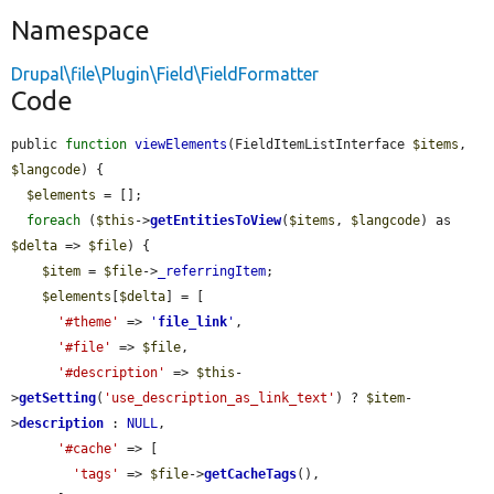
Namespace
Drupal\file\Plugin\Field\FieldFormatter
Code
public 
function
viewElements
(FieldItemListInterface 
$items
, 
$langcode
) {

$elements
 = [];

foreach
 (
$this
->
getEntitiesToView
(
$items
, 
$langcode
) as 
$delta
 => 
$file
) {

$item
 = 
$file
->
_referringItem
;

$elements
[
$delta
] = [

'#theme'
 => 
'
file_link
'
,

'#file'
 => 
$file
,

'#description'
 => 
$this
-
>
getSetting
(
'use_description_as_link_text'
) ? 
$item
-
>
description
 : 
NULL
,

'#cache'
 => [

'tags'
 => 
$file
->
getCacheTags
(),
