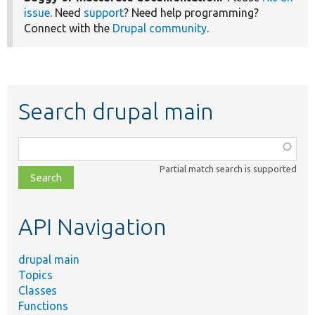
issue
. Need
support
? Need help programming?
Connect with the
Drupal community
.
Search drupal main
Function,
class,
Partial match search is supported
file,
topic,
etc.
API Navigation
drupal main
Topics
Classes
Functions