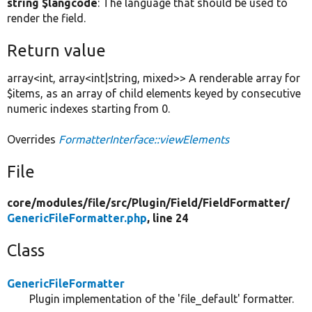
string $langcode
: The language that should be used to
render the field.
Return value
array<int, array<int|string, mixed>> A renderable array for
$items, as an array of child elements keyed by consecutive
numeric indexes starting from 0.
Overrides
FormatterInterface::viewElements
File
core/
modules/
file/
src/
Plugin/
Field/
FieldFormatter/
GenericFileFormatter.php
, line 24
Class
GenericFileFormatter
Plugin implementation of the 'file_default' formatter.