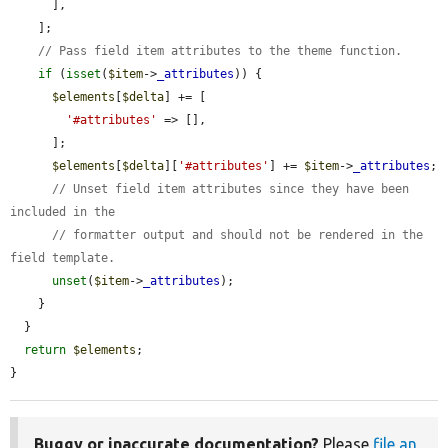
      ],

    ];

// Pass field item attributes to the theme function.
if
 (
isset
(
$item
->
_attributes
)) {

$elements
[
$delta
] += [

'#attributes'
 => [],

      ];

$elements
[
$delta
][
'#attributes'
] += 
$item
->
_attributes
;

// Unset field item attributes since they have been 
included in the
// formatter output and should not be rendered in the 
field template.
unset
(
$item
->
_attributes
);

    }

  }

return
$elements
;

}
Buggy or inaccurate documentation?
Please
file an