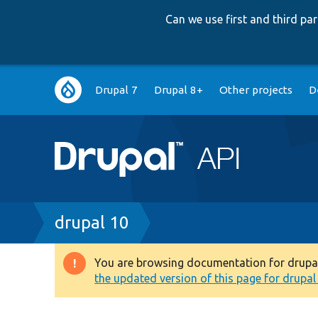
Can we use first and third p
Main
Drupal 7
Drupal 8+
Other projects
D
navigation
Breadcrumb
drupal 10
You are browsing documentation for drupal 1
Warning
the updated version of this page for drupal 1
message