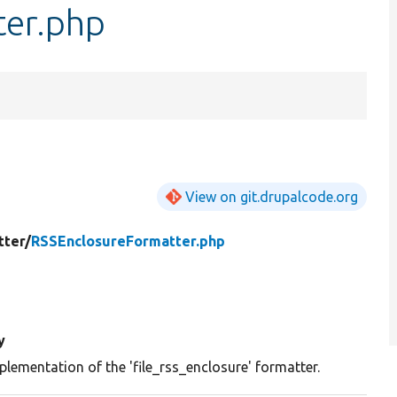
ter.php
View on git.drupalcode.org
tter/
RSSEnclosureFormatter.php
y
plementation of the 'file_rss_enclosure' formatter.