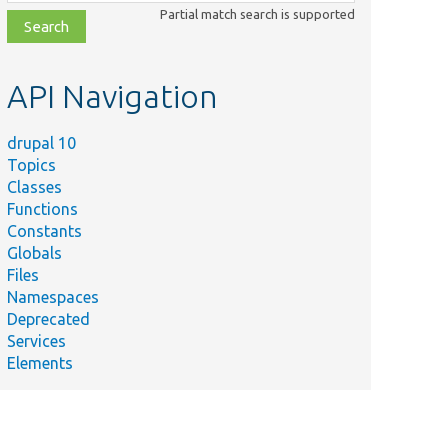
class,
Partial match search is supported
file,
topic,
etc.
API Navigation
drupal 10
Topics
Classes
Functions
Constants
Globals
Files
Namespaces
Deprecated
Services
Elements