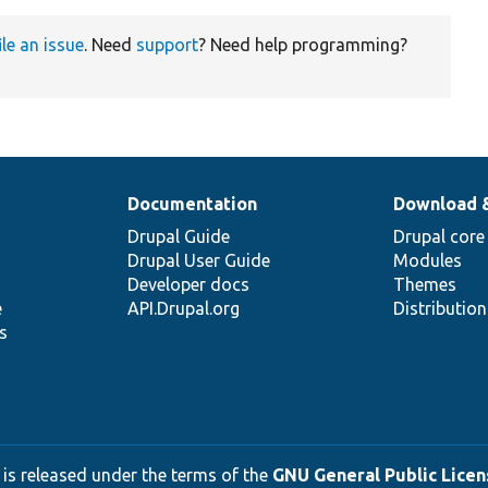
ile an issue
. Need
support
? Need help programming?
Documentation
Download 
Drupal Guide
Drupal core
Drupal User Guide
Modules
Developer docs
Themes
e
API.Drupal.org
Distributio
s
 is released under the terms of the
GNU General Public Licens