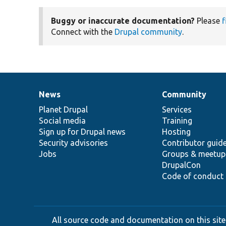
Buggy or inaccurate documentation?
Please
f
Connect with the
Drupal community
.
News
Community
News
Our
Documentation
Drupal
Governance
items
Planet Drupal
community
code
of
Services
Social media
base
community
Training
Sign up for Drupal news
Hosting
Security advisories
Contributor guid
Jobs
Groups & meetup
DrupalCon
Code of conduct
All source code and documentation on this site