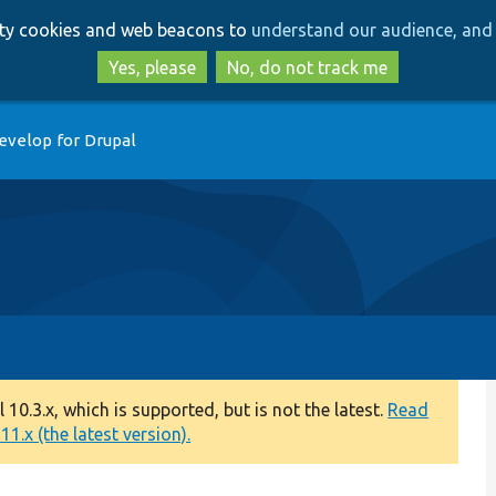
Skip
Skip
arty cookies and web beacons to
understand our audience, and 
to
to
main
search
Yes, please
No, do not track me
content
evelop for Drupal
0.3.x, which is supported, but is not the latest.
Read
1.x (the latest version).