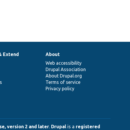
& Extend
About
Web accessibility
Drupal Association
About Drupal.org
ns
Terms of service
Privacy policy
e, version 2 and later
.
Drupal
is a
registered