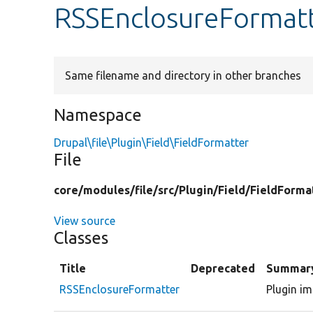
RSSEnclosureFormat
Same filename and directory in other branches
Namespace
Drupal\file\Plugin\Field\FieldFormatter
File
core/
modules/
file/
src/
Plugin/
Field/
FieldForma
View source
Classes
Title
Deprecated
Summar
RSSEnclosureFormatter
Plugin im