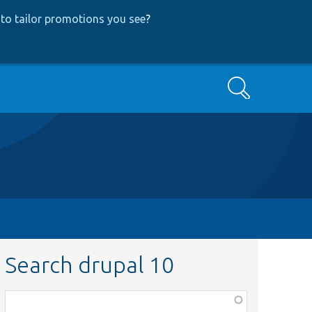
to tailor promotions you see
?
Search
Search drupal 10
Function,