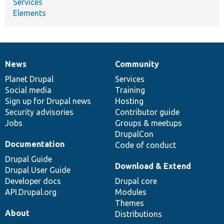
Services
Elements
News
Community
News
Our
Documentation
Drupal
Governance
items
Planet Drupal
community
code
of
Services
Social media
base
community
Training
Sign up for Drupal news
Hosting
Security advisories
Contributor guide
Jobs
Groups & meetups
DrupalCon
Documentation
Code of conduct
Drupal Guide
Download & Extend
Drupal User Guide
Developer docs
Drupal core
API.Drupal.org
Modules
Themes
About
Distributions