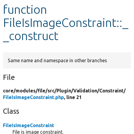
function
Develop for Drupal
FileIsImageConstraint::_
_construct
Same name and namespace in other branches
File
core/
modules/
file/
src/
Plugin/
Validation/
Constraint/
FileIsImageConstraint.php
, line 21
Class
FileIsImageConstraint
File is image constraint.