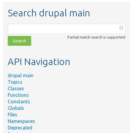
Search drupal main
Function,
class,
Partial match search is supported
file,
topic,
etc.
API Navigation
drupal main
Topics
Classes
Functions
Constants
Globals
Files
Namespaces
Deprecated