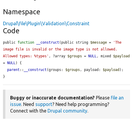
Namespace
Drupal\file\Plugin\Validation\Constraint
Code
public 
function
__construct
(public string 
$message
 = 
'The 
image file is invalid or the image type is not allowed. 
Allowed types: %types'
, ?array 
$groups
 = 
NULL
, mixed 
$payload
= 
NULL
) {

parent
::
__construct
(groups: 
$groups
, payload: 
$payload
);

}
Buggy or inaccurate documentation?
Please
file an
issue
. Need
support
? Need help programming?
Connect with the
Drupal community
.