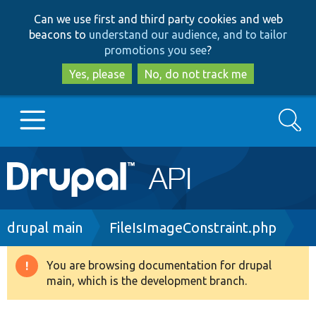
Skip
Skip
Can we use first and third party cookies and web
to
to
beacons to
understand our audience, and to tailor
main
search
promotions you see
?
content
Yes, please
No, do not track me
Search
Main
Go to Drupal.org
navigation
Drupal 7
Breadcrumb
drupal main
FileIsImageConstraint.php
Drupal 8+
You are browsing documentation for drupal
Warning
main, which is the development branch.
message
Other projects