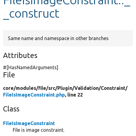
_construct
Develop for Drupal
Same name and namespace in other branches
Attributes
#[HasNamedArguments]
File
core/
modules/
file/
src/
Plugin/
Validation/
Constraint/
FileIsImageConstraint.php
, line 22
Class
FileIsImageConstraint
File is image constraint.