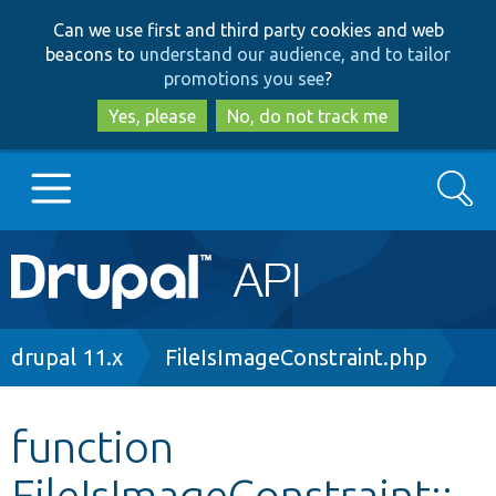
Skip
Skip
Can we use first and third party cookies and web
to
to
beacons to
understand our audience, and to tailor
main
search
promotions you see
?
content
Yes, please
No, do not track me
Search
Main
Go to Drupal.org
navigation
Drupal 7
Breadcrumb
drupal 11.x
FileIsImageConstraint.php
Drupal 8+
function
FileIsImageConstraint::_
Other projects