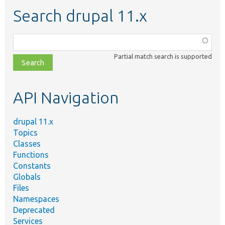
Search drupal 11.x
Function,
class,
Partial match search is supported
file,
topic,
etc.
API Navigation
drupal 11.x
Topics
Classes
Functions
Constants
Globals
Files
Namespaces
Deprecated
Services