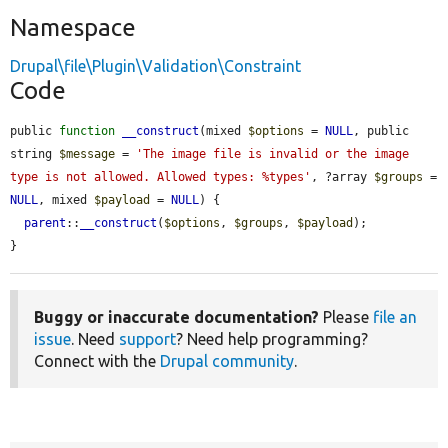
Namespace
Drupal\file\Plugin\Validation\Constraint
Code
public 
function
__construct
(mixed 
$options
 = 
NULL
, public 
string 
$message
 = 
'The image file is invalid or the image 
type is not allowed. Allowed types: %types'
, ?array 
$groups
 = 
NULL
, mixed 
$payload
 = 
NULL
) {

parent
::
__construct
(
$options
, 
$groups
, 
$payload
);

}
Buggy or inaccurate documentation?
Please
file an
issue
. Need
support
? Need help programming?
Connect with the
Drupal community
.