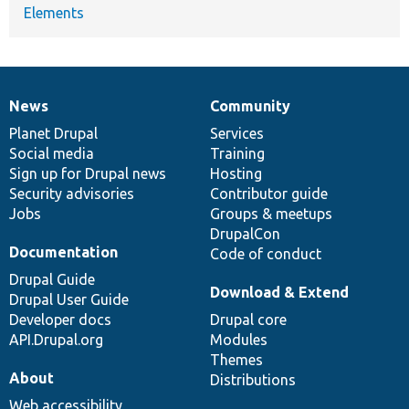
Elements
News
Community
News
Our
Documentation
Drupal
Governance
items
Planet Drupal
community
code
of
Services
Social media
base
community
Training
Sign up for Drupal news
Hosting
Security advisories
Contributor guide
Jobs
Groups & meetups
DrupalCon
Documentation
Code of conduct
Drupal Guide
Download & Extend
Drupal User Guide
Developer docs
Drupal core
API.Drupal.org
Modules
Themes
About
Distributions
Web accessibility