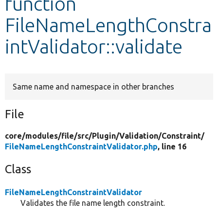
function
FileNameLengthConstra
Develop for Drupal
intValidator::validate
Same name and namespace in other branches
File
core/
modules/
file/
src/
Plugin/
Validation/
Constraint/
FileNameLengthConstraintValidator.php
, line 16
Class
FileNameLengthConstraintValidator
Validates the file name length constraint.