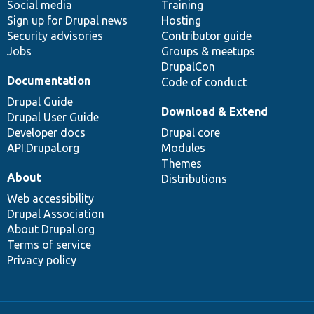
Social media
base
community
Training
Sign up for Drupal news
Hosting
Security advisories
Contributor guide
Jobs
Groups & meetups
DrupalCon
Documentation
Code of conduct
Drupal Guide
Download & Extend
Drupal User Guide
Developer docs
Drupal core
API.Drupal.org
Modules
Themes
About
Distributions
Web accessibility
Drupal Association
About Drupal.org
Terms of service
Privacy policy