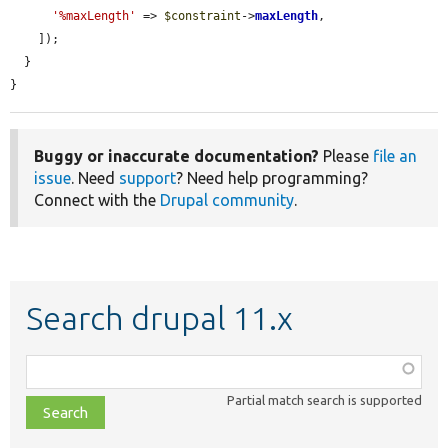
'%maxLength'
 => 
$constraint
->
maxLength
,

    ]);

  }

}
Buggy or inaccurate documentation?
Please
file an
issue
. Need
support
? Need help programming?
Connect with the
Drupal community
.
Search drupal 11.x
Function,
class,
Partial match search is supported
file,
topic,