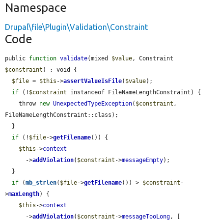
Namespace
Drupal\file\Plugin\Validation\Constraint
Code
public 
function
validate
(mixed 
$value
, Constraint 
$constraint
) : void {

$file
 = 
$this
->
assertValueIsFile
(
$value
);

if
 (!
$constraint
 instanceof FileNameLengthConstraint) {

    throw 
new
UnexpectedTypeException
(
$constraint
, 
FileNameLengthConstraint::class);

  }

if
 (!
$file
->
getFilename
()) {

$this
->
context
      ->
addViolation
(
$constraint
->
messageEmpty
);

  }

if
 (
mb_strlen
(
$file
->
getFilename
()) > 
$constraint
-
>
maxLength
) {

$this
->
context
      ->
addViolation
(
$constraint
->
messageTooLong
, [
