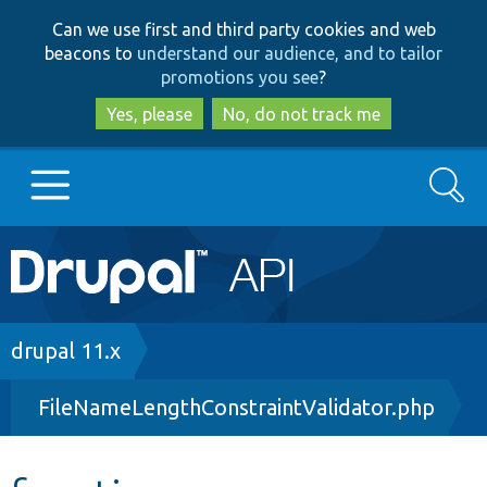
Skip
Skip
Can we use first and third party cookies and web
to
to
beacons to
understand our audience, and to tailor
main
search
promotions you see
?
content
Yes, please
No, do not track me
Search
Main
Go to Drupal.org
navigation
Drupal 7
Breadcrumb
drupal 11.x
FileNameLengthConstraintValidator.php
Drupal 8+
Other projects