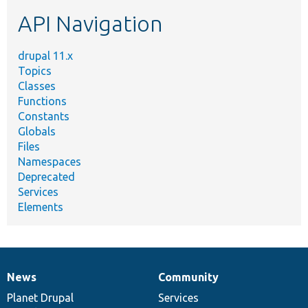
etc.
API Navigation
drupal 11.x
Topics
Classes
Functions
Constants
Globals
Files
Namespaces
Deprecated
Services
Elements
News
Community
News
Our
Documentation
Drupal
Governance
items
Planet Drupal
community
code
of
Services