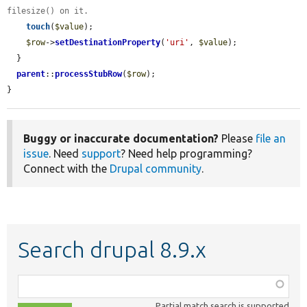
filesize() on it.
touch
(
$value
);

$row
->
setDestinationProperty
(
'uri'
, 
$value
);

  }

parent
::
processStubRow
(
$row
);

}
Buggy or inaccurate documentation?
Please
file an
issue
. Need
support
? Need help programming?
Connect with the
Drupal community
.
Search drupal 8.9.x
Function,
class,
Partial match search is supported