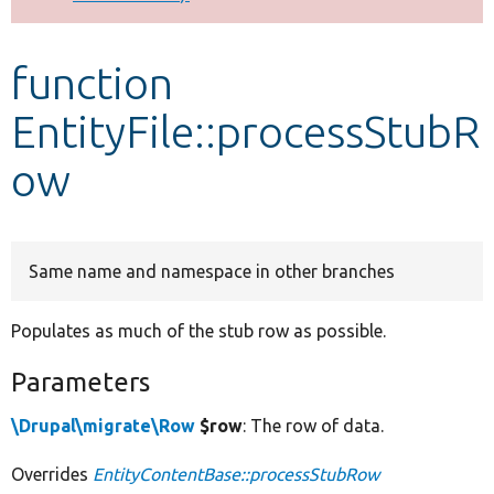
Develop for Drupal
function
EntityFile::processStubR
ow
Same name and namespace in other branches
Populates as much of the stub row as possible.
Parameters
\Drupal\migrate\Row
$row
: The row of data.
Overrides
EntityContentBase::processStubRow