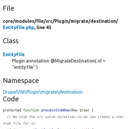
File
core/
modules/
file/
src/
Plugin/
migrate/
destination/
EntityFile.php
, line 45
Class
EntityFile
Plugin annotation @MigrateDestination( id =
"entity:file" )
Namespace
Drupal\file\Plugin\migrate\destination
Code
protected 
function
processStubRow
(Row 
$row
) {

// We stub the uri value ourselves so we can create a real 
stub file for it.