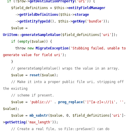
if
 (!
$row
->
getDestinationProperty
(
'uri'
)) {

$field_definitions
 = 
$this
->
entityFieldManager
      ->
getFieldDefinitions
(
$this
->
storage
      ->
getEntityTypeId
(), 
$this
->
getKey
(
'bundle'
));

$value
 = 
UriItem
::
generateSampleValue
(
$field_definitions
[
'uri'
]);

if
 (
empty
(
$value
)) {

      throw 
new
MigrateException
(
'Stubbing failed, unable to 
generate value for field uri'
);

    }

// generateSampleValue() wraps the value in an array.
$value
 = 
reset
(
$value
);

// Make it into a proper public file uri, stripping off 
the existing
// scheme if present.
$value
 = 
'public://'
 . 
preg_replace
(
'|^[a-z]+://|i'
, 
''
, 
$value
);

$value
 = 
mb_substr
(
$value
, 0, 
$field_definitions
[
'uri'
]-
>
getSetting
(
'max_length'
));

// Create a real file, so File::preSave() can do 