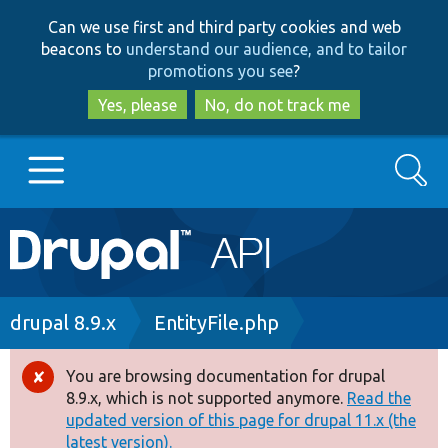
Skip
Skip
Can we use first and third party cookies and web
to
to
beacons to
understand our audience, and to tailor
main
search
promotions you see
?
content
Yes, please
No, do not track me
Search
Main
Go to Drupal.org
navigation
Drupal 7
Breadcrumb
drupal 8.9.x
EntityFile.php
Drupal 8+
You are browsing documentation for drupal
Error
8.9.x, which is not supported anymore.
Read the
message
updated version of this page for drupal 11.x (the
Other projects
latest version).