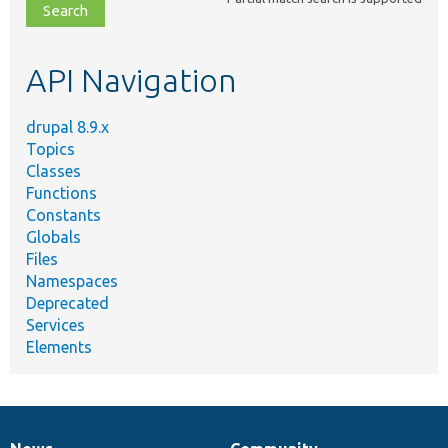
file,
topic,
etc.
API Navigation
drupal 8.9.x
Topics
Classes
Functions
Constants
Globals
Files
Namespaces
Deprecated
Services
Elements