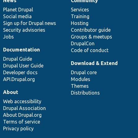
News
Community
News
Our
Documentation
Drupal
Governance
items
Planet Drupal
community
code
of
Services
Social media
base
community
Training
Sign up for Drupal news
Hosting
Security advisories
Contributor guide
Jobs
Groups & meetups
DrupalCon
Documentation
Code of conduct
Drupal Guide
Download & Extend
Drupal User Guide
Developer docs
Drupal core
API.Drupal.org
Modules
Themes
About
Distributions
Web accessibility
Drupal Association
About Drupal.org
Terms of service
Privacy policy