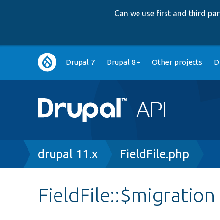
Can we use first and third p
Main
Drupal 7
Drupal 8+
Other projects
D
navigation
Breadcrumb
drupal 11.x
FieldFile.php
FieldFile::$migration