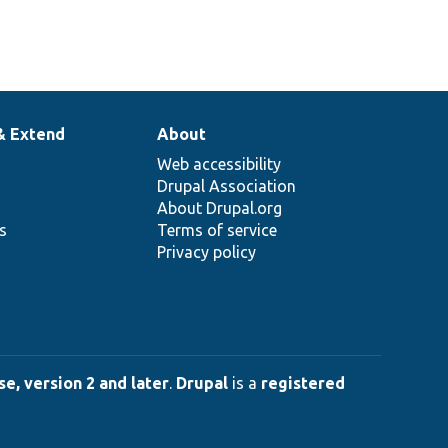
& Extend
About
Web accessibility
Drupal Association
About Drupal.org
ns
Terms of service
Privacy policy
e, version 2 and later
.
Drupal
is a
registered