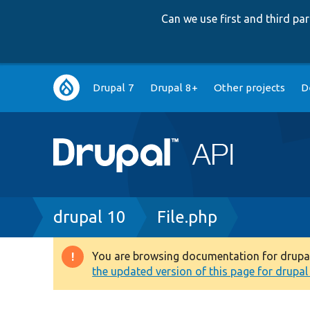
Can we use first and third p
Main
Drupal 7
Drupal 8+
Other projects
D
navigation
Breadcrumb
drupal 10
File.php
You are browsing documentation for drupal 1
Warning
the updated version of this page for drupal 1
message