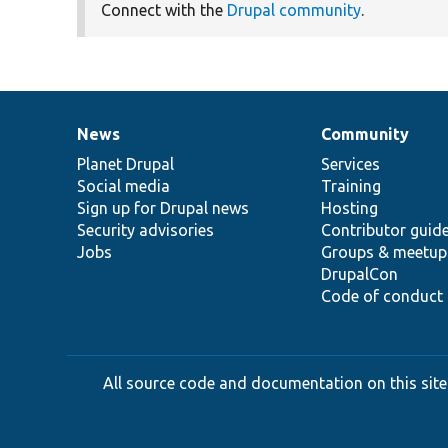
Connect with the
Drupal community
.
News
Community
News
Our
Documentation
Drupal
Governance
items
Planet Drupal
community
code
of
Services
Social media
base
community
Training
Sign up for Drupal news
Hosting
Security advisories
Contributor guid
Jobs
Groups & meetup
DrupalCon
Code of conduct
All source code and documentation on this site