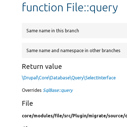
function File::query
Same name in this branch
Same name and namespace in other branches
Return value
\Drupal\Core\Database\Query\SelectInterface
Overrides
SqlBase::query
File
core/
modules/
file/
src/
Plugin/
migrate/
source/