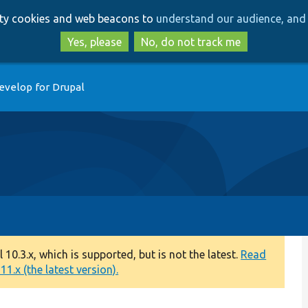
Skip
Skip
arty cookies and web beacons to
understand our audience, and 
to
to
main
search
Yes, please
No, do not track me
content
evelop for Drupal
0.3.x, which is supported, but is not the latest.
Read
1.x (the latest version).