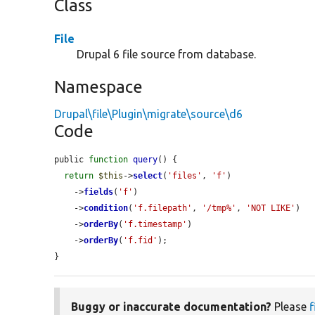
Class
File
Drupal 6 file source from database.
Namespace
Drupal\file\Plugin\migrate\source\d6
Code
public 
function
query
() {

return
$this
->
select
(
'files'
, 
'f'
)

    ->
fields
(
'f'
)

    ->
condition
(
'f.filepath'
, 
'/tmp%'
, 
'NOT LIKE'
)

    ->
orderBy
(
'f.timestamp'
)

    ->
orderBy
(
'f.fid'
);

}
Buggy or inaccurate documentation?
Please
f