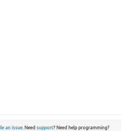
ile an issue
. Need
support
? Need help programming?