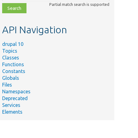
class,
Partial match search is supported
file,
topic,
etc.
API Navigation
drupal 10
Topics
Classes
Functions
Constants
Globals
Files
Namespaces
Deprecated
Services
Elements