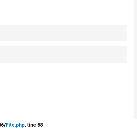
d6/
File.php
, line 68