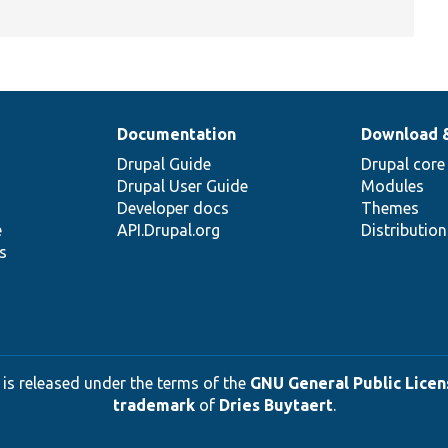
Documentation
Download 
Drupal Guide
Drupal core
Drupal User Guide
Modules
Developer docs
Themes
e
API.Drupal.org
Distributio
s
 is released under the terms of the
GNU General Public Licens
trademark
of
Dries Buytaert
.