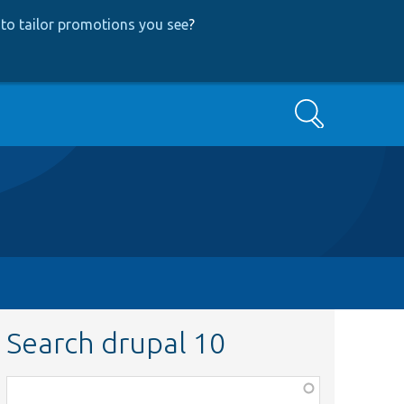
to tailor promotions you see
?
Search
Search drupal 10
Function,