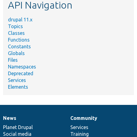
API Navigation
drupal 11.x
Topics
Classes
Functions
Constants
Globals
Files
Namespaces
Deprecated
Services
Elements
News
Community
News
Our
Documentation
Drupal
Governance
items
Planet Drupal
community
code
of
Services
Social media
base
community
Training