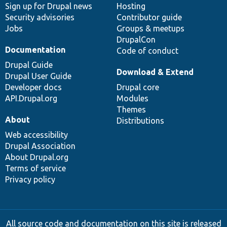
Sign up for Drupal news
Hosting
Security advisories
Contributor guide
Jobs
Groups & meetups
DrupalCon
Documentation
Code of conduct
Drupal Guide
Download & Extend
Drupal User Guide
Developer docs
Drupal core
API.Drupal.org
Modules
Themes
About
Distributions
Web accessibility
Drupal Association
About Drupal.org
Terms of service
Privacy policy
All source code and documentation on this site is released