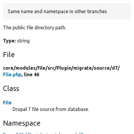
Same name and namespace in other branches
Develop for Drupal
The public file directory path.
Type:
string
File
core/
modules/
file/
src/
Plugin/
migrate/
source/
d7/
File.php
, line 46
Class
File
Drupal 7 file source from database.
Namespace