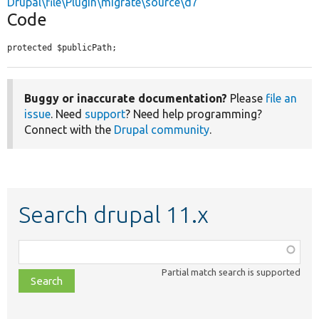
Drupal\file\Plugin\migrate\source\d7
Code
protected $publicPath;
Buggy or inaccurate documentation?
Please
file an
issue
. Need
support
? Need help programming?
Connect with the
Drupal community
.
Search drupal 11.x
Function,
class,
Partial match search is supported
file,
topic,
etc.