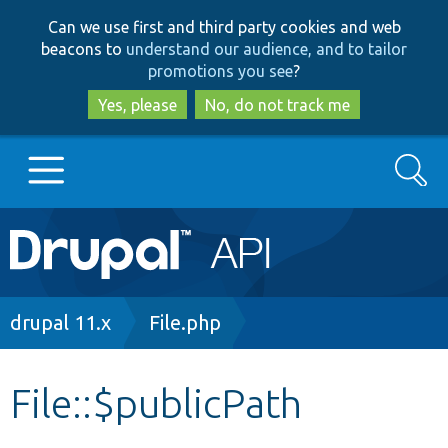
Skip
Skip
Can we use first and third party cookies and web
to
to
beacons to
understand our audience, and to tailor
main
search
promotions you see
?
content
Yes, please
No, do not track me
Search
Main
Go to Drupal.org
navigation
Drupal 7
Breadcrumb
drupal 11.x
File.php
Drupal 8+
File::$publicPath
Other projects