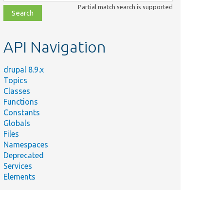
class,
Partial match search is supported
file,
topic,
etc.
API Navigation
drupal 8.9.x
Topics
Classes
Functions
Constants
Globals
Files
Namespaces
Deprecated
Services
Elements