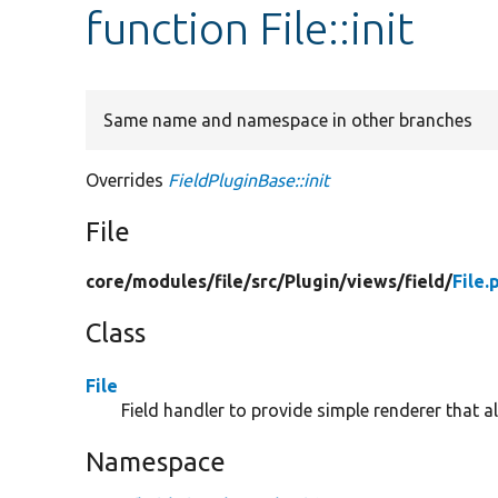
function File::init
Same name and namespace in other branches
Overrides
FieldPluginBase::init
File
core/
modules/
file/
src/
Plugin/
views/
field/
File.
Class
File
Field handler to provide simple renderer that all
Namespace