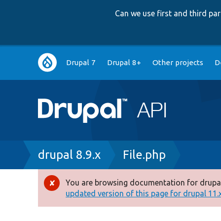
Can we use first and third p
Main
Drupal 7
Drupal 8+
Other projects
D
navigation
Breadcrumb
drupal 8.9.x
File.php
You are browsing documentation for drupal
Error
updated version of this page for drupal 11.x 
message