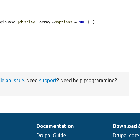
uginBase 
$display
, array &
$options
 = 
NULL
) {

ile an issue
. Need
support
? Need help programming?
Documentation
Download 
Drupal Guide
Drupal core