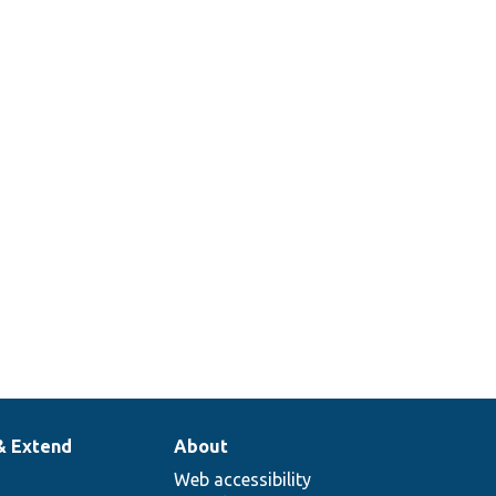
& Extend
About
Web accessibility