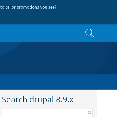
to tailor promotions you see
?
Search
Search drupal 8.9.x
Function,