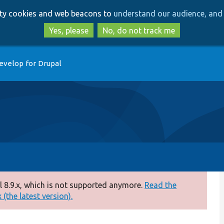
Skip
Skip
arty cookies and web beacons to
understand our audience, and 
to
to
main
search
Yes, please
No, do not track me
content
evelop for Drupal
 8.9.x, which is not supported anymore.
Read the
(the latest version).