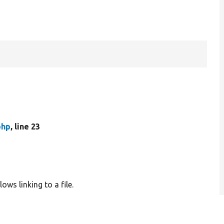
php
, line 23
ows linking to a file.