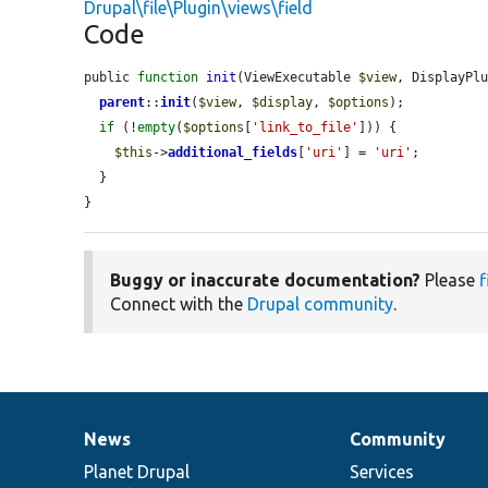
Drupal\file\Plugin\views\field
Code
public 
function
init
(ViewExecutable 
$view
, DisplayPl
parent
::
init
(
$view
, 
$display
, 
$options
);

if
 (!
empty
(
$options
[
'link_to_file'
])) {

$this
->
additional_fields
[
'uri'
] = 
'uri'
;

  }

}
Buggy or inaccurate documentation?
Please
f
Connect with the
Drupal community
.
News
Community
News
Our
Documentation
Drupal
Governance
items
Planet Drupal
community
code
of
Services