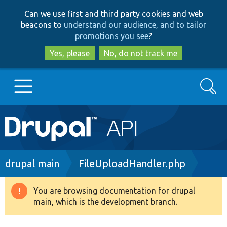
Skip
Skip
Can we use first and third party cookies and web
to
to
beacons to
understand our audience, and to tailor
main
search
promotions you see
?
content
Yes, please
No, do not track me
Search
Main
Go to Drupal.org
navigation
Drupal 7
Breadcrumb
drupal main
FileUploadHandler.php
Drupal 8+
You are browsing documentation for drupal
Warning
main, which is the development branch.
message
Other projects