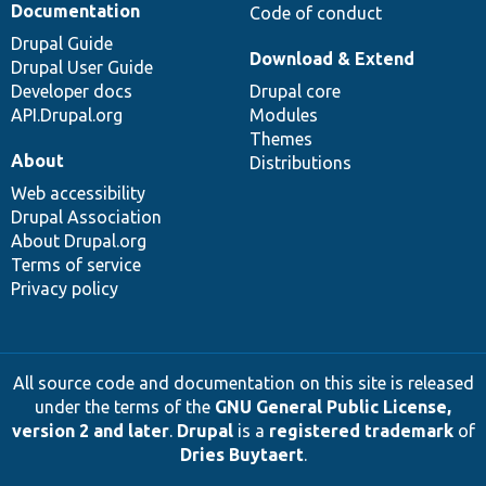
Documentation
Code of conduct
Drupal Guide
Download & Extend
Drupal User Guide
Developer docs
Drupal core
API.Drupal.org
Modules
Themes
About
Distributions
Web accessibility
Drupal Association
About Drupal.org
Terms of service
Privacy policy
All source code and documentation on this site is released
under the terms of the
GNU General Public License,
version 2 and later
.
Drupal
is a
registered trademark
of
Dries Buytaert
.