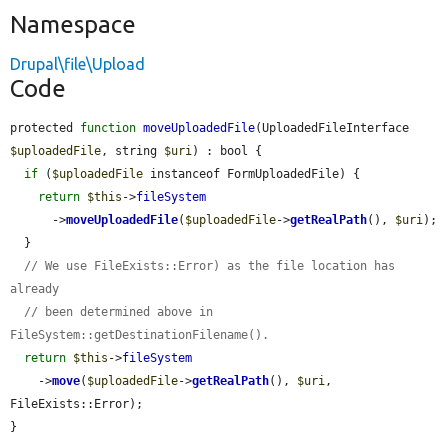
Namespace
Drupal\file\Upload
Code
protected 
function
moveUploadedFile
(UploadedFileInterface 
$uploadedFile
, string 
$uri
) : bool {

if
 (
$uploadedFile
 instanceof FormUploadedFile) {

return
$this
->
fileSystem
      ->
moveUploadedFile
(
$uploadedFile
->
getRealPath
(), 
$uri
);

  }

// We use FileExists::Error) as the file location has 
already
// been determined above in 
FileSystem::getDestinationFilename().
return
$this
->
fileSystem
    ->
move
(
$uploadedFile
->
getRealPath
(), 
$uri
, 
FileExists::Error);

}