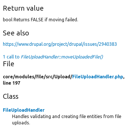
Return value
bool Returns FALSE if moving failed.
See also
https://www.drupal.org/project/drupal/issues/2940383
1 call to
FileUploadHandler::moveUploadedFile()
File
core/
modules/
file/
src/
Upload/
FileUploadHandler.php
,
line 197
Class
FileUploadHandler
Handles validating and creating file entities from file
uploads.