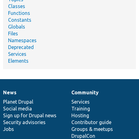
Classes
Functions
Constants
Globals
Files
Namespaces
Deprecated
Services
Elements
News
Community
News
Our
Documentation
Drupal
Governance
items
Planet Drupal
community
code
of
Services
Social media
base
community
Training
Sign up for Drupal news
Hosting
Security advisories
Contributor guide
Jobs
Groups & meetups
DrupalCon