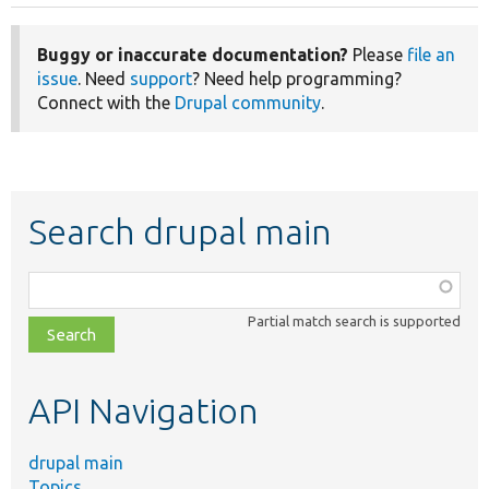
Buggy or inaccurate documentation?
Please
file an
issue
. Need
support
? Need help programming?
Connect with the
Drupal community
.
Search drupal main
Function,
class,
Partial match search is supported
file,
topic,
etc.
API Navigation
drupal main
Topics