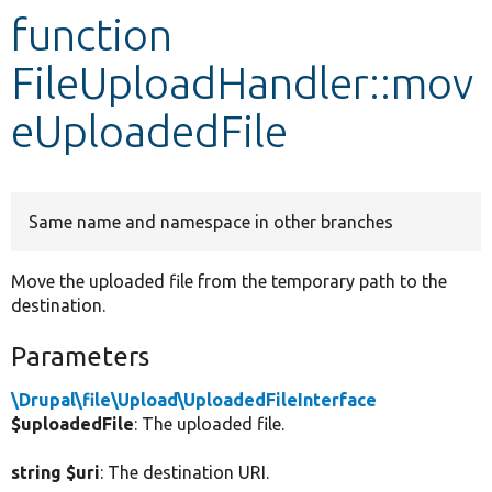
function
Develop for Drupal
FileUploadHandler::mov
eUploadedFile
Same name and namespace in other branches
Move the uploaded file from the temporary path to the
destination.
Parameters
\Drupal\file\Upload\UploadedFileInterface
$uploadedFile
: The uploaded file.
string $uri
: The destination URI.