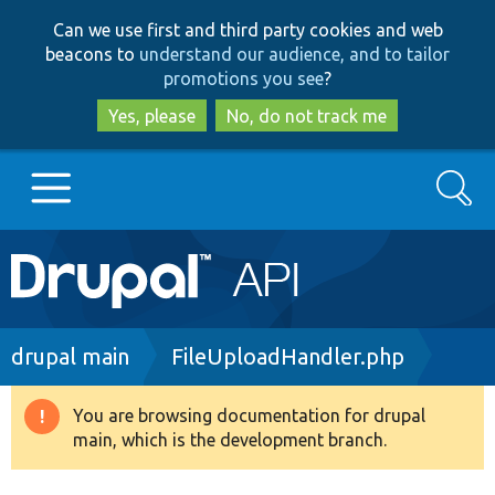
Skip
Skip
Can we use first and third party cookies and web
to
to
beacons to
understand our audience, and to tailor
main
search
promotions you see
?
content
Yes, please
No, do not track me
Search
Main
Go to Drupal.org
navigation
Drupal 7
Breadcrumb
drupal main
FileUploadHandler.php
Drupal 8+
You are browsing documentation for drupal
Warning
main, which is the development branch.
message
Other projects