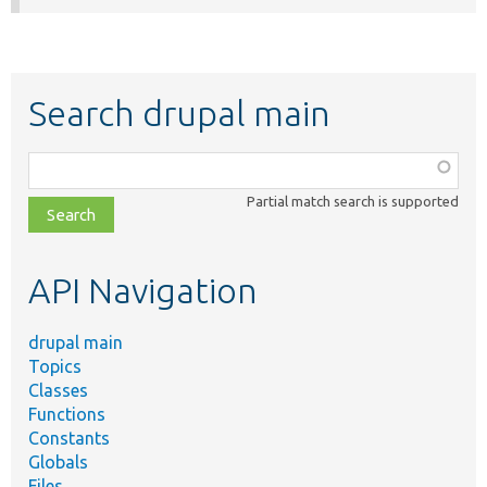
Search drupal main
Function,
class,
Partial match search is supported
file,
topic,
etc.
API Navigation
drupal main
Topics
Classes
Functions
Constants
Globals
Files