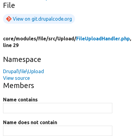
File
View on git.drupalcode.org
core/
modules/
file/
src/
Upload/
FileUploadHandler.php
,
line 29
Namespace
Drupal\file\Upload
View source
Members
Name contains
Name does not contain