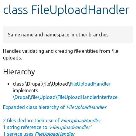
class FileUploadHandler
Develop for Drupal
Same name and namespace in other branches
Handles validating and creating file entities from file
uploads.
Hierarchy
class \Drupal\file\Upload\
FileUploadHandler
implements
\Drupal\file\Upload\FileUploadHandlerInterface
Expanded class hierarchy of
FileUploadHandler
2 files declare their use of
FileUploadHandler
1 string reference to
'FileUploadHandler'
1 service uses
FileUploadHandler