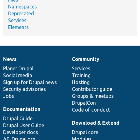
Namespaces
Deprecated
Services
Elements
News
Community
News
Our
Documentation
Drupal
Governance
items
Planet Drupal
community
code
of
Services
Social media
base
community
Training
Sign up for Drupal news
Hosting
Security advisories
Contributor guide
Jobs
Groups & meetups
DrupalCon
Documentation
Code of conduct
Drupal Guide
Download & Extend
Drupal User Guide
Developer docs
Drupal core
API.Drupal.org
Modules