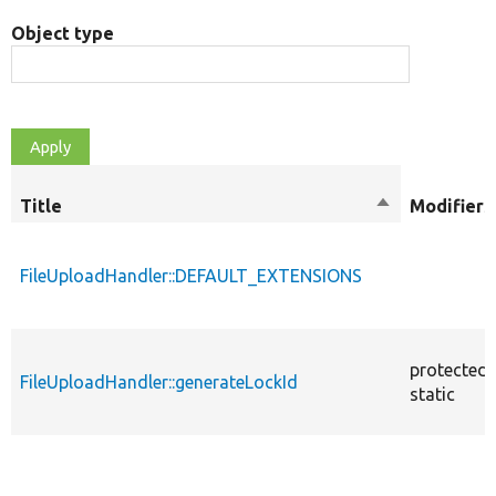
Object type
Title
Sort
Modifiers
descending
FileUploadHandler::DEFAULT_EXTENSIONS
protected
FileUploadHandler::generateLockId
static