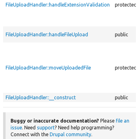
FileUploadHandler::handleExtensionValidation
protected
FileUploadHandler::handleFileUpload
public
FileUploadHandler::moveUploadedFile
protected
FileUploadHandler::__construct
public
Buggy or inaccurate documentation?
Please
file an
issue
. Need
support
? Need help programming?
Connect with the
Drupal community
.