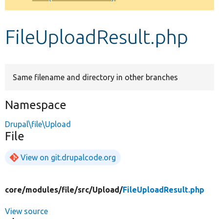
Develop for Drupal
FileUploadResult.php
Same filename and directory in other branches
Namespace
Drupal\file\Upload
File
View on git.drupalcode.org
core/
modules/
file/
src/
Upload/
FileUploadResult.php
View source