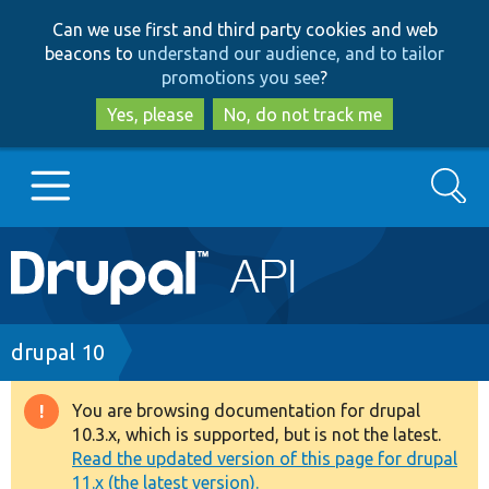
Skip
Skip
Can we use first and third party cookies and web
to
to
beacons to
understand our audience, and to tailor
main
search
promotions you see
?
content
Yes, please
No, do not track me
Search
Main
Go to Drupal.org
navigation
Drupal 7
Breadcrumb
drupal 10
Drupal 8+
You are browsing documentation for drupal
Warning
10.3.x, which is supported, but is not the latest.
message
Read the updated version of this page for drupal
Other projects
11.x (the latest version).