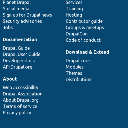
items
Planet Drupal
community
code
of
Services
Social media
base
community
Training
Sign up for Drupal news
Hosting
Security advisories
Contributor guide
Jobs
Groups & meetups
DrupalCon
Documentation
Code of conduct
Drupal Guide
Download & Extend
Drupal User Guide
Developer docs
Drupal core
API.Drupal.org
Modules
Themes
About
Distributions
Web accessibility
Drupal Association
About Drupal.org
Terms of service
Privacy policy