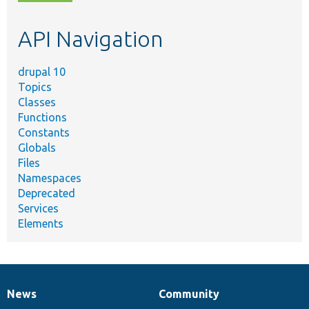
topic,
etc.
API Navigation
drupal 10
Topics
Classes
Functions
Constants
Globals
Files
Namespaces
Deprecated
Services
Elements
News
Community
News
Our
Documentation
Drupal
Governance