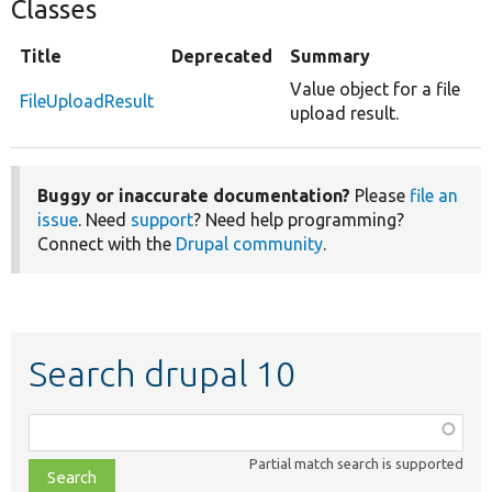
Classes
Title
Deprecated
Summary
Value object for a file
FileUploadResult
upload result.
Buggy or inaccurate documentation?
Please
file an
issue
. Need
support
? Need help programming?
Connect with the
Drupal community
.
Search drupal 10
Function,
class,
Partial match search is supported
file,