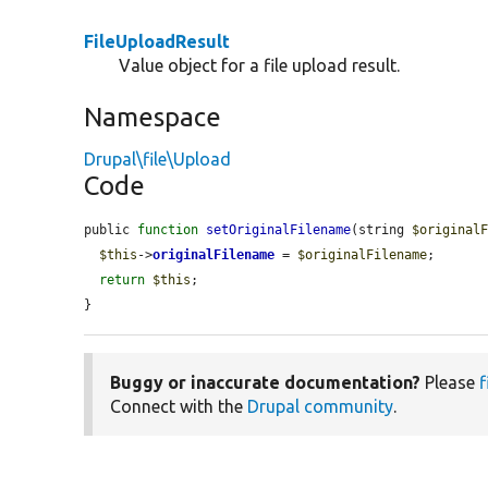
FileUploadResult
Value object for a file upload result.
Namespace
Drupal\file\Upload
Code
public 
function
setOriginalFilename
(string 
$original
$this
->
originalFilename
 = 
$originalFilename
;

return
$this
;

}
Buggy or inaccurate documentation?
Please
f
Connect with the
Drupal community
.