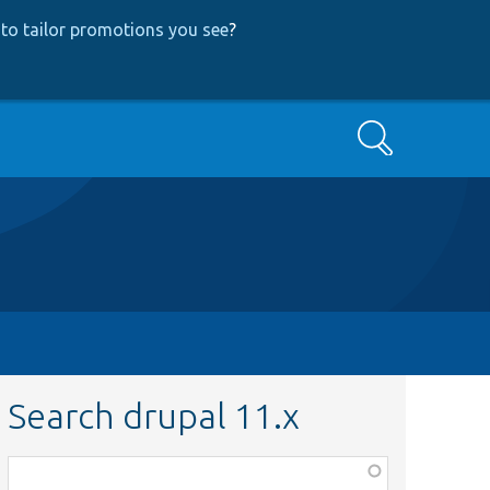
to tailor promotions you see
?
Search
Search drupal 11.x
Function,