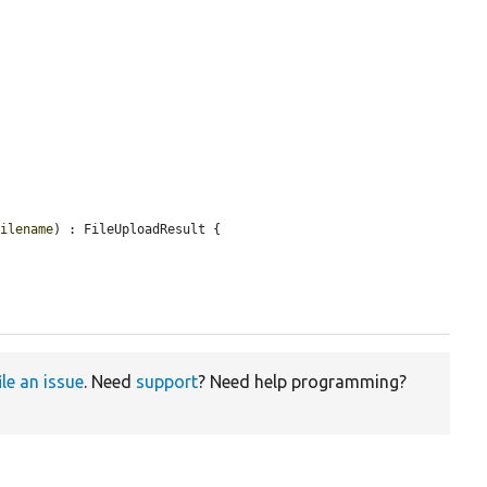
Filename
) : FileUploadResult {

ile an issue
. Need
support
? Need help programming?