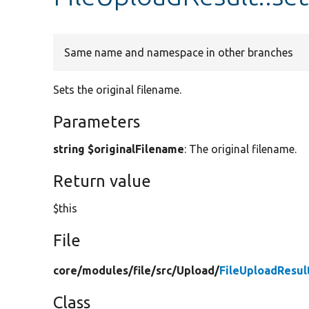
Same name and namespace in other branches
Sets the original filename.
Parameters
string $originalFilename
: The original filename.
Return value
$this
File
core/
modules/
file/
src/
Upload/
FileUploadResul
Class