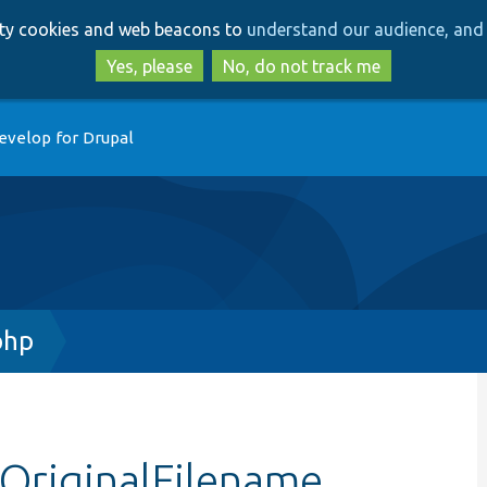
Skip
Skip
arty cookies and web beacons to
understand our audience, and 
to
to
main
search
Yes, please
No, do not track me
content
evelop for Drupal
php
tOriginalFilename