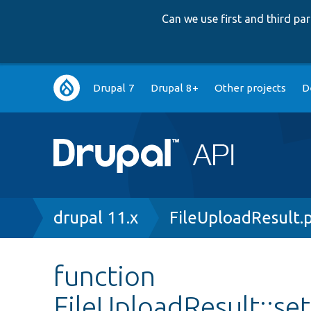
Can we use first and third p
Main
Drupal 7
Drupal 8+
Other projects
D
navigation
Breadcrumb
drupal 11.x
FileUploadResult.
function
FileUploadResult::se