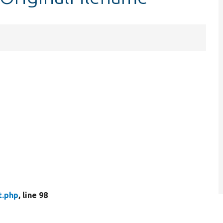
t.php
, line 98