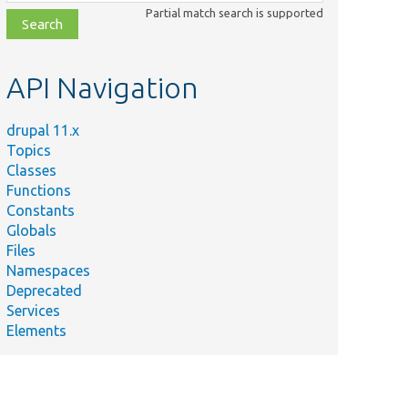
class,
Partial match search is supported
file,
topic,
etc.
API Navigation
drupal 11.x
Topics
Classes
Functions
Constants
Globals
Files
Namespaces
Deprecated
Services
Elements