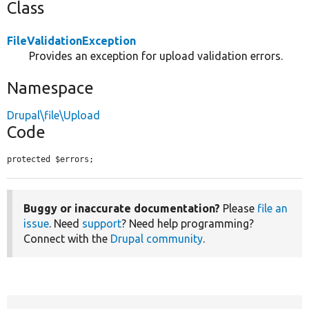
Class
FileValidationException
Provides an exception for upload validation errors.
Namespace
Drupal\file\Upload
Code
protected $errors;
Buggy or inaccurate documentation?
Please
file an
issue
. Need
support
? Need help programming?
Connect with the
Drupal community
.