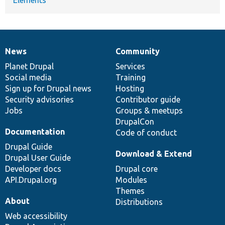
News
Community
News
Our
Documentation
Drupal
Governance
items
Planet Drupal
community
code
of
Services
Social media
base
community
Training
Sign up for Drupal news
Hosting
Security advisories
Contributor guide
Jobs
Groups & meetups
DrupalCon
Documentation
Code of conduct
Drupal Guide
Download & Extend
Drupal User Guide
Developer docs
Drupal core
API.Drupal.org
Modules
Themes
About
Distributions
Web accessibility