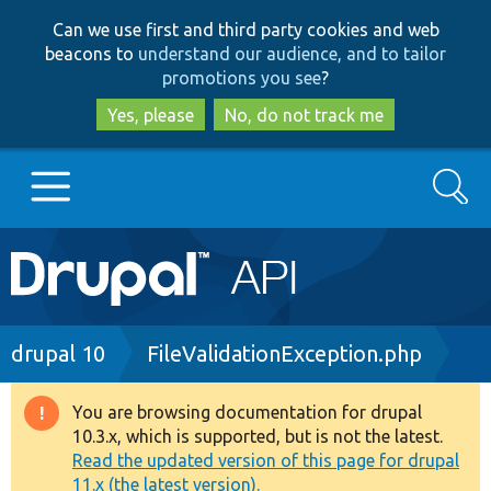
Skip
Skip
Can we use first and third party cookies and web
to
to
beacons to
understand our audience, and to tailor
main
search
promotions you see
?
content
Yes, please
No, do not track me
Search
Main
Go to Drupal.org
navigation
Drupal 7
Breadcrumb
drupal 10
FileValidationException.php
Drupal 8+
You are browsing documentation for drupal
Warning
10.3.x, which is supported, but is not the latest.
message
Read the updated version of this page for drupal
Other projects
11.x (the latest version).