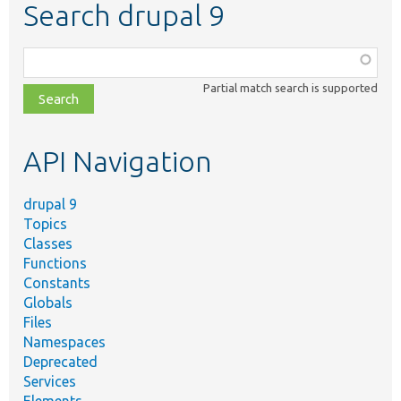
Search drupal 9
Function,
class,
Partial match search is supported
file,
topic,
etc.
API Navigation
drupal 9
Topics
Classes
Functions
Constants
Globals
Files
Namespaces
Deprecated
Services
Elements