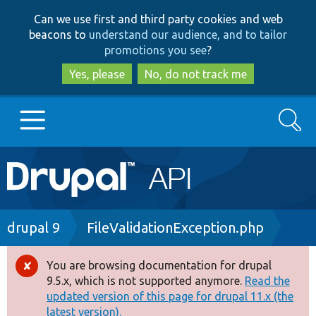
Skip
Skip
Can we use first and third party cookies and web
to
to
beacons to
understand our audience, and to tailor
main
search
promotions you see
?
content
Yes, please
No, do not track me
Search
Main
Go to Drupal.org
navigation
Drupal 7
Breadcrumb
drupal 9
FileValidationException.php
Drupal 8+
You are browsing documentation for drupal
Error
9.5.x, which is not supported anymore.
Read the
message
updated version of this page for drupal 11.x (the
Other projects
latest version).