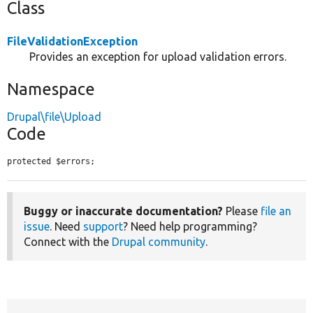
Class
FileValidationException
Provides an exception for upload validation errors.
Namespace
Drupal\file\Upload
Code
protected $errors;
Buggy or inaccurate documentation?
Please
file an
issue
. Need
support
? Need help programming?
Connect with the
Drupal community
.