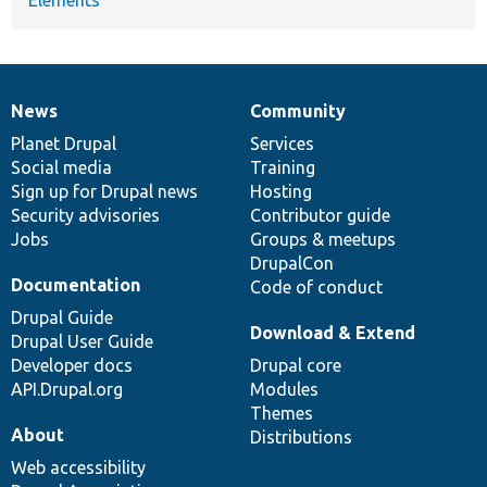
News
Community
News
Our
Documentation
Drupal
Governance
items
Planet Drupal
community
code
of
Services
Social media
base
community
Training
Sign up for Drupal news
Hosting
Security advisories
Contributor guide
Jobs
Groups & meetups
DrupalCon
Documentation
Code of conduct
Drupal Guide
Download & Extend
Drupal User Guide
Developer docs
Drupal core
API.Drupal.org
Modules
Themes
About
Distributions
Web accessibility