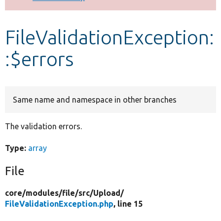
Develop for Drupal
FileValidationException:
:$errors
Same name and namespace in other branches
The validation errors.
Type:
array
File
core/
modules/
file/
src/
Upload/
FileValidationException.php
, line 15