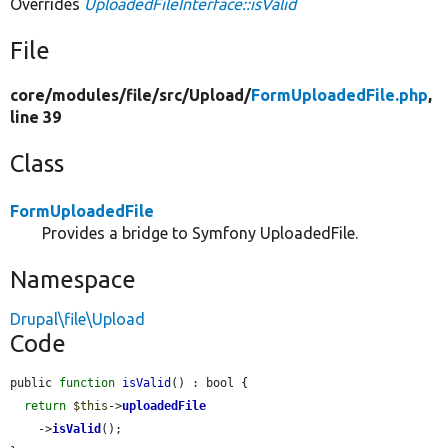
Overrides
UploadedFileInterface::isValid
File
core/
modules/
file/
src/
Upload/
FormUploadedFile.php
,
line 39
Class
FormUploadedFile
Provides a bridge to Symfony UploadedFile.
Namespace
Drupal\file\Upload
Code
public 
function
isValid
() : bool {

return
$this
->
uploadedFile
    ->
isValid
();
