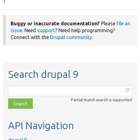
}
Buggy or inaccurate documentation?
Please
file an
issue
. Need
support
? Need help programming?
Connect with the
Drupal community
.
Search drupal 9
Function,
class,
Partial match search is supported
file,
topic,
etc.
API Navigation