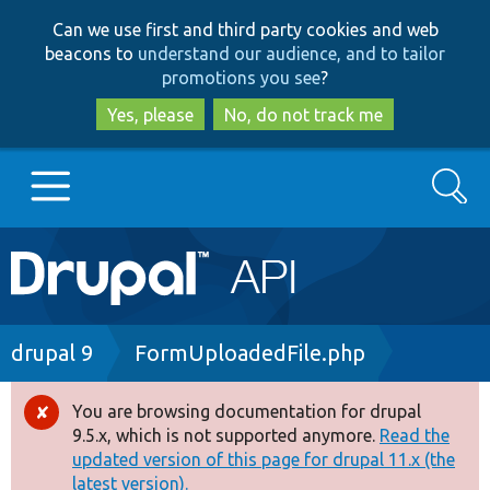
Skip
Skip
Can we use first and third party cookies and web
to
to
beacons to
understand our audience, and to tailor
main
search
promotions you see
?
content
Yes, please
No, do not track me
Search
Main
Go to Drupal.org
navigation
Drupal 7
Breadcrumb
drupal 9
FormUploadedFile.php
Drupal 8+
You are browsing documentation for drupal
Error
9.5.x, which is not supported anymore.
Read the
message
updated version of this page for drupal 11.x (the
Other projects
latest version).