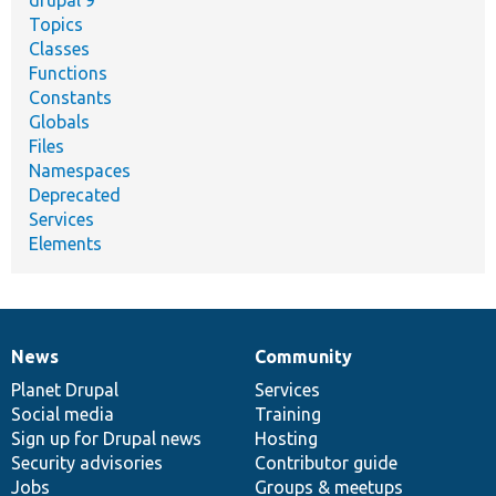
drupal 9
Topics
Classes
Functions
Constants
Globals
Files
Namespaces
Deprecated
Services
Elements
News
Community
News
Our
Documentation
Drupal
Governance
items
Planet Drupal
community
code
of
Services
Social media
base
community
Training
Sign up for Drupal news
Hosting
Security advisories
Contributor guide
Jobs
Groups & meetups