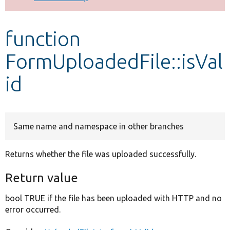
Develop for Drupal
function
FormUploadedFile::isVal
id
Same name and namespace in other branches
Returns whether the file was uploaded successfully.
Return value
bool TRUE if the file has been uploaded with HTTP and no
error occurred.