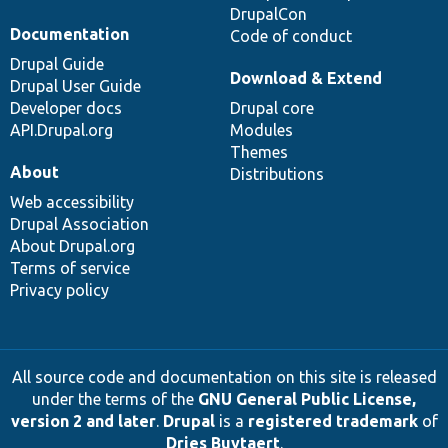
DrupalCon
Documentation
Code of conduct
Drupal Guide
Download & Extend
Drupal User Guide
Developer docs
Drupal core
API.Drupal.org
Modules
Themes
About
Distributions
Web accessibility
Drupal Association
About Drupal.org
Terms of service
Privacy policy
All source code and documentation on this site is released
under the terms of the
GNU General Public License,
version 2 and later
.
Drupal
is a
registered trademark
of
Dries Buytaert
.