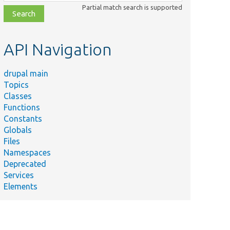
class,
Partial match search is supported
file,
topic,
etc.
API Navigation
drupal main
Topics
Classes
Functions
Constants
Globals
Files
Namespaces
Deprecated
Services
Elements