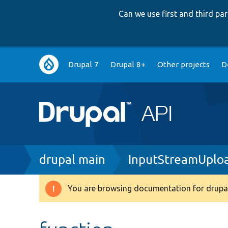
Can we use first and third p
Main
Drupal 7
Drupal 8+
Other projects
D
navigation
Breadcrumb
drupal main
InputStreamUploa
You are browsing documentation for drupal
Warning
message