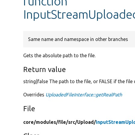
function
InputStreamUploaded
Same name and namespace in other branches
Gets the absolute path to the file.
Return value
string|false The path to the file, or FALSE if the file
Overrides
UploadedFileInterface::getRealPath
File
core/
modules/
file/
src/
Upload/
InputStreamUpl