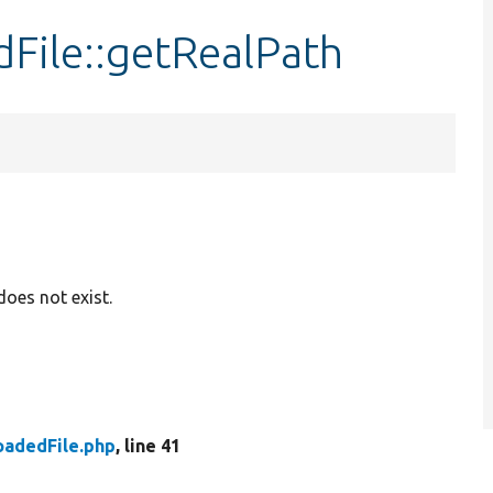
File::getRealPath
 does not exist.
oadedFile.php
, line 41