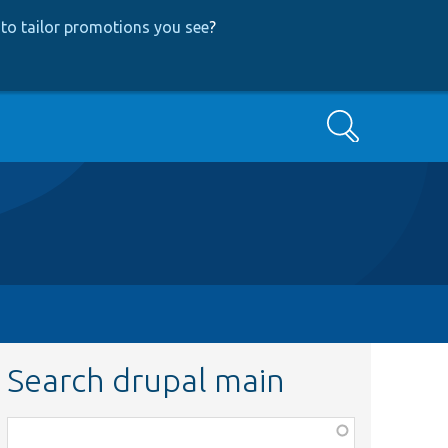
to tailor promotions you see
?
Search
Search drupal main
Function,