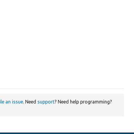
ile an issue
. Need
support
? Need help programming?