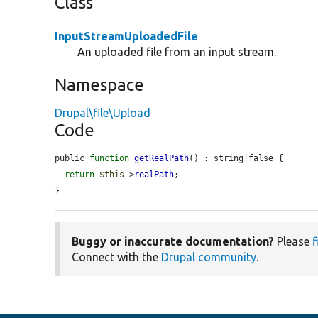
Class
InputStreamUploadedFile
An uploaded file from an input stream.
Namespace
Drupal\file\Upload
Code
public 
function
getRealPath
() : string|false {

return
$this
->
realPath
;

}
Buggy or inaccurate documentation?
Please
f
Connect with the
Drupal community
.