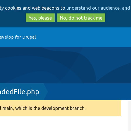
Skip
Skip
arty cookies and web beacons to
understand our audience, and 
to
to
main
search
Yes, please
No, do not track me
content
evelop for Drupal
dedFile.php
 main, which is the development branch.