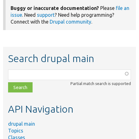
Buggy or inaccurate documentation?
Please
file an
issue
. Need
support
? Need help programming?
Connect with the
Drupal community
.
Search drupal main
Function,
class,
Partial match search is supported
file,
topic,
etc.
API Navigation
drupal main
Topics
Classes