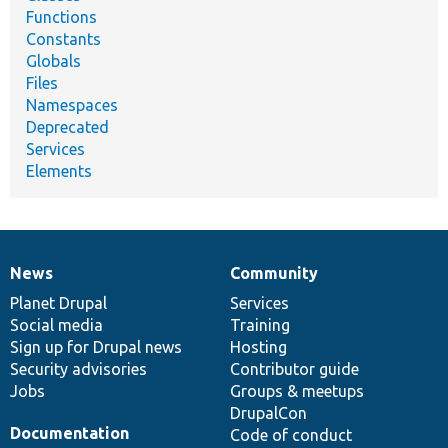
Functions
Constants
Globals
Files
Namespaces
Deprecated
Services
Elements
News
Community
News
Our
Documentation
Drupal
Governance
items
Planet Drupal
community
code
of
Services
Social media
base
community
Training
Sign up for Drupal news
Hosting
Security advisories
Contributor guide
Jobs
Groups & meetups
DrupalCon
Documentation
Code of conduct