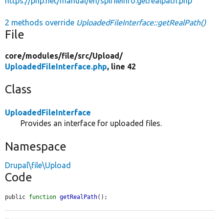
https://php.net/manual/en/splfileinfo.getrealpath.php
2 methods override
UploadedFileInterface::getRealPath()
File
core/
modules/
file/
src/
Upload/
UploadedFileInterface.php
, line 42
Class
UploadedFileInterface
Provides an interface for uploaded files.
Namespace
Drupal\file\Upload
Code
public 
function
getRealPath
();