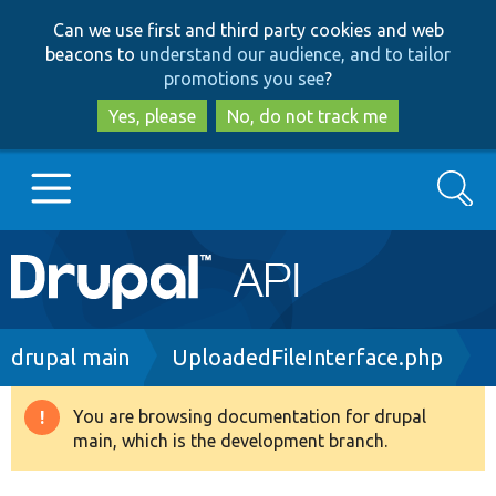
Skip
Skip
Can we use first and third party cookies and web
to
to
beacons to
understand our audience, and to tailor
main
search
promotions you see
?
content
Yes, please
No, do not track me
Search
Main
Go to Drupal.org
navigation
Drupal 7
Breadcrumb
drupal main
UploadedFileInterface.php
Drupal 8+
You are browsing documentation for drupal
Warning
main, which is the development branch.
message
Other projects