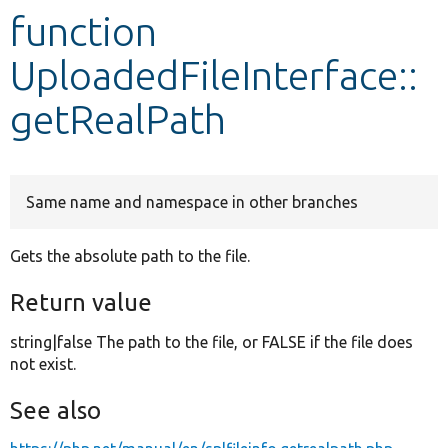
function
Develop for Drupal
UploadedFileInterface::
getRealPath
Same name and namespace in other branches
Gets the absolute path to the file.
Return value
string|false The path to the file, or FALSE if the file does
not exist.
See also