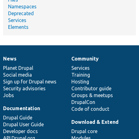
Namespaces
Deprecated
Services
Elements
News
Community
News
Our
Documentation
Drupal
Governance
items
Planet Drupal
community
code
of
Services
Social media
base
community
Training
Sign up for Drupal news
Hosting
Security advisories
Contributor guide
Jobs
Groups & meetups
DrupalCon
Documentation
Code of conduct
Drupal Guide
Download & Extend
Drupal User Guide
Developer docs
Drupal core
API.Drupal.org
Modules