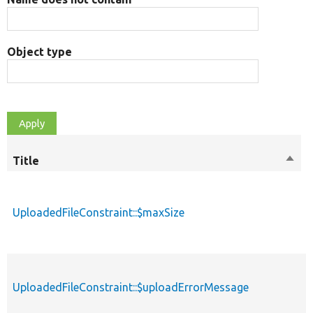
Object type
Title
Sort
M
desc
UploadedFileConstraint::$maxSize
p
UploadedFileConstraint::$uploadErrorMessage
p