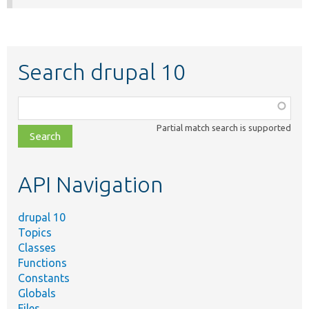
Search drupal 10
Function,
class,
Partial match search is supported
file,
topic,
etc.
API Navigation
drupal 10
Topics
Classes
Functions
Constants
Globals
Files