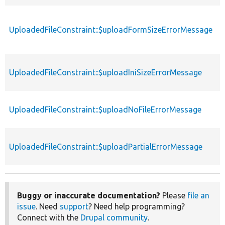
UploadedFileConstraint::$uploadFormSizeErrorMessage
p
UploadedFileConstraint::$uploadIniSizeErrorMessage
p
UploadedFileConstraint::$uploadNoFileErrorMessage
p
UploadedFileConstraint::$uploadPartialErrorMessage
p
Buggy or inaccurate documentation?
Please
file an
issue
. Need
support
? Need help programming?
Connect with the
Drupal community
.