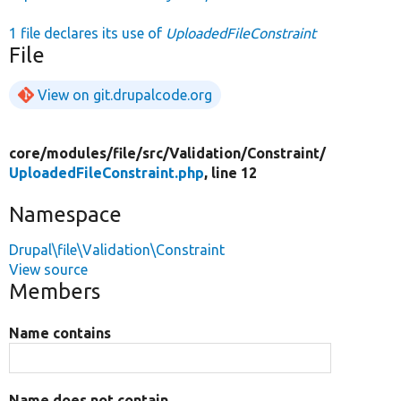
1 file declares its use of
UploadedFileConstraint
File
View on git.drupalcode.org
core/
modules/
file/
src/
Validation/
Constraint/
UploadedFileConstraint.php
, line 12
Namespace
Drupal\file\Validation\Constraint
View source
Members
Name contains
Name does not contain