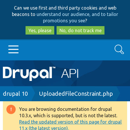
Skip
Skip
Can we use first and third party cookies and web
to
to
beacons to
understand our audience, and to tailor
main
search
promotions you see
?
content
Yes, please
No, do not track me
Search
Main
Go to Drupal.org
navigation
Drupal 7
Breadcrumb
drupal 10
UploadedFileConstraint.php
Drupal 8+
You are browsing documentation for drupal
Warning
10.3.x, which is supported, but is not the latest.
message
Read the updated version of this page for drupal
Other projects
11.x (the latest version).