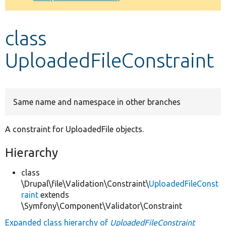
Develop for Drupal
class
UploadedFileConstraint
Same name and namespace in other branches
A constraint for UploadedFile objects.
Hierarchy
class
\Drupal\file\Validation\Constraint\
UploadedFileConst
raint
extends
\Symfony\Component\Validator\Constraint
Expanded class hierarchy of
UploadedFileConstraint