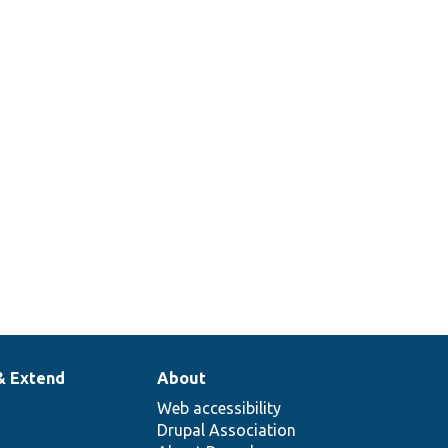
& Extend
About
Web accessibility
Drupal Association