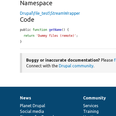
Namespace
Drupal\file_test\StreamWrapper
Code
public 
function
getName
() {

return
'Dummy files (remote)'
;

}
Buggy or inaccurate documentation?
Please
f
Connect with the
Drupal community
.
News
Community
News
Our
Documentation
Drupal
Governance
items
Planet Drupal
community
code
of
Services
Social media
base
community
Training