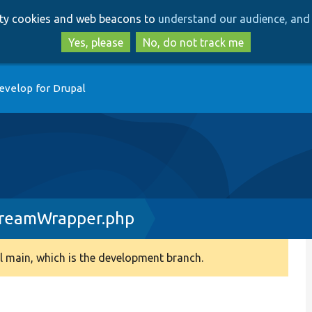
Skip
Skip
arty cookies and web beacons to
understand our audience, and 
to
to
main
search
Yes, please
No, do not track me
content
evelop for Drupal
eamWrapper.php
 main, which is the development branch.