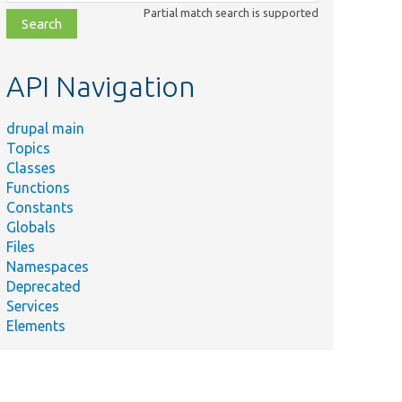
class,
Partial match search is supported
file,
topic,
etc.
API Navigation
drupal main
Topics
Classes
Functions
Constants
Globals
Files
Namespaces
Deprecated
Services
Elements