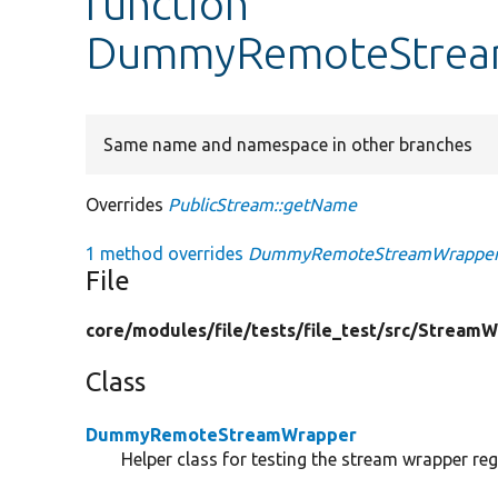
function
DummyRemoteStrea
Same name and namespace in other branches
Overrides
PublicStream::getName
1 method overrides
DummyRemoteStreamWrapper:
File
core/
modules/
file/
tests/
file_test/
src/
StreamW
Class
DummyRemoteStreamWrapper
Helper class for testing the stream wrapper regi