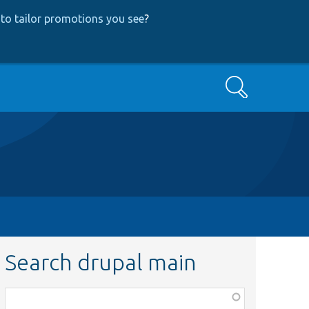
to tailor promotions you see
?
Search
Search drupal main
Function,