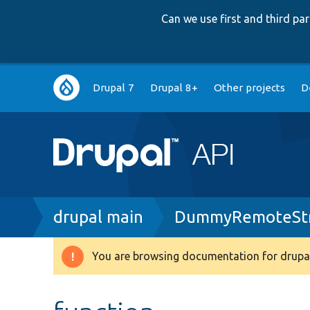
Can we use first and third p
Main
Drupal 7
Drupal 8+
Other projects
D
navigation
Breadcrumb
drupal main
DummyRemoteStr
You are browsing documentation for drupal
Warning
message