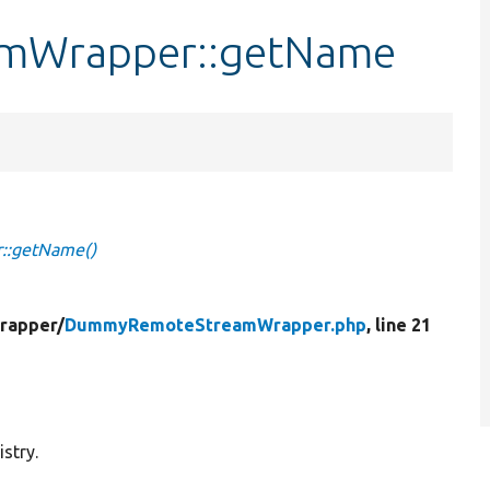
mWrapper::getName
:getName()
rapper/
DummyRemoteStreamWrapper.php
, line 21
stry.