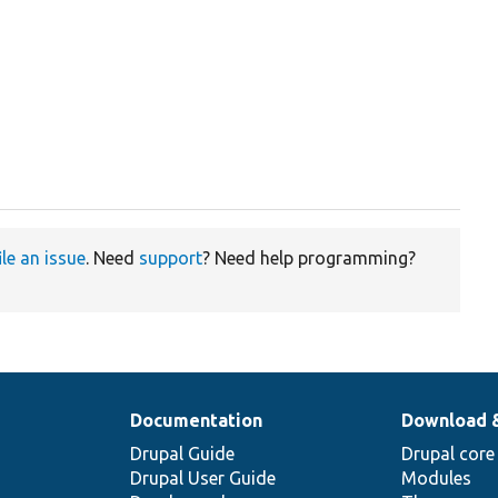
ile an issue
. Need
support
? Need help programming?
Documentation
Download 
Drupal Guide
Drupal core
Drupal User Guide
Modules