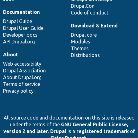
DrupalCon
Documentation
Code of conduct
Drupal Guide
Download & Extend
Drupal User Guide
Developer docs
Drupal core
API.Drupal.org
Modules
Themes
About
Distributions
Web accessibility
Drupal Association
About Drupal.org
Terms of service
Privacy policy
All source code and documentation on this site is released
under the terms of the
GNU General Public License,
version 2 and later
.
Drupal
is a
registered trademark
of
Dries Buytaert
.