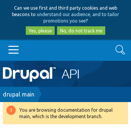
Skip
Skip
Can we use first and third party cookies and web
to
to
beacons to
understand our audience, and to tailor
main
search
promotions you see
?
content
Yes, please
No, do not track me
Search
Main
Go to Drupal.org
navigation
Drupal 7
Breadcrumb
drupal main
Drupal 8+
You are browsing documentation for drupal
Warning
main, which is the development branch.
message
Other projects