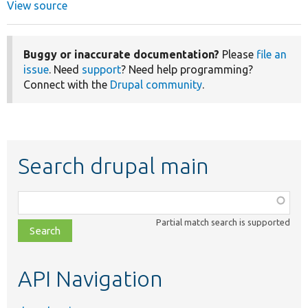
View source
Buggy or inaccurate documentation?
Please
file an
issue
. Need
support
? Need help programming?
Connect with the
Drupal community
.
Search drupal main
Function,
class,
Partial match search is supported
file,
topic,
etc.
API Navigation