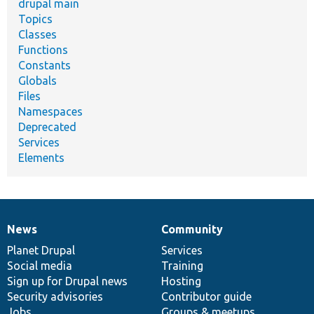
drupal main
Topics
Classes
Functions
Constants
Globals
Files
Namespaces
Deprecated
Services
Elements
News
Community
News
Our
Documentation
Drupal
Governance
items
Planet Drupal
community
code
of
Services
Social media
base
community
Training
Sign up for Drupal news
Hosting
Security advisories
Contributor guide
Jobs
Groups & meetups