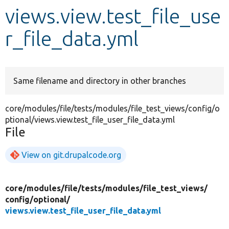
views.view.test_file_use
Develop for Drupal
r_file_data.yml
Same filename and directory in other branches
core/modules/file/tests/modules/file_test_views/config/o
ptional/views.view.test_file_user_file_data.yml
File
View on git.drupalcode.org
core/
modules/
file/
tests/
modules/
file_test_views/
config/
optional/
views.view.test_file_user_file_data.yml