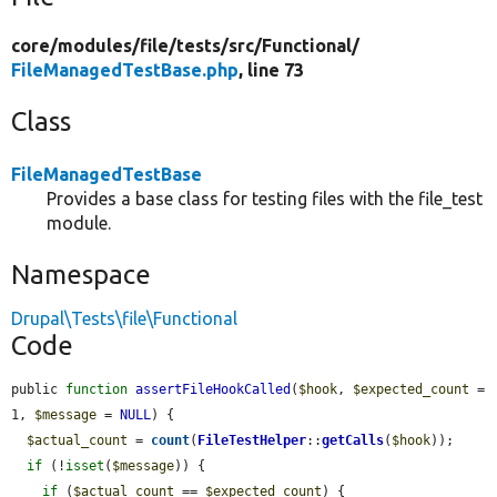
core/
modules/
file/
tests/
src/
Functional/
FileManagedTestBase.php
, line 73
Class
FileManagedTestBase
Provides a base class for testing files with the file_test
module.
Namespace
Drupal\Tests\file\Functional
Code
public 
function
assertFileHookCalled
(
$hook
, 
$expected_count
 = 
1, 
$message
 = 
NULL
) {

$actual_count
 = 
count
(
FileTestHelper
::
getCalls
(
$hook
));

if
 (!
isset
(
$message
)) {

if
 (
$actual_count
 == 
$expected_count
) {
