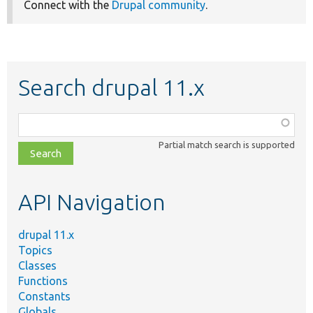
Connect with the
Drupal community
.
Search drupal 11.x
Function,
class,
Partial match search is supported
file,
topic,
etc.
API Navigation
drupal 11.x
Topics
Classes
Functions
Constants
Globals