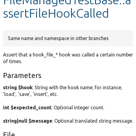
ssertFileHookCalled
Develop for Drupal
Same name and namespace in other branches
Assert that a hook_file_* hook was called a certain number
of times.
Parameters
string $hook
: String with the hook name; for instance,
'load', 'save', 'insert', etc.
int $expected_count
: Optional integer count.
string|null $message
: Optional translated string message.
File