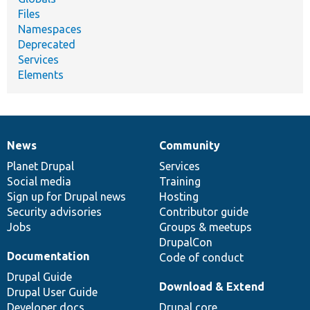
Files
Namespaces
Deprecated
Services
Elements
News
Community
News
Our
Documentation
Drupal
Governance
items
Planet Drupal
community
code
of
Services
Social media
base
community
Training
Sign up for Drupal news
Hosting
Security advisories
Contributor guide
Jobs
Groups & meetups
DrupalCon
Documentation
Code of conduct
Drupal Guide
Download & Extend
Drupal User Guide
Developer docs
Drupal core