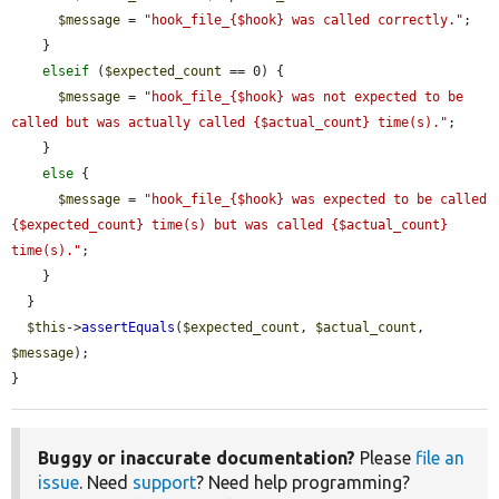
$message
 = 
"hook_file_{$hook} was called correctly."
;

    }

elseif
 (
$expected_count
 == 0) {

$message
 = 
"hook_file_{$hook} was not expected to be 
called but was actually called {$actual_count} time(s)."
;

    }

else
 {

$message
 = 
"hook_file_{$hook} was expected to be called 
{$expected_count} time(s) but was called {$actual_count} 
time(s)."
;

    }

  }

$this
->
assertEquals
(
$expected_count
, 
$actual_count
, 
$message
);

}
Buggy or inaccurate documentation?
Please
file an
issue
. Need
support
? Need help programming?