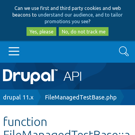
Skip
Skip
Can we use first and third party cookies and web
to
to
beacons to
understand our audience, and to tailor
main
search
promotions you see
?
content
Yes, please
No, do not track me
Search
Main
Go to Drupal.org
navigation
Drupal 7
Breadcrumb
drupal 11.x
FileManagedTestBase.php
Drupal 8+
function
FileManagedTestBase::a
Other projects