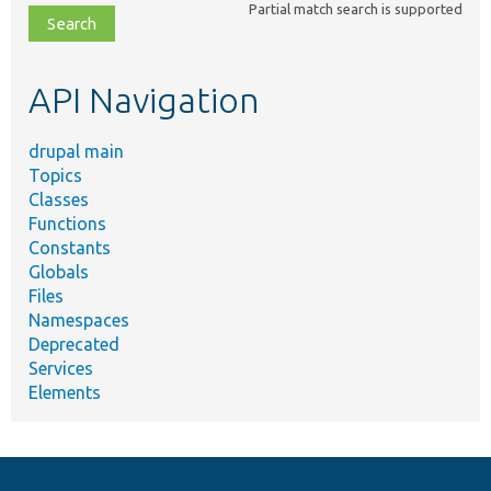
Partial match search is supported
file,
topic,
etc.
API Navigation
drupal main
Topics
Classes
Functions
Constants
Globals
Files
Namespaces
Deprecated
Services
Elements