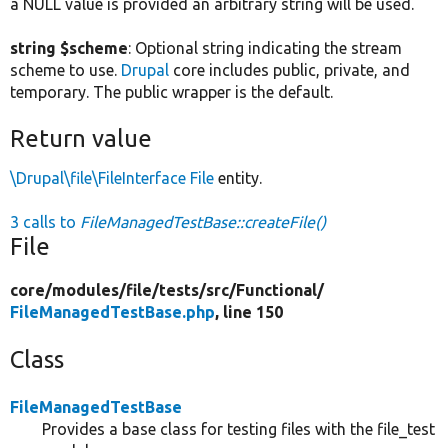
a NULL value is provided an arbitrary string will be used.
string $scheme
: Optional string indicating the stream
scheme to use.
Drupal
core includes public, private, and
temporary. The public wrapper is the default.
Return value
\Drupal\file\FileInterface
File
entity.
3 calls to
FileManagedTestBase::createFile()
File
core/
modules/
file/
tests/
src/
Functional/
FileManagedTestBase.php
, line 150
Class
FileManagedTestBase
Provides a base class for testing files with the file_test