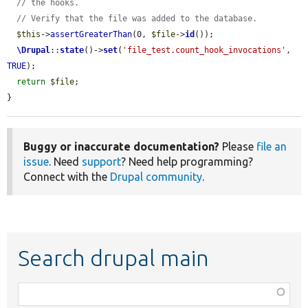
// the hooks.
// Verify that the file was added to the database.
$this
->
assertGreaterThan
(0, 
$file
->
id
());

\Drupal
::
state
()->
set
(
'file_test.count_hook_invocations'
, 
TRUE
);

return
$file
;

}
Buggy or inaccurate documentation?
Please
file an
issue
. Need
support
? Need help programming?
Connect with the
Drupal community
.
Search drupal main
Function,
class,