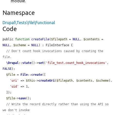
module.
Namespace
Drupal\Tests\file\Functional
Code
public 
function
createFile
(
$filepath
 = 
NULL
, 
$contents
 = 
NULL
, 
$scheme
 = 
NULL
) : FileInterface {

// Don't count hook invocations caused by creating the 
file.
\Drupal
::
state
()->
set
(
'file_test.count_hook_invocations'
, 
FALSE
);

$file
 = 
File
::
create
([

'uri'
 => 
$this
->
createUri
(
$filepath
, 
$contents
, 
$scheme
),

'uid'
 => 1,

  ]);

$file
->
save
();

// Write the record directly rather than using the API so 
we don't invoke