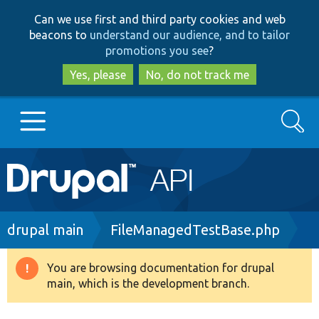
Skip
Skip
Can we use first and third party cookies and web
to
to
beacons to
understand our audience, and to tailor
main
search
promotions you see
?
content
Yes, please
No, do not track me
Search
Main
Go to Drupal.org
navigation
Drupal 7
Breadcrumb
drupal main
FileManagedTestBase.php
Drupal 8+
You are browsing documentation for drupal
Warning
main, which is the development branch.
message
Other projects