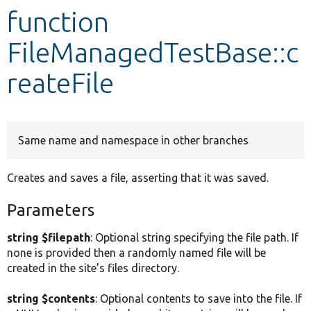
function
Develop for Drupal
FileManagedTestBase::c
reateFile
Same name and namespace in other branches
Creates and saves a file, asserting that it was saved.
Parameters
string $filepath
: Optional string specifying the file path. If
none is provided then a randomly named file will be
created in the site's files directory.
string $contents
: Optional contents to save into the file. If