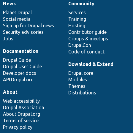
News
Community
News
Our
Documentation
Drupal
Governance
items
Planet Drupal
community
code
of
Services
Social media
base
community
Training
Sign up for Drupal news
Hosting
Security advisories
Contributor guide
Jobs
Groups & meetups
DrupalCon
Documentation
Code of conduct
Drupal Guide
Download & Extend
Drupal User Guide
Developer docs
Drupal core
API.Drupal.org
Modules
Themes
About
Distributions
Web accessibility
Drupal Association
About Drupal.org
Terms of service
Privacy policy