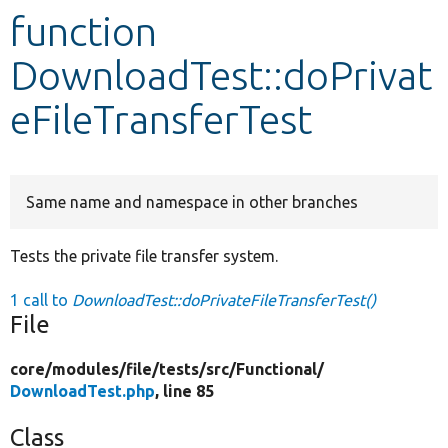
function
Develop for Drupal
DownloadTest::doPrivat
eFileTransferTest
Same name and namespace in other branches
Tests the private file transfer system.
1 call to
DownloadTest::doPrivateFileTransferTest()
File
core/
modules/
file/
tests/
src/
Functional/
DownloadTest.php
, line 85
Class