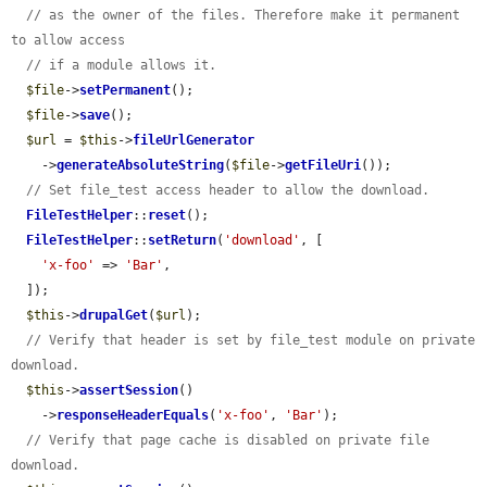
// as the owner of the files. Therefore make it permanent 
to allow access
// if a module allows it.
$file
->
setPermanent
();

$file
->
save
();

$url
 = 
$this
->
fileUrlGenerator
    ->
generateAbsoluteString
(
$file
->
getFileUri
());

// Set file_test access header to allow the download.
FileTestHelper
::
reset
();

FileTestHelper
::
setReturn
(
'download'
, [

'x-foo'
 => 
'Bar'
,

  ]);

$this
->
drupalGet
(
$url
);

// Verify that header is set by file_test module on private 
download.
$this
->
assertSession
()

    ->
responseHeaderEquals
(
'x-foo'
, 
'Bar'
);

// Verify that page cache is disabled on private file 
download.