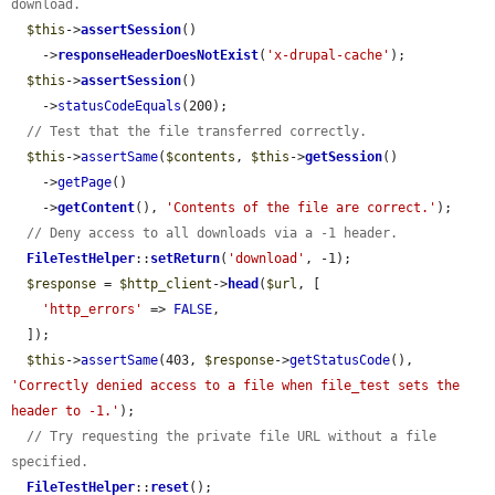
download.
$this
->
assertSession
()

    ->
responseHeaderDoesNotExist
(
'x-drupal-cache'
);

$this
->
assertSession
()

    ->
statusCodeEquals
(200);

// Test that the file transferred correctly.
$this
->
assertSame
(
$contents
, 
$this
->
getSession
()

    ->
getPage
()

    ->
getContent
(), 
'Contents of the file are correct.'
);

// Deny access to all downloads via a -1 header.
FileTestHelper
::
setReturn
(
'download'
, -1);

$response
 = 
$http_client
->
head
(
$url
, [

'http_errors'
 => 
FALSE
,

  ]);

$this
->
assertSame
(403, 
$response
->
getStatusCode
(), 
'Correctly denied access to a file when file_test sets the 
header to -1.'
);

// Try requesting the private file URL without a file 
specified.
FileTestHelper
::
reset
();
