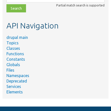
class,
Partial match search is supported
file,
topic,
etc.
API Navigation
drupal main
Topics
Classes
Functions
Constants
Globals
Files
Namespaces
Deprecated
Services
Elements