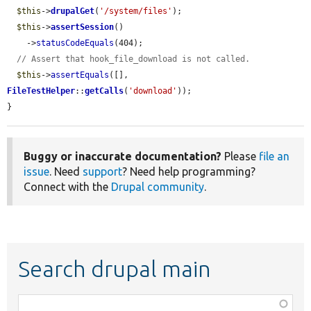
$this
->
drupalGet
(
'/system/files'
);

$this
->
assertSession
()

    ->
statusCodeEquals
(404);

// Assert that hook_file_download is not called.
$this
->
assertEquals
([], 
FileTestHelper
::
getCalls
(
'download'
));

}
Buggy or inaccurate documentation?
Please
file an
issue
. Need
support
? Need help programming?
Connect with the
Drupal community
.
Search drupal main
Function,