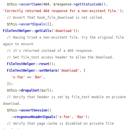
$this
->
assertSame
(404, 
$response
->
getStatusCode
(), 
'Correctly returned 404 response for a non-existent file.'
);

// Assert that hook_file_download is not called.
$this
->
assertEquals
([], 
FileTestHelper
::
getCalls
(
'download'
));

// Having tried a non-existent file, try the original file 
again to ensure
// it's returned instead of a 404 response.
// Set file_test access header to allow the download.
FileTestHelper
::
reset
();

FileTestHelper
::
setReturn
(
'download'
, [

'x-foo'
 => 
'Bar'
,

  ]);

$this
->
drupalGet
(
$url
);

// Verify that header is set by file_test module on private 
download.
$this
->
assertSession
()

    ->
responseHeaderEquals
(
'x-foo'
, 
'Bar'
);

// Verify that page cache is disabled on private file 