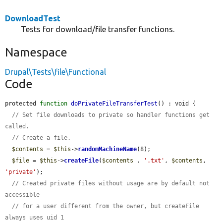
DownloadTest
Tests for download/file transfer functions.
Namespace
Drupal\Tests\file\Functional
Code
protected 
function
doPrivateFileTransferTest
() : void {

// Set file downloads to private so handler functions get 
called.
// Create a file.
$contents
 = 
$this
->
randomMachineName
(8);

$file
 = 
$this
->
createFile
(
$contents
 . 
'.txt'
, 
$contents
, 
'private'
);

// Created private files without usage are by default not 
accessible
// for a user different from the owner, but createFile 
always uses uid 1