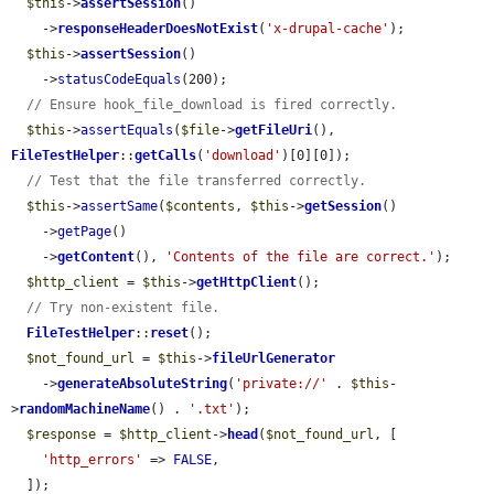
$this
->
assertSession
()

    ->
responseHeaderDoesNotExist
(
'x-drupal-cache'
);

$this
->
assertSession
()

    ->
statusCodeEquals
(200);

// Ensure hook_file_download is fired correctly.
$this
->
assertEquals
(
$file
->
getFileUri
(), 
FileTestHelper
::
getCalls
(
'download'
)[0][0]);

// Test that the file transferred correctly.
$this
->
assertSame
(
$contents
, 
$this
->
getSession
()

    ->
getPage
()

    ->
getContent
(), 
'Contents of the file are correct.'
);

$http_client
 = 
$this
->
getHttpClient
();

// Try non-existent file.
FileTestHelper
::
reset
();

$not_found_url
 = 
$this
->
fileUrlGenerator
    ->
generateAbsoluteString
(
'private://'
 . 
$this
-
>
randomMachineName
() . 
'.txt'
);

$response
 = 
$http_client
->
head
(
$not_found_url
, [

'http_errors'
 => 
FALSE
,

  ]);
