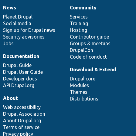
News
Community
News
Our
Documentation
Drupal
Governance
items
Planet Drupal
community
code
of
Services
Social media
base
community
Training
Sign up for Drupal news
Hosting
Security advisories
Contributor guide
Jobs
Groups & meetups
DrupalCon
Documentation
Code of conduct
Drupal Guide
Download & Extend
Drupal User Guide
Developer docs
Drupal core
API.Drupal.org
Modules
Themes
About
Distributions
Web accessibility
Drupal Association
About Drupal.org
Terms of service
Privacy policy