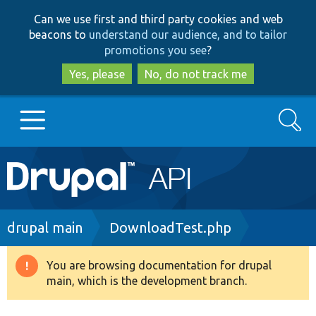
Skip
Skip
Can we use first and third party cookies and web
to
to
beacons to
understand our audience, and to tailor
main
search
promotions you see
?
content
Yes, please
No, do not track me
Search
Main
Go to Drupal.org
navigation
Drupal 7
Breadcrumb
drupal main
DownloadTest.php
Drupal 8+
You are browsing documentation for drupal
Warning
main, which is the development branch.
message
Other projects