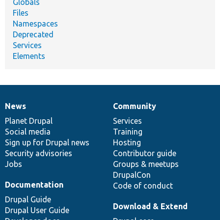
Globals
Files
Namespaces
Deprecated
Services
Elements
News
Community
News
Our
Documentation
Drupal
Governance
items
Planet Drupal
community
code
of
Services
Social media
base
community
Training
Sign up for Drupal news
Hosting
Security advisories
Contributor guide
Jobs
Groups & meetups
DrupalCon
Documentation
Code of conduct
Drupal Guide
Download & Extend
Drupal User Guide