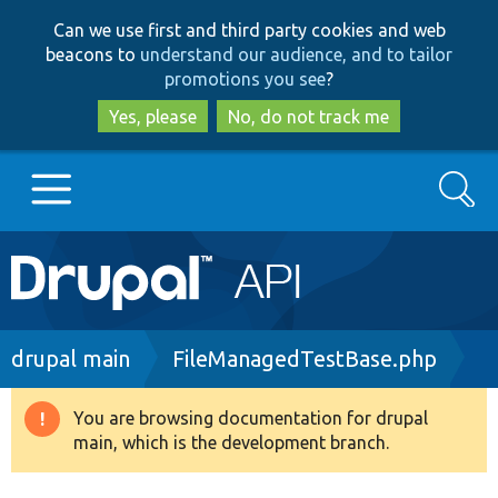
Skip
Skip
Can we use first and third party cookies and web
to
to
beacons to
understand our audience, and to tailor
main
search
promotions you see
?
content
Yes, please
No, do not track me
Search
Main
Go to Drupal.org
navigation
Drupal 7
Breadcrumb
drupal main
FileManagedTestBase.php
Drupal 8+
You are browsing documentation for drupal
Warning
main, which is the development branch.
message
Other projects