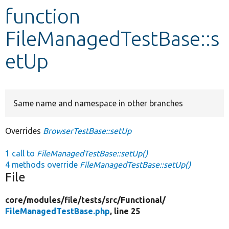
function
Develop for Drupal
FileManagedTestBase::s
etUp
Same name and namespace in other branches
Overrides
BrowserTestBase::setUp
1 call to
FileManagedTestBase::setUp()
4 methods override
FileManagedTestBase::setUp()
File
core/
modules/
file/
tests/
src/
Functional/
FileManagedTestBase.php
, line 25