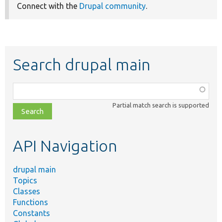
Connect with the
Drupal community
.
Search drupal main
Function,
class,
Partial match search is supported
file,
topic,
etc.
API Navigation
drupal main
Topics
Classes
Functions
Constants