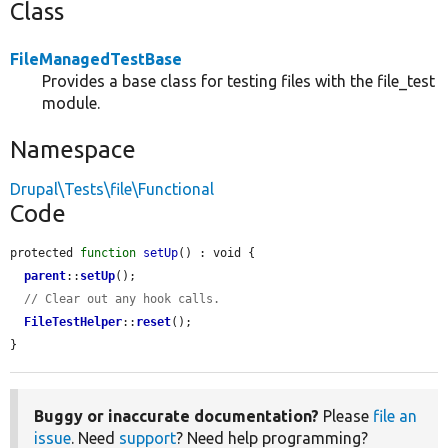
Class
FileManagedTestBase
Provides a base class for testing files with the file_test
module.
Namespace
Drupal\Tests\file\Functional
Code
protected 
function
setUp
() : void {

parent
::
setUp
();

// Clear out any hook calls.
FileTestHelper
::
reset
();

}
Buggy or inaccurate documentation?
Please
file an
issue
. Need
support
? Need help programming?