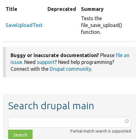
Title
Deprecated
Summary
Tests the
SaveUploadTest
file_save_upload()
function.
Buggy or inaccurate documentation?
Please
file an
issue
. Need
support
? Need help programming?
Connect with the
Drupal community
.
Search drupal main
Function,
class,
Partial match search is supported
file,