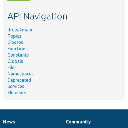
topic,
etc.
API Navigation
drupal main
Topics
Classes
Functions
Constants
Globals
Files
Namespaces
Deprecated
Services
Elements
News
Community
News
Our
Documentation
Drupal
Governance