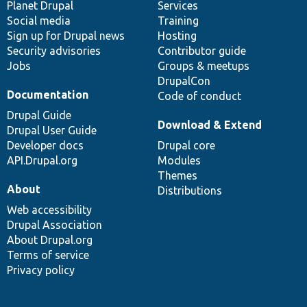
items
Planet Drupal
community
code
of
Services
Social media
base
community
Training
Sign up for Drupal news
Hosting
Security advisories
Contributor guide
Jobs
Groups & meetups
DrupalCon
Documentation
Code of conduct
Drupal Guide
Download & Extend
Drupal User Guide
Developer docs
Drupal core
API.Drupal.org
Modules
Themes
About
Distributions
Web accessibility
Drupal Association
About Drupal.org
Terms of service
Privacy policy