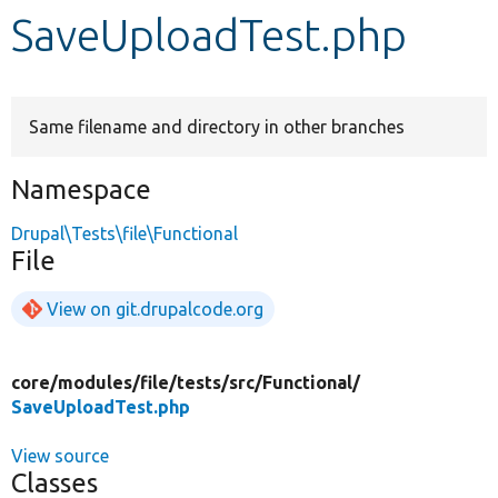
SaveUploadTest.php
Develop for Drupal
Same filename and directory in other branches
Namespace
Drupal\Tests\file\Functional
File
View on git.drupalcode.org
core/
modules/
file/
tests/
src/
Functional/
SaveUploadTest.php
View source
Classes