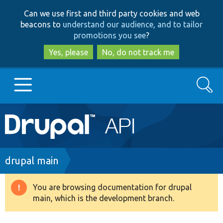
Skip
Skip
Can we use first and third party cookies and web
to
to
beacons to
understand our audience, and to tailor
main
search
promotions you see
?
content
Yes, please
No, do not track me
Search
Main
Go to Drupal.org
navigation
Drupal 7
Breadcrumb
drupal main
Drupal 8+
You are browsing documentation for drupal
Warning
main, which is the development branch.
message
Other projects