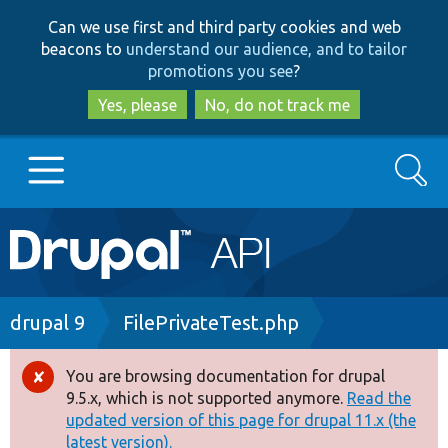
Skip
Skip
Can we use first and third party cookies and web
to
to
beacons to
understand our audience, and to tailor
main
search
promotions you see
?
content
Yes, please
No, do not track me
Search
Main
Go to Drupal.org
navigation
Drupal 7
Breadcrumb
drupal 9
FilePrivateTest.php
Drupal 8+
You are browsing documentation for drupal
Error
9.5.x, which is not supported anymore.
Read the
message
updated version of this page for drupal 11.x (the
Other projects
latest version).