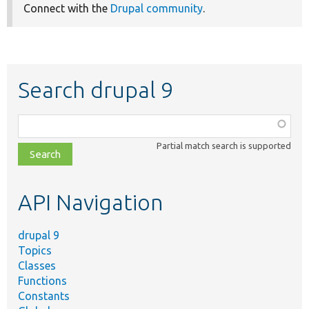
Connect with the
Drupal community
.
Search drupal 9
Function,
class,
Partial match search is supported
file,
topic,
etc.
API Navigation
drupal 9
Topics
Classes
Functions
Constants