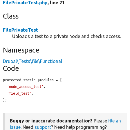
FilePrivateTest.php
, line 21
Class
FilePrivateTest
Uploads a test to a private node and checks access.
Namespace
Drupal\Tests\file\Functional
Code
protected static $modules = [

'node_access_test'
,

'field_test'
,

];
Buggy or inaccurate documentation?
Please
file an
issue
. Need
support
? Need help programming?