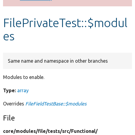
Develop for Drupal
FilePrivateTest::$modul
es
Same name and namespace in other branches
Modules to enable.
Type:
array
Overrides
FileFieldTestBase::$modules
File
core/
modules/
file/
tests/
src/
Functional/