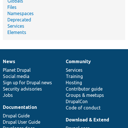
Globals
Files
Namespaces
Deprecated
Services
Elements
News
Community
News
Our
Documentation
Drupal
Governance
items
Planet Drupal
community
code
of
Services
Social media
base
community
Training
Sign up for Drupal news
Hosting
Security advisories
Contributor guide
Jobs
Groups & meetups
DrupalCon
Documentation
Code of conduct
Drupal Guide
Download & Extend
Drupal User Guide