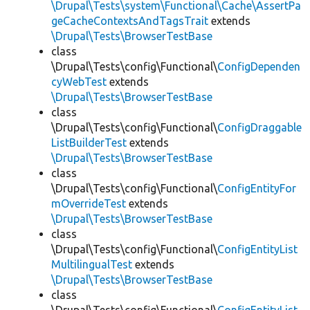
\Drupal\Tests\system\Functional\Cache\AssertPa
geCacheContextsAndTagsTrait
extends
\Drupal\Tests\BrowserTestBase
class
\Drupal\Tests\config\Functional\
ConfigDependen
cyWebTest
extends
\Drupal\Tests\BrowserTestBase
class
\Drupal\Tests\config\Functional\
ConfigDraggable
ListBuilderTest
extends
\Drupal\Tests\BrowserTestBase
class
\Drupal\Tests\config\Functional\
ConfigEntityFor
mOverrideTest
extends
\Drupal\Tests\BrowserTestBase
class
\Drupal\Tests\config\Functional\
ConfigEntityList
MultilingualTest
extends
\Drupal\Tests\BrowserTestBase
class