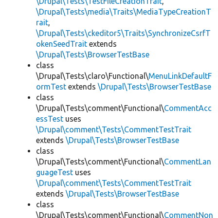
\Drupal\Tests\TestFileCreationTrait
,
\Drupal\Tests\media\Traits\MediaTypeCreationT
rait
,
\Drupal\Tests\ckeditor5\Traits\SynchronizeCsrfT
okenSeedTrait
extends
\Drupal\Tests\BrowserTestBase
class
\Drupal\Tests\claro\Functional\
MenuLinkDefaultF
ormTest
extends
\Drupal\Tests\BrowserTestBase
class
\Drupal\Tests\comment\Functional\
CommentAcc
essTest
uses
\Drupal\comment\Tests\CommentTestTrait
extends
\Drupal\Tests\BrowserTestBase
class
\Drupal\Tests\comment\Functional\
CommentLan
guageTest
uses
\Drupal\comment\Tests\CommentTestTrait
extends
\Drupal\Tests\BrowserTestBase
class
\Drupal\Tests\comment\Functional\
CommentNon