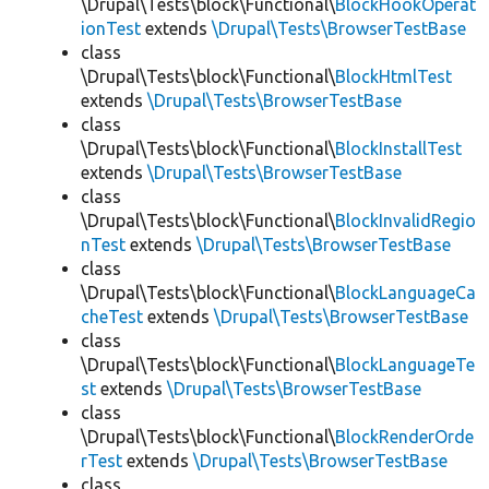
\Drupal\Tests\block\Functional\
BlockHookOperat
ionTest
extends
\Drupal\Tests\BrowserTestBase
class
\Drupal\Tests\block\Functional\
BlockHtmlTest
extends
\Drupal\Tests\BrowserTestBase
class
\Drupal\Tests\block\Functional\
BlockInstallTest
extends
\Drupal\Tests\BrowserTestBase
class
\Drupal\Tests\block\Functional\
BlockInvalidRegio
nTest
extends
\Drupal\Tests\BrowserTestBase
class
\Drupal\Tests\block\Functional\
BlockLanguageCa
cheTest
extends
\Drupal\Tests\BrowserTestBase
class
\Drupal\Tests\block\Functional\
BlockLanguageTe
st
extends
\Drupal\Tests\BrowserTestBase
class
\Drupal\Tests\block\Functional\
BlockRenderOrde
rTest
extends
\Drupal\Tests\BrowserTestBase
class