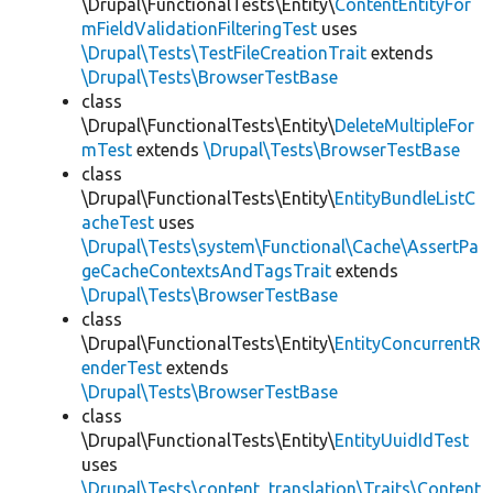
\Drupal\FunctionalTests\Entity\
ContentEntityFor
mFieldValidationFilteringTest
uses
\Drupal\Tests\TestFileCreationTrait
extends
\Drupal\Tests\BrowserTestBase
class
\Drupal\FunctionalTests\Entity\
DeleteMultipleFor
mTest
extends
\Drupal\Tests\BrowserTestBase
class
\Drupal\FunctionalTests\Entity\
EntityBundleListC
acheTest
uses
\Drupal\Tests\system\Functional\Cache\AssertPa
geCacheContextsAndTagsTrait
extends
\Drupal\Tests\BrowserTestBase
class
\Drupal\FunctionalTests\Entity\
EntityConcurrentR
enderTest
extends
\Drupal\Tests\BrowserTestBase
class
\Drupal\FunctionalTests\Entity\
EntityUuidIdTest
uses
\Drupal\Tests\content_translation\Traits\Content