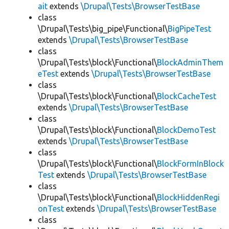
ait
extends
\Drupal\Tests\BrowserTestBase
class
\Drupal\Tests\big_pipe\Functional\
BigPipeTest
extends
\Drupal\Tests\BrowserTestBase
class
\Drupal\Tests\block\Functional\
BlockAdminThem
eTest
extends
\Drupal\Tests\BrowserTestBase
class
\Drupal\Tests\block\Functional\
BlockCacheTest
extends
\Drupal\Tests\BrowserTestBase
class
\Drupal\Tests\block\Functional\
BlockDemoTest
extends
\Drupal\Tests\BrowserTestBase
class
\Drupal\Tests\block\Functional\
BlockFormInBlock
Test
extends
\Drupal\Tests\BrowserTestBase
class
\Drupal\Tests\block\Functional\
BlockHiddenRegi
onTest
extends
\Drupal\Tests\BrowserTestBase
class