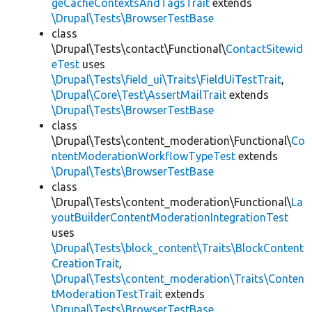
geCacheContextsAndTagsTrait
extends
\Drupal\Tests\BrowserTestBase
class
\Drupal\Tests\contact\Functional\
ContactSitewid
eTest
uses
\Drupal\Tests\field_ui\Traits\FieldUiTestTrait
,
\Drupal\Core\Test\AssertMailTrait
extends
\Drupal\Tests\BrowserTestBase
class
\Drupal\Tests\content_moderation\Functional\
Co
ntentModerationWorkflowTypeTest
extends
\Drupal\Tests\BrowserTestBase
class
\Drupal\Tests\content_moderation\Functional\
La
youtBuilderContentModerationIntegrationTest
uses
\Drupal\Tests\block_content\Traits\BlockContent
CreationTrait
,
\Drupal\Tests\content_moderation\Traits\Conten
tModerationTestTrait
extends
\Drupal\Tests\BrowserTestBase