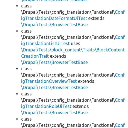
class
\Drupal\Tests\config_translation\Functional\
Conf
igTranslationDateFormatUiTest
extends
\Drupal\Tests\BrowserTestBase
class
\Drupal\Tests\config_translation\Functional\
Conf
igTranslationListUiTest
uses
\Drupal\Tests\block_content\Traits\BlockContent
CreationTrait
extends
\Drupal\Tests\BrowserTestBase
class
\Drupal\Tests\config_translation\Functional\
Conf
igTranslationOverviewTest
extends
\Drupal\Tests\BrowserTestBase
class
\Drupal\Tests\config_translation\Functional\
Conf
igTranslationRoleUiTest
extends
\Drupal\Tests\BrowserTestBase
class
\Drupal\Tests\config_translation\Functional\
Conf