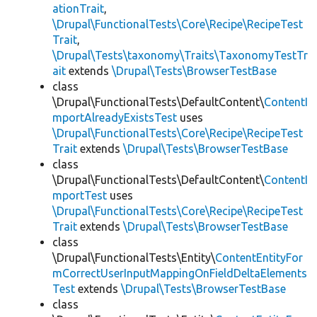
ationTrait
,
\Drupal\FunctionalTests\Core\Recipe\RecipeTest
Trait
,
\Drupal\Tests\taxonomy\Traits\TaxonomyTestTr
ait
extends
\Drupal\Tests\BrowserTestBase
class
\Drupal\FunctionalTests\DefaultContent\
ContentI
mportAlreadyExistsTest
uses
\Drupal\FunctionalTests\Core\Recipe\RecipeTest
Trait
extends
\Drupal\Tests\BrowserTestBase
class
\Drupal\FunctionalTests\DefaultContent\
ContentI
mportTest
uses
\Drupal\FunctionalTests\Core\Recipe\RecipeTest
Trait
extends
\Drupal\Tests\BrowserTestBase
class
\Drupal\FunctionalTests\Entity\
ContentEntityFor
mCorrectUserInputMappingOnFieldDeltaElements
Test
extends
\Drupal\Tests\BrowserTestBase
class