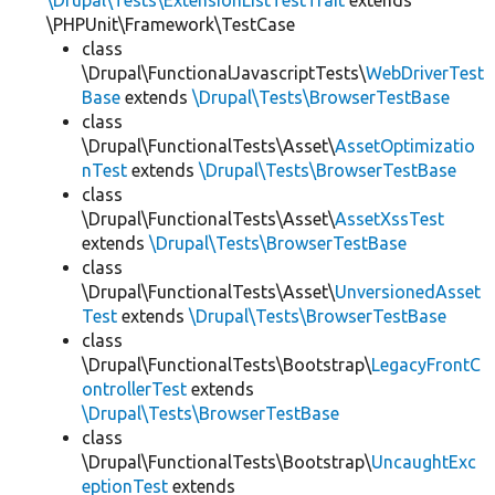
\Drupal\Tests\ExtensionListTestTrait
extends
\PHPUnit\Framework\TestCase
class
\Drupal\FunctionalJavascriptTests\
WebDriverTest
Base
extends
\Drupal\Tests\BrowserTestBase
class
\Drupal\FunctionalTests\Asset\
AssetOptimizatio
nTest
extends
\Drupal\Tests\BrowserTestBase
class
\Drupal\FunctionalTests\Asset\
AssetXssTest
extends
\Drupal\Tests\BrowserTestBase
class
\Drupal\FunctionalTests\Asset\
UnversionedAsset
Test
extends
\Drupal\Tests\BrowserTestBase
class
\Drupal\FunctionalTests\Bootstrap\
LegacyFrontC
ontrollerTest
extends
\Drupal\Tests\BrowserTestBase
class
\Drupal\FunctionalTests\Bootstrap\
UncaughtExc
eptionTest
extends