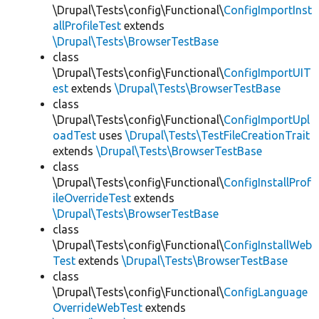
\Drupal\Tests\config\Functional\
ConfigImportInst
allProfileTest
extends
\Drupal\Tests\BrowserTestBase
class
\Drupal\Tests\config\Functional\
ConfigImportUIT
est
extends
\Drupal\Tests\BrowserTestBase
class
\Drupal\Tests\config\Functional\
ConfigImportUpl
oadTest
uses
\Drupal\Tests\TestFileCreationTrait
extends
\Drupal\Tests\BrowserTestBase
class
\Drupal\Tests\config\Functional\
ConfigInstallProf
ileOverrideTest
extends
\Drupal\Tests\BrowserTestBase
class
\Drupal\Tests\config\Functional\
ConfigInstallWeb
Test
extends
\Drupal\Tests\BrowserTestBase
class
\Drupal\Tests\config\Functional\
ConfigLanguage
OverrideWebTest
extends