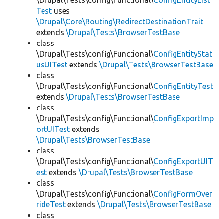
\Drupal\Tests\config\Functional\
ConfigEntityList
Test
uses
\Drupal\Core\Routing\RedirectDestinationTrait
extends
\Drupal\Tests\BrowserTestBase
class
\Drupal\Tests\config\Functional\
ConfigEntityStat
usUITest
extends
\Drupal\Tests\BrowserTestBase
class
\Drupal\Tests\config\Functional\
ConfigEntityTest
extends
\Drupal\Tests\BrowserTestBase
class
\Drupal\Tests\config\Functional\
ConfigExportImp
ortUITest
extends
\Drupal\Tests\BrowserTestBase
class
\Drupal\Tests\config\Functional\
ConfigExportUIT
est
extends
\Drupal\Tests\BrowserTestBase
class
\Drupal\Tests\config\Functional\
ConfigFormOver
rideTest
extends
\Drupal\Tests\BrowserTestBase
class