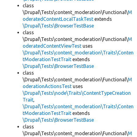
class
\Drupal\Tests\content_moderation\Functional\
M
oderatedContentLocalTaskTest
extends
\Drupal\Tests\BrowserTestBase
class
\Drupal\Tests\content_moderation\Functional\
M
oderatedContentViewTest
uses
\Drupal\Tests\content_moderation\Traits\Conten
tModerationTestTrait
extends
\Drupal\Tests\BrowserTestBase
class
\Drupal\Tests\content_moderation\Functional\
M
oderationActionsTest
uses
\Drupal\Tests\node\Traits\ContentTypeCreation
Trait
,
\Drupal\Tests\content_moderation\Traits\Conten
tModerationTestTrait
extends
\Drupal\Tests\BrowserTestBase
class
\Drupal\Tests\content_moderation\Functional\
M