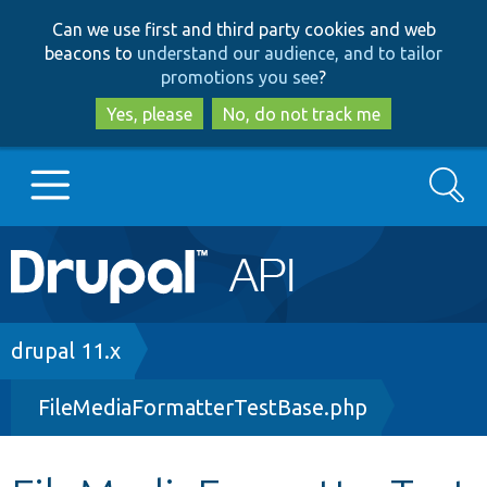
Skip
Skip
Can we use first and third party cookies and web
to
to
beacons to
understand our audience, and to tailor
main
search
promotions you see
?
content
Yes, please
No, do not track me
Search
Main
Go to Drupal.org
navigation
Drupal 7
Breadcrumb
drupal 11.x
FileMediaFormatterTestBase.php
Drupal 8+
Other projects