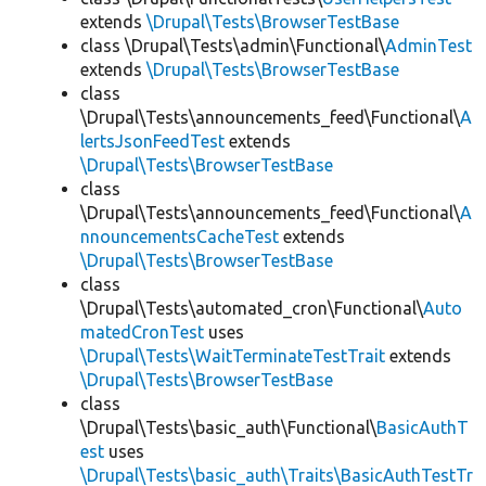
extends
\Drupal\Tests\BrowserTestBase
class \Drupal\Tests\admin\Functional\
AdminTest
extends
\Drupal\Tests\BrowserTestBase
class
\Drupal\Tests\announcements_feed\Functional\
A
lertsJsonFeedTest
extends
\Drupal\Tests\BrowserTestBase
class
\Drupal\Tests\announcements_feed\Functional\
A
nnouncementsCacheTest
extends
\Drupal\Tests\BrowserTestBase
class
\Drupal\Tests\automated_cron\Functional\
Auto
matedCronTest
uses
\Drupal\Tests\WaitTerminateTestTrait
extends
\Drupal\Tests\BrowserTestBase
class
\Drupal\Tests\basic_auth\Functional\
BasicAuthT
est
uses
\Drupal\Tests\basic_auth\Traits\BasicAuthTestTr