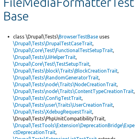
FileMediaFormatterTest
Base
Develop for Drupal
class \Drupal\Tests\
BrowserTestBase
uses
\Drupal\Tests\DrupalTestCaseTrait
,
\Drupal\Core\Test\FunctionalTestSetupTrait
,
\Drupal\Tests\UiHelperTrait
,
\Drupal\Core\Test\TestSetupTrait
,
\Drupal\Tests\block\Traits\BlockCreationTrait
,
\Drupal\Tests\RandomGeneratorTrait
,
\Drupal\Tests\node\Traits\NodeCreationTrait
,
\Drupal\Tests\node\Traits\ContentTypeCreationTrait
,
\Drupal\Tests\ConfigTestTrait
,
\Drupal\Tests\user\Traits\UserCreationTrait
,
\Drupal\Tests\XdebugRequestTrait
,
\Drupal\Tests\PhpUnitCompatibilityTrait,
\Drupal\TestTools\Extension\DeprecationBridge\Expe
ctDeprecationTrait
,