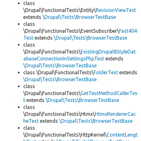
class
\Drupal\FunctionalTests\Entity\
RevisionViewTest
extends
\Drupal\Tests\BrowserTestBase
class
\Drupal\FunctionalTests\EventSubscriber\
Fast404
Test
extends
\Drupal\Tests\BrowserTestBase
class
\Drupal\FunctionalTests\
ExistingDrupal8StyleDat
abaseConnectionInSettingsPhpTest
extends
\Drupal\Tests\BrowserTestBase
class \Drupal\FunctionalTests\
FolderTest
extends
\Drupal\Tests\BrowserTestBase
class
\Drupal\FunctionalTests\
GetTestMethodCallerTes
t
extends
\Drupal\Tests\BrowserTestBase
class
\Drupal\FunctionalTests\Htmx\
HtmxRendererCac
heTest
extends
\Drupal\Tests\BrowserTestBase
class
\Drupal\FunctionalTests\HttpKernel\
ContentLengt