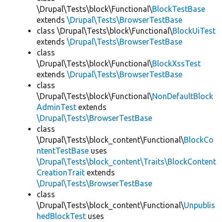
\Drupal\Tests\block\Functional\
BlockTestBase
extends
\Drupal\Tests\BrowserTestBase
class \Drupal\Tests\block\Functional\
BlockUiTest
extends
\Drupal\Tests\BrowserTestBase
class
\Drupal\Tests\block\Functional\
BlockXssTest
extends
\Drupal\Tests\BrowserTestBase
class
\Drupal\Tests\block\Functional\
NonDefaultBlock
AdminTest
extends
\Drupal\Tests\BrowserTestBase
class
\Drupal\Tests\block_content\Functional\
BlockCo
ntentTestBase
uses
\Drupal\Tests\block_content\Traits\BlockContent
CreationTrait
extends
\Drupal\Tests\BrowserTestBase
class
\Drupal\Tests\block_content\Functional\
Unpublis
hedBlockTest
uses