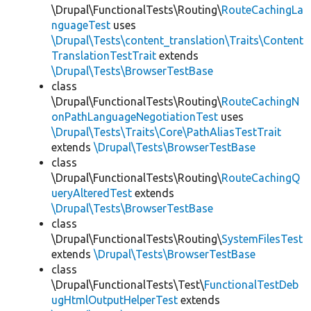
\Drupal\FunctionalTests\Routing\
RouteCachingLa
nguageTest
uses
\Drupal\Tests\content_translation\Traits\Content
TranslationTestTrait
extends
\Drupal\Tests\BrowserTestBase
class
\Drupal\FunctionalTests\Routing\
RouteCachingN
onPathLanguageNegotiationTest
uses
\Drupal\Tests\Traits\Core\PathAliasTestTrait
extends
\Drupal\Tests\BrowserTestBase
class
\Drupal\FunctionalTests\Routing\
RouteCachingQ
ueryAlteredTest
extends
\Drupal\Tests\BrowserTestBase
class
\Drupal\FunctionalTests\Routing\
SystemFilesTest
extends
\Drupal\Tests\BrowserTestBase
class
\Drupal\FunctionalTests\Test\
FunctionalTestDeb
ugHtmlOutputHelperTest
extends