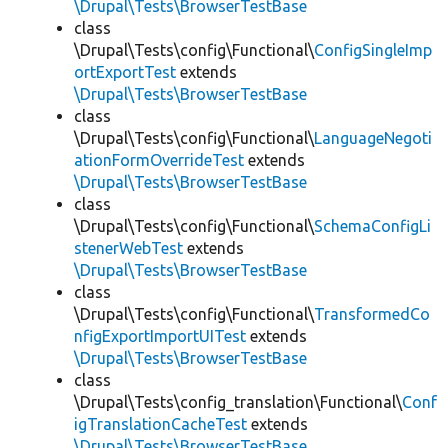
\Drupal\Tests\BrowserTestBase
class
\Drupal\Tests\config\Functional\
ConfigSingleImp
ortExportTest
extends
\Drupal\Tests\BrowserTestBase
class
\Drupal\Tests\config\Functional\
LanguageNegoti
ationFormOverrideTest
extends
\Drupal\Tests\BrowserTestBase
class
\Drupal\Tests\config\Functional\
SchemaConfigLi
stenerWebTest
extends
\Drupal\Tests\BrowserTestBase
class
\Drupal\Tests\config\Functional\
TransformedCo
nfigExportImportUITest
extends
\Drupal\Tests\BrowserTestBase
class
\Drupal\Tests\config_translation\Functional\
Conf
igTranslationCacheTest
extends
\Drupal\Tests\BrowserTestBase