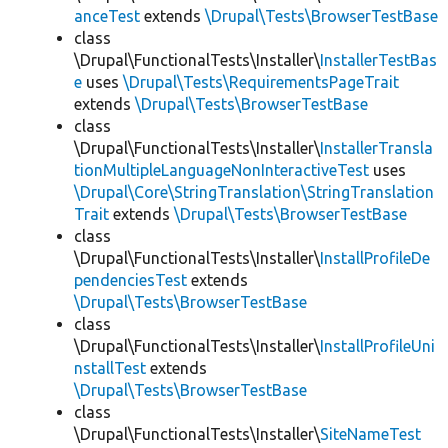
anceTest
extends
\Drupal\Tests\BrowserTestBase
class
\Drupal\FunctionalTests\Installer\
InstallerTestBas
e
uses
\Drupal\Tests\RequirementsPageTrait
extends
\Drupal\Tests\BrowserTestBase
class
\Drupal\FunctionalTests\Installer\
InstallerTransla
tionMultipleLanguageNonInteractiveTest
uses
\Drupal\Core\StringTranslation\StringTranslation
Trait
extends
\Drupal\Tests\BrowserTestBase
class
\Drupal\FunctionalTests\Installer\
InstallProfileDe
pendenciesTest
extends
\Drupal\Tests\BrowserTestBase
class
\Drupal\FunctionalTests\Installer\
InstallProfileUni
nstallTest
extends
\Drupal\Tests\BrowserTestBase
class
\Drupal\FunctionalTests\Installer\
SiteNameTest