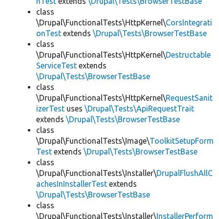
hTest
extends
\Drupal\Tests\BrowserTestBase
class
\Drupal\FunctionalTests\HttpKernel\
CorsIntegrati
onTest
extends
\Drupal\Tests\BrowserTestBase
class
\Drupal\FunctionalTests\HttpKernel\
Destructable
ServiceTest
extends
\Drupal\Tests\BrowserTestBase
class
\Drupal\FunctionalTests\HttpKernel\
RequestSanit
izerTest
uses
\Drupal\Tests\ApiRequestTrait
extends
\Drupal\Tests\BrowserTestBase
class
\Drupal\FunctionalTests\Image\
ToolkitSetupForm
Test
extends
\Drupal\Tests\BrowserTestBase
class
\Drupal\FunctionalTests\Installer\
DrupalFlushAllC
achesInInstallerTest
extends
\Drupal\Tests\BrowserTestBase
class
\Drupal\FunctionalTests\Installer\
InstallerPerform