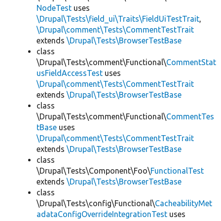
NodeTest
uses
\Drupal\Tests\field_ui\Traits\FieldUiTestTrait
,
\Drupal\comment\Tests\CommentTestTrait
extends
\Drupal\Tests\BrowserTestBase
class
\Drupal\Tests\comment\Functional\
CommentStat
usFieldAccessTest
uses
\Drupal\comment\Tests\CommentTestTrait
extends
\Drupal\Tests\BrowserTestBase
class
\Drupal\Tests\comment\Functional\
CommentTes
tBase
uses
\Drupal\comment\Tests\CommentTestTrait
extends
\Drupal\Tests\BrowserTestBase
class
\Drupal\Tests\Component\Foo\
FunctionalTest
extends
\Drupal\Tests\BrowserTestBase
class
\Drupal\Tests\config\Functional\
CacheabilityMet
adataConfigOverrideIntegrationTest
uses