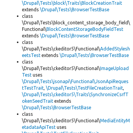
\Drupal\Tests\block\Traits\BlockCreationTrait
extends
\Drupal\Tests\BrowserTestBase
class
\Drupal\Tests\block_content_storage_body_field\
Functional\
BlockContentStorageBodyFieldTest
extends
\Drupal\Tests\BrowserTestBase
class
\Drupal\Tests\ckeditor5\Functional\
AddedStylesh
eetsTest
extends
\Drupal\Tests\BrowserTestBase
class
\Drupal\Tests\ckeditor5\Functional\
ImageUpload
Test
uses
\Drupal\Tests\jsonapi\Functional\JsonApiReques
tTestTrait
,
\Drupal\Tests\TestFileCreationTrait
,
\Drupal\Tests\ckeditor5\Traits\SynchronizeCsrfT
okenSeedTrait
extends
\Drupal\Tests\BrowserTestBase
class
\Drupal\Tests\ckeditor5\Functional\
MediaEntityM
etadataApiTest
uses