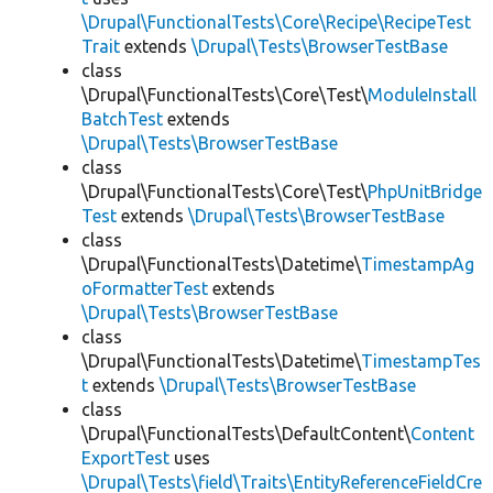
\Drupal\FunctionalTests\Core\Recipe\RecipeTest
Trait
extends
\Drupal\Tests\BrowserTestBase
class
\Drupal\FunctionalTests\Core\Test\
ModuleInstall
BatchTest
extends
\Drupal\Tests\BrowserTestBase
class
\Drupal\FunctionalTests\Core\Test\
PhpUnitBridge
Test
extends
\Drupal\Tests\BrowserTestBase
class
\Drupal\FunctionalTests\Datetime\
TimestampAg
oFormatterTest
extends
\Drupal\Tests\BrowserTestBase
class
\Drupal\FunctionalTests\Datetime\
TimestampTes
t
extends
\Drupal\Tests\BrowserTestBase
class
\Drupal\FunctionalTests\DefaultContent\
Content
ExportTest
uses
\Drupal\Tests\field\Traits\EntityReferenceFieldCre