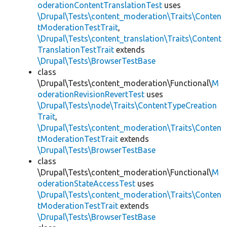
oderationContentTranslationTest
uses
\Drupal\Tests\content_moderation\Traits\Conten
tModerationTestTrait
,
\Drupal\Tests\content_translation\Traits\Content
TranslationTestTrait
extends
\Drupal\Tests\BrowserTestBase
class
\Drupal\Tests\content_moderation\Functional\
M
oderationRevisionRevertTest
uses
\Drupal\Tests\node\Traits\ContentTypeCreation
Trait
,
\Drupal\Tests\content_moderation\Traits\Conten
tModerationTestTrait
extends
\Drupal\Tests\BrowserTestBase
class
\Drupal\Tests\content_moderation\Functional\
M
oderationStateAccessTest
uses
\Drupal\Tests\content_moderation\Traits\Conten
tModerationTestTrait
extends
\Drupal\Tests\BrowserTestBase