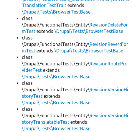
TranslationTestTrait
extends
\Drupal\Tests\BrowserTestBase
class
\Drupal\FunctionalTests\Entity\
RevisionDeleteFor
mTest
extends
\Drupal\Tests\BrowserTestBase
class
\Drupal\FunctionalTests\Entity\
RevisionRevertFor
mTest
extends
\Drupal\Tests\BrowserTestBase
class
\Drupal\FunctionalTests\Entity\
RevisionRoutePro
viderTest
extends
\Drupal\Tests\BrowserTestBase
class
\Drupal\FunctionalTests\Entity\
RevisionVersionHi
storyTest
extends
\Drupal\Tests\BrowserTestBase
class
\Drupal\FunctionalTests\Entity\
RevisionVersionHi
storyTranslatableTest
extends
\Drupal\Tests\BrowserTestBase