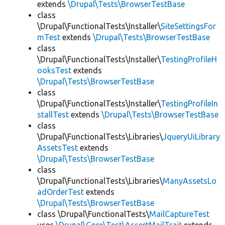
extends
\Drupal\Tests\BrowserTestBase
class
\Drupal\FunctionalTests\Installer\
SiteSettingsFor
mTest
extends
\Drupal\Tests\BrowserTestBase
class
\Drupal\FunctionalTests\Installer\
TestingProfileH
ooksTest
extends
\Drupal\Tests\BrowserTestBase
class
\Drupal\FunctionalTests\Installer\
TestingProfileIn
stallTest
extends
\Drupal\Tests\BrowserTestBase
class
\Drupal\FunctionalTests\Libraries\
JqueryUiLibrary
AssetsTest
extends
\Drupal\Tests\BrowserTestBase
class
\Drupal\FunctionalTests\Libraries\
ManyAssetsLo
adOrderTest
extends
\Drupal\Tests\BrowserTestBase
class \Drupal\FunctionalTests\
MailCaptureTest