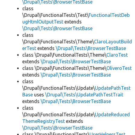
\Drupal\Tests\BrowserTestBase
class
\Drupal\FunctionalTests\Test\
FunctionalTestDeb
ugHtmlOutputTest
extends
\Drupal\Tests\BrowserTestBase
class
\Drupal\FunctionalTests\Theme\
ClaroLayoutBuild
erTest
extends
\Drupal\Tests\BrowserTestBase
class \Drupal\FunctionalTests\Theme\
ClaroTest
extends
\Drupal\Tests\BrowserTestBase
class \Drupal\FunctionalTests\Theme\
OliveroTest
extends
\Drupal\Tests\BrowserTestBase
class
\Drupal\FunctionalTests\Update\
UpdatePathTest
Base
uses
\Drupal\Tests\UpdatePathTestTrait
extends
\Drupal\Tests\BrowserTestBase
class
\Drupal\FunctionalTests\Update\
UpdateReduced
ThemeRegistryTest
extends
\Drupal\Tests\BrowserTestBase
class \Drupal\FunctionalTests\
UserHelpersTest