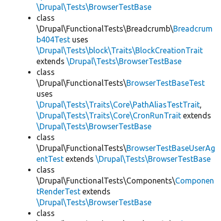
\Drupal\Tests\BrowserTestBase
class
\Drupal\FunctionalTests\Breadcrumb\
Breadcrum
b404Test
uses
\Drupal\Tests\block\Traits\BlockCreationTrait
extends
\Drupal\Tests\BrowserTestBase
class
\Drupal\FunctionalTests\
BrowserTestBaseTest
uses
\Drupal\Tests\Traits\Core\PathAliasTestTrait
,
\Drupal\Tests\Traits\Core\CronRunTrait
extends
\Drupal\Tests\BrowserTestBase
class
\Drupal\FunctionalTests\
BrowserTestBaseUserAg
entTest
extends
\Drupal\Tests\BrowserTestBase
class
\Drupal\FunctionalTests\Components\
Componen
tRenderTest
extends
\Drupal\Tests\BrowserTestBase
class