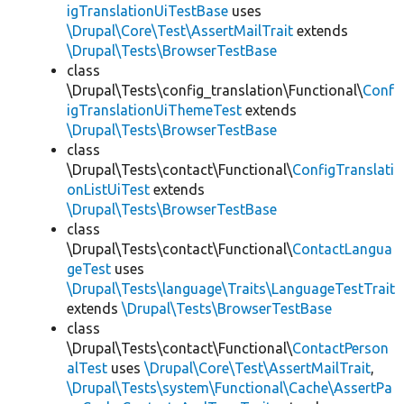
igTranslationUiTestBase
uses
\Drupal\Core\Test\AssertMailTrait
extends
\Drupal\Tests\BrowserTestBase
class
\Drupal\Tests\config_translation\Functional\
Conf
igTranslationUiThemeTest
extends
\Drupal\Tests\BrowserTestBase
class
\Drupal\Tests\contact\Functional\
ConfigTranslati
onListUiTest
extends
\Drupal\Tests\BrowserTestBase
class
\Drupal\Tests\contact\Functional\
ContactLangua
geTest
uses
\Drupal\Tests\language\Traits\LanguageTestTrait
extends
\Drupal\Tests\BrowserTestBase
class
\Drupal\Tests\contact\Functional\
ContactPerson
alTest
uses
\Drupal\Core\Test\AssertMailTrait
,
\Drupal\Tests\system\Functional\Cache\AssertPa