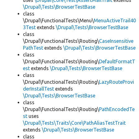
uses
\Drupal\Core\Test\AssertMailTrait
extends
\Drupal\Tests\BrowserTestBase
class
\Drupal\FunctionalTests\Menu\
MenuActiveTrail40
3Test
extends
\Drupal\Tests\BrowserTestBase
class
\Drupal\FunctionalTests\Routing\
CaseInsensitive
PathTest
extends
\Drupal\Tests\BrowserTestBase
class
\Drupal\FunctionalTests\Routing\
DefaultFormatT
est
extends
\Drupal\Tests\BrowserTestBase
class
\Drupal\FunctionalTests\Routing\
LazyRouteProvi
derInstallTest
extends
\Drupal\Tests\BrowserTestBase
class
\Drupal\FunctionalTests\Routing\
PathEncodedTe
st
uses
\Drupal\Tests\Traits\Core\PathAliasTestTrait
extends
\Drupal\Tests\BrowserTestBase
class