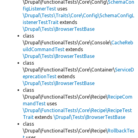
\Drupal\FunctionalTests\Core\Config\
SchemaCon
figListenerTest
uses
\Drupal\Tests\Traits\Core\Config\SchemaConfigL
istenerTestTrait
extends
\Drupal\Tests\BrowserTestBase
class
\Drupal\FunctionalTests\Core\Console\
CacheReb
uildCommandTest
extends
\Drupal\Tests\BrowserTestBase
class
\Drupal\FunctionalTests\Core\Container\
ServiceD
eprecationTest
extends
\Drupal\Tests\BrowserTestBase
class
\Drupal\FunctionalTests\Core\Recipe\
RecipeCom
mandTest
uses
\Drupal\FunctionalTests\Core\Recipe\RecipeTest
Trait
extends
\Drupal\Tests\BrowserTestBase
class
\Drupal\FunctionalTests\Core\Recipe\
RollbackTes
t
uses