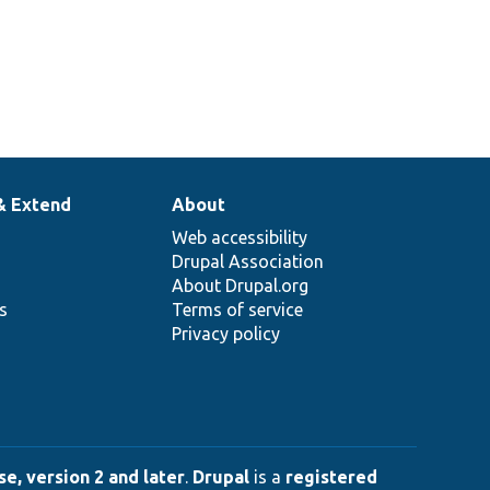
& Extend
About
Web accessibility
Drupal Association
About Drupal.org
ns
Terms of service
Privacy policy
e, version 2 and later
.
Drupal
is a
registered