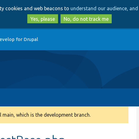
Skip
Skip
arty cookies and web beacons to
understand our audience, and 
to
to
main
search
Yes, please
No, do not track me
content
evelop for Drupal
 main, which is the development branch.