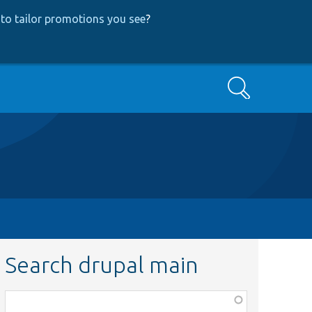
to tailor promotions you see
?
Search
Search drupal main
Function,