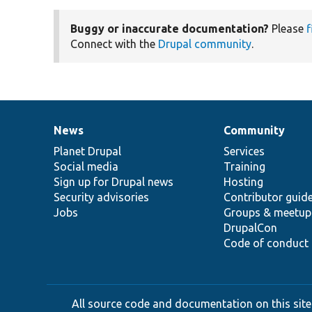
Buggy or inaccurate documentation?
Please
f
Connect with the
Drupal community
.
News
Community
News
Our
Documentation
Drupal
Governance
items
Planet Drupal
community
code
of
Services
Social media
base
community
Training
Sign up for Drupal news
Hosting
Security advisories
Contributor guid
Jobs
Groups & meetup
DrupalCon
Code of conduct
All source code and documentation on this site