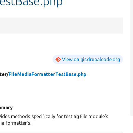
estBase.php
View on git.drupalcode.org
ter/
FileMediaFormatterTestBase.php
mmary
ides methods specifically for testing File module's
ia formatter's.