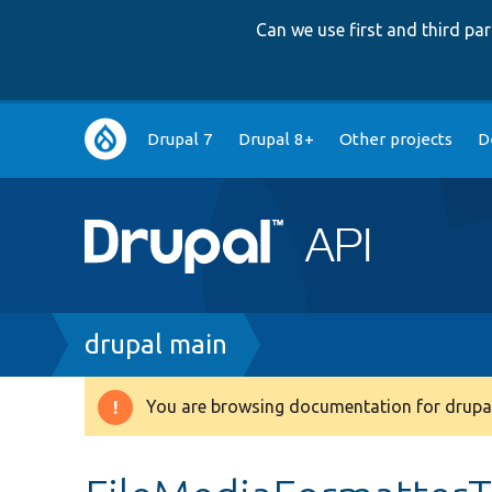
Can we use first and third p
Main
Drupal 7
Drupal 8+
Other projects
D
navigation
Breadcrumb
drupal main
You are browsing documentation for drupal
Warning
message