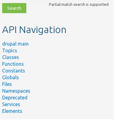
class,
Partial match search is supported
file,
topic,
etc.
API Navigation
drupal main
Topics
Classes
Functions
Constants
Globals
Files
Namespaces
Deprecated
Services
Elements