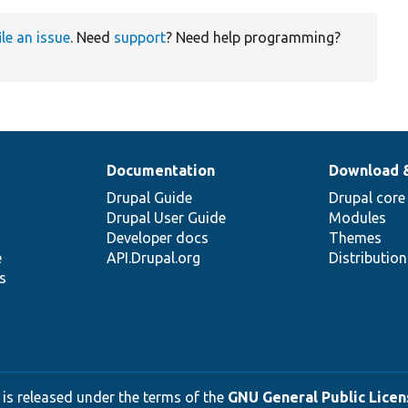
ile an issue
. Need
support
? Need help programming?
Documentation
Download 
Drupal Guide
Drupal core
Drupal User Guide
Modules
Developer docs
Themes
e
API.Drupal.org
Distributio
s
 is released under the terms of the
GNU General Public Licens