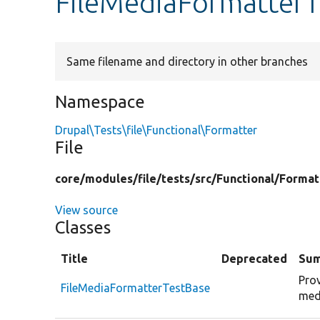
FileMediaFormatterT
Same filename and directory in other branches
Namespace
Drupal\Tests\file\Functional\Formatter
File
core/
modules/
file/
tests/
src/
Functional/
Format
View source
Classes
Title
Deprecated
Su
Prov
FileMediaFormatterTestBase
med