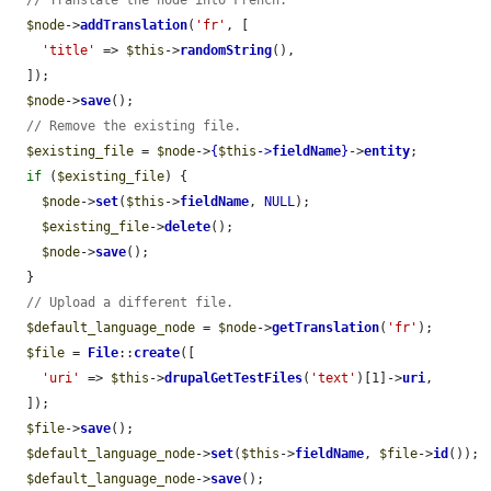
// Translate the node into French.
$node
->
addTranslation
(
'fr'
, [

'title'
 => 
$this
->
randomString
(),

  ]);

$node
->
save
();

// Remove the existing file.
$existing_file
 = 
$node
->
{
$this
->
fieldName
}
->
entity
;

if
 (
$existing_file
) {

$node
->
set
(
$this
->
fieldName
, 
NULL
);

$existing_file
->
delete
();

$node
->
save
();

  }

// Upload a different file.
$default_language_node
 = 
$node
->
getTranslation
(
'fr'
);

$file
 = 
File
::
create
([

'uri'
 => 
$this
->
drupalGetTestFiles
(
'text'
)[1]->
uri
,

  ]);

$file
->
save
();

$default_language_node
->
set
(
$this
->
fieldName
, 
$file
->
id
());

$default_language_node
->
save
();
