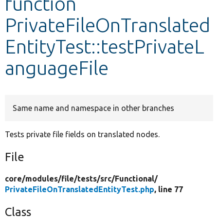
function
PrivateFileOnTranslated
Develop for Drupal
EntityTest::testPrivateL
anguageFile
Same name and namespace in other branches
Tests private file fields on translated nodes.
File
core/
modules/
file/
tests/
src/
Functional/
PrivateFileOnTranslatedEntityTest.php
, line 77
Class