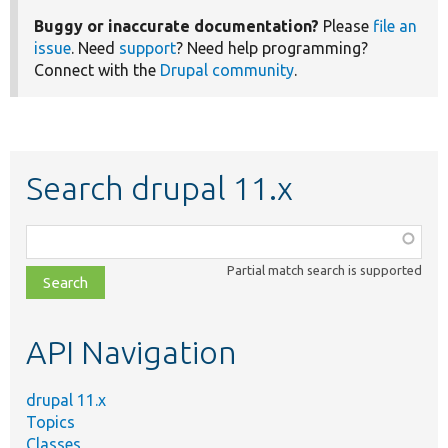
Buggy or inaccurate documentation?
Please
file an
issue
. Need
support
? Need help programming?
Connect with the
Drupal community
.
Search drupal 11.x
Function,
class,
Partial match search is supported
file,
topic,
etc.
API Navigation
drupal 11.x
Topics
Classes