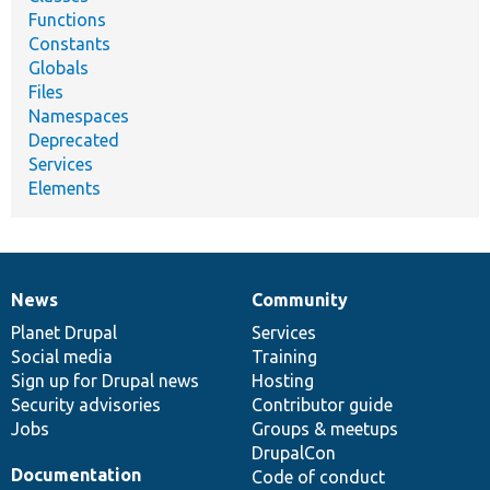
Functions
Constants
Globals
Files
Namespaces
Deprecated
Services
Elements
News
Community
News
Our
Documentation
Drupal
Governance
items
Planet Drupal
community
code
of
Services
Social media
base
community
Training
Sign up for Drupal news
Hosting
Security advisories
Contributor guide
Jobs
Groups & meetups
DrupalCon
Documentation
Code of conduct