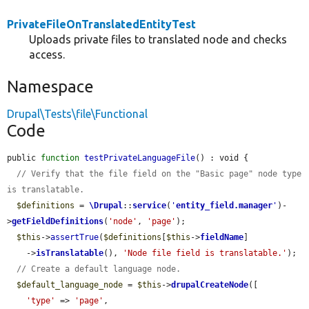
PrivateFileOnTranslatedEntityTest
Uploads private files to translated node and checks
access.
Namespace
Drupal\Tests\file\Functional
Code
public 
function
testPrivateLanguageFile
() : void {

// Verify that the file field on the "Basic page" node type 
is translatable.
$definitions
 = 
\Drupal
::
service
(
'
entity_field.manager
'
)-
>
getFieldDefinitions
(
'node'
, 
'page'
);

$this
->
assertTrue
(
$definitions
[
$this
->
fieldName
]

    ->
isTranslatable
(), 
'Node file field is translatable.'
);

// Create a default language node.
$default_language_node
 = 
$this
->
drupalCreateNode
([

'type'
 => 
'page'
,
