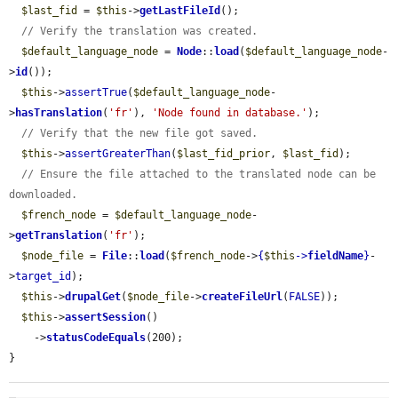
$last_fid
 = 
$this
->
getLastFileId
();

// Verify the translation was created.
$default_language_node
 = 
Node
::
load
(
$default_language_node
-
>
id
());

$this
->
assertTrue
(
$default_language_node
-
>
hasTranslation
(
'fr'
), 
'Node found in database.'
);

// Verify that the new file got saved.
$this
->
assertGreaterThan
(
$last_fid_prior
, 
$last_fid
);

// Ensure the file attached to the translated node can be 
downloaded.
$french_node
 = 
$default_language_node
-
>
getTranslation
(
'fr'
);

$node_file
 = 
File
::
load
(
$french_node
->
{
$this
->
fieldName
}
-
>
target_id
);

$this
->
drupalGet
(
$node_file
->
createFileUrl
(
FALSE
));

$this
->
assertSession
()

    ->
statusCodeEquals
(200);

}