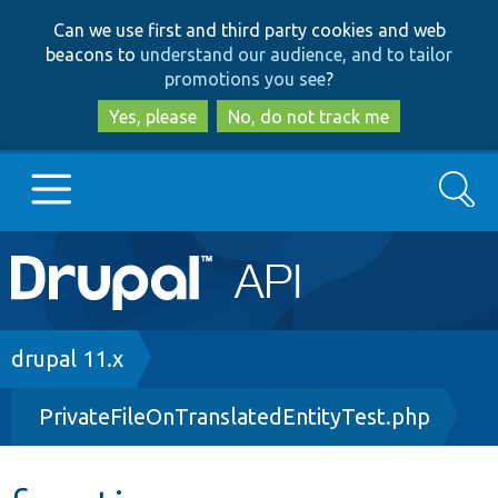
Skip
Skip
Can we use first and third party cookies and web
to
to
beacons to
understand our audience, and to tailor
main
search
promotions you see
?
content
Yes, please
No, do not track me
Search
Main
Go to Drupal.org
navigation
Drupal 7
Breadcrumb
drupal 11.x
PrivateFileOnTranslatedEntityTest.php
Drupal 8+
Other projects