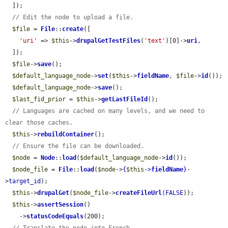
  ]);

// Edit the node to upload a file.
$file
 = 
File
::
create
([

'uri'
 => 
$this
->
drupalGetTestFiles
(
'text'
)[0]->
uri
,

  ]);

$file
->
save
();

$default_language_node
->
set
(
$this
->
fieldName
, 
$file
->
id
());

$default_language_node
->
save
();

$last_fid_prior
 = 
$this
->
getLastFileId
();

// Languages are cached on many levels, and we need to 
clear those caches.
$this
->
rebuildContainer
();

// Ensure the file can be downloaded.
$node
 = 
Node
::
load
(
$default_language_node
->
id
());

$node_file
 = 
File
::
load
(
$node
->
{
$this
->
fieldName
}
-
>
target_id
);

$this
->
drupalGet
(
$node_file
->
createFileUrl
(
FALSE
));

$this
->
assertSession
()

    ->
statusCodeEquals
(200);
