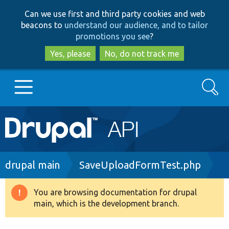
Skip
Skip
Can we use first and third party cookies and web
to
to
beacons to
understand our audience, and to tailor
main
search
promotions you see
?
content
Yes, please
No, do not track me
Search
Main
Go to Drupal.org
navigation
Drupal 7
Breadcrumb
drupal main
SaveUploadFormTest.php
Drupal 8+
You are browsing documentation for drupal
Warning
main, which is the development branch.
message
Other projects