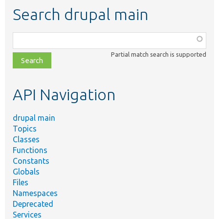
Search drupal main
Function,
class,
Partial match search is supported
file,
topic,
etc.
API Navigation
drupal main
Topics
Classes
Functions
Constants
Globals
Files
Namespaces
Deprecated
Services