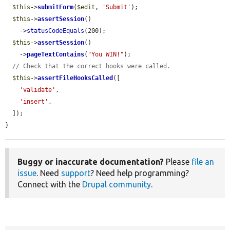
$this
->
submitForm
(
$edit
, 
'Submit'
);

$this
->
assertSession
()

    ->
statusCodeEquals
(200);

$this
->
assertSession
()

    ->
pageTextContains
(
"You WIN!"
);

// Check that the correct hooks were called.
$this
->
assertFileHooksCalled
([

'validate'
,

'insert'
,

  ]);

}
Buggy or inaccurate documentation?
Please
file an
issue
. Need
support
? Need help programming?
Connect with the
Drupal community
.