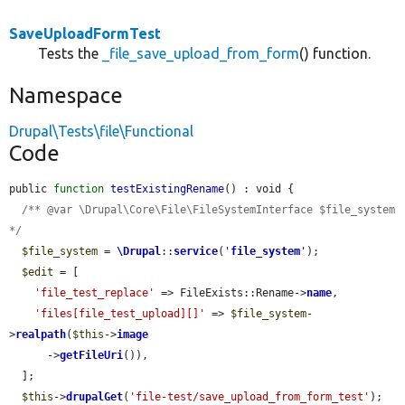
SaveUploadFormTest
Tests the
_file_save_upload_from_form
() function.
Namespace
Drupal\Tests\file\Functional
Code
public 
function
testExistingRename
() : void {

/** @var \Drupal\Core\File\FileSystemInterface $file_system 
*/
$file_system
 = 
\Drupal
::
service
(
'
file_system
'
);

$edit
 = [

'file_test_replace'
 => FileExists::Rename->
name
,

'files[file_test_upload][]'
 => 
$file_system
-
>
realpath
(
$this
->
image
      ->
getFileUri
()),

  ];

$this
->
drupalGet
(
'file-test/save_upload_from_form_test'
);
