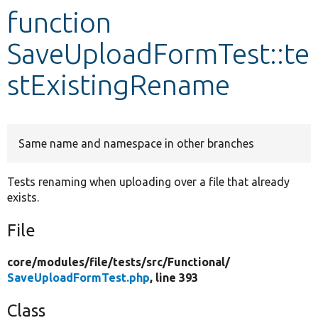
function
Develop for Drupal
SaveUploadFormTest::te
stExistingRename
Same name and namespace in other branches
Tests renaming when uploading over a file that already
exists.
File
core/
modules/
file/
tests/
src/
Functional/
SaveUploadFormTest.php
, line 393
Class