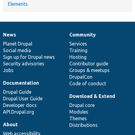
Elements
News
Community
News
Our
Documentation
Drupal
Governance
items
Planet Drupal
community
code
of
Services
Social media
base
community
Training
Sign up for Drupal news
Hosting
Security advisories
Contributor guide
Jobs
Groups & meetups
DrupalCon
Documentation
Code of conduct
Drupal Guide
Download & Extend
Drupal User Guide
Developer docs
Drupal core
API.Drupal.org
Modules
Themes
About
Distributions
Web accessibility