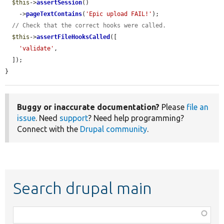
$this
->
assertSession
()

    ->
pageTextContains
(
'Epic upload FAIL!'
);

// Check that the correct hooks were called.
$this
->
assertFileHooksCalled
([

'validate'
,

  ]);

}
Buggy or inaccurate documentation?
Please
file an
issue
. Need
support
? Need help programming?
Connect with the
Drupal community
.
Search drupal main
Function,
class,