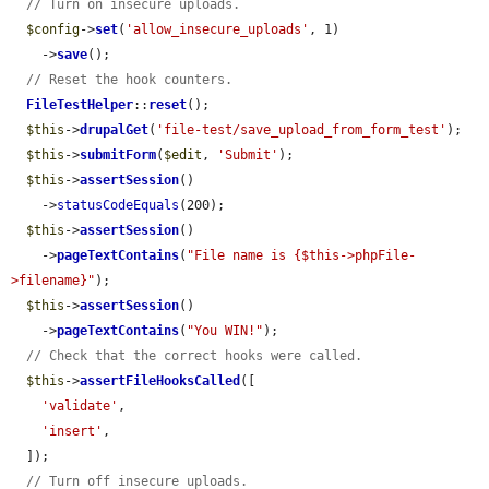
// Turn on insecure uploads.
$config
->
set
(
'allow_insecure_uploads'
, 1)

    ->
save
();

// Reset the hook counters.
FileTestHelper
::
reset
();

$this
->
drupalGet
(
'file-test/save_upload_from_form_test'
);

$this
->
submitForm
(
$edit
, 
'Submit'
);

$this
->
assertSession
()

    ->
statusCodeEquals
(200);

$this
->
assertSession
()

    ->
pageTextContains
(
"File name is {$this->phpFile-
>filename}"
);

$this
->
assertSession
()

    ->
pageTextContains
(
"You WIN!"
);

// Check that the correct hooks were called.
$this
->
assertFileHooksCalled
([

'validate'
,

'insert'
,

  ]);

// Turn off insecure uploads.