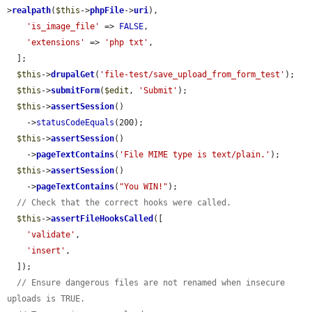
>
realpath
(
$this
->
phpFile
->
uri
),

'is_image_file'
 => 
FALSE
,

'extensions'
 => 
'php txt'
,

  ];

$this
->
drupalGet
(
'file-test/save_upload_from_form_test'
);

$this
->
submitForm
(
$edit
, 
'Submit'
);

$this
->
assertSession
()

    ->
statusCodeEquals
(200);

$this
->
assertSession
()

    ->
pageTextContains
(
'File MIME type is text/plain.'
);

$this
->
assertSession
()

    ->
pageTextContains
(
"You WIN!"
);

// Check that the correct hooks were called.
$this
->
assertFileHooksCalled
([

'validate'
,

'insert'
,

  ]);

// Ensure dangerous files are not renamed when insecure 
uploads is TRUE.