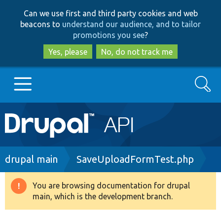
Skip
Skip
Can we use first and third party cookies and web
to
to
beacons to
understand our audience, and to tailor
main
search
promotions you see
?
content
Yes, please
No, do not track me
Search
Main
Go to Drupal.org
navigation
Drupal 7
Breadcrumb
drupal main
SaveUploadFormTest.php
Drupal 8+
You are browsing documentation for drupal
Warning
main, which is the development branch.
message
Other projects