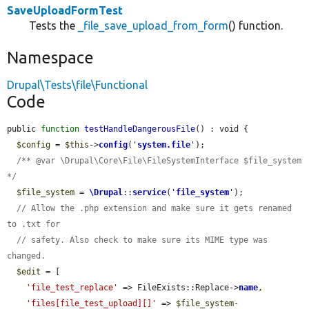
SaveUploadFormTest
Tests the
_file_save_upload_from_form
() function.
Namespace
Drupal\Tests\file\Functional
Code
public 
function
testHandleDangerousFile
() : void {

$config
 = 
$this
->
config
(
'
system.file
'
);

/** @var \Drupal\Core\File\FileSystemInterface $file_system 
*/
$file_system
 = 
\Drupal
::
service
(
'
file_system
'
);

// Allow the .php extension and make sure it gets renamed 
to .txt for
// safety. Also check to make sure its MIME type was 
changed.
$edit
 = [

'file_test_replace'
 => FileExists::Replace->
name
,

'files[file_test_upload][]'
 => 
$file_system
-