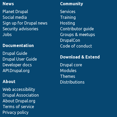
News
Community
News
Our
Documentation
Drupal
Governance
items
Planet Drupal
community
code
of
Services
Social media
base
community
Training
Sign up for Drupal news
Hosting
Security advisories
Contributor guide
Jobs
Groups & meetups
DrupalCon
Documentation
Code of conduct
Drupal Guide
Download & Extend
Drupal User Guide
Developer docs
Drupal core
API.Drupal.org
Modules
Themes
About
Distributions
Web accessibility
Drupal Association
About Drupal.org
Terms of service
Privacy policy