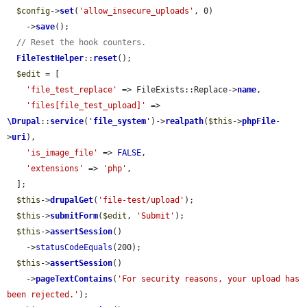
$config
->
set
(
'allow_insecure_uploads'
, 0)

    ->
save
();

// Reset the hook counters.
FileTestHelper
::
reset
();

$edit
 = [

'file_test_replace'
 => FileExists::Replace->
name
,

'files[file_test_upload]'
 => 
\Drupal
::
service
(
'
file_system
'
)->
realpath
(
$this
->
phpFile
-
>
uri
),

'is_image_file'
 => 
FALSE
,

'extensions'
 => 
'php'
,

  ];

$this
->
drupalGet
(
'file-test/upload'
);

$this
->
submitForm
(
$edit
, 
'Submit'
);

$this
->
assertSession
()

    ->
statusCodeEquals
(200);

$this
->
assertSession
()

    ->
pageTextContains
(
'For security reasons, your upload has 
been rejected.'
);
