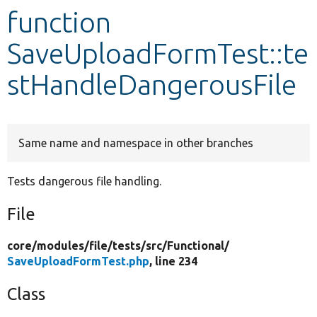
function
Develop for Drupal
SaveUploadFormTest::te
stHandleDangerousFile
Same name and namespace in other branches
Tests dangerous file handling.
File
core/
modules/
file/
tests/
src/
Functional/
SaveUploadFormTest.php
, line 234
Class