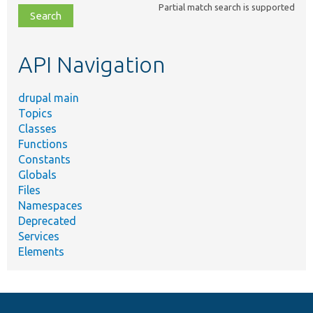
Partial match search is supported
file,
topic,
etc.
API Navigation
drupal main
Topics
Classes
Functions
Constants
Globals
Files
Namespaces
Deprecated
Services
Elements