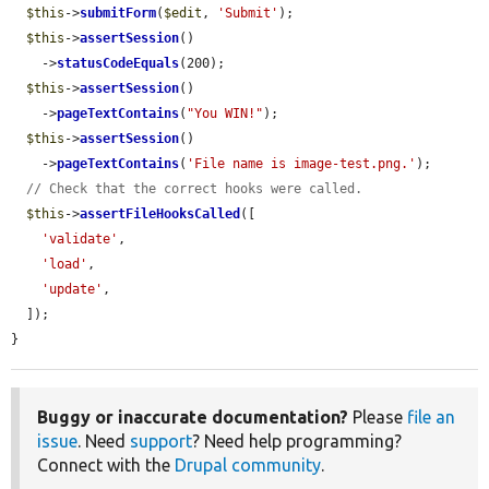
$this
->
submitForm
(
$edit
, 
'Submit'
);

$this
->
assertSession
()

    ->
statusCodeEquals
(200);

$this
->
assertSession
()

    ->
pageTextContains
(
"You WIN!"
);

$this
->
assertSession
()

    ->
pageTextContains
(
'File name is image-test.png.'
);

// Check that the correct hooks were called.
$this
->
assertFileHooksCalled
([

'validate'
,

'load'
,

'update'
,

  ]);

}
Buggy or inaccurate documentation?
Please
file an
issue
. Need
support
? Need help programming?
Connect with the
Drupal community
.