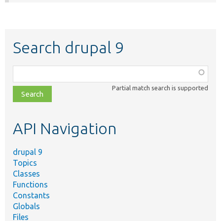
Search drupal 9
Function,
class,
Partial match search is supported
file,
topic,
etc.
API Navigation
drupal 9
Topics
Classes
Functions
Constants
Globals
Files