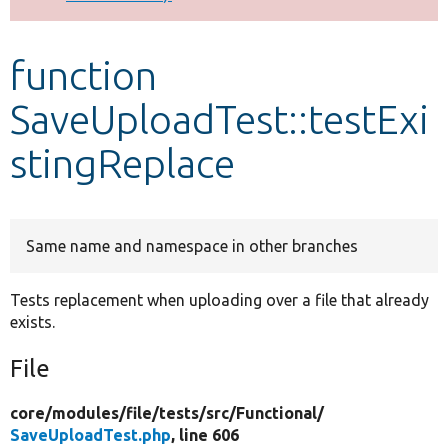
Develop for Drupal
function
SaveUploadTest::testExi
stingReplace
Same name and namespace in other branches
Tests replacement when uploading over a file that already
exists.
File
core/
modules/
file/
tests/
src/
Functional/
SaveUploadTest.php
, line 606