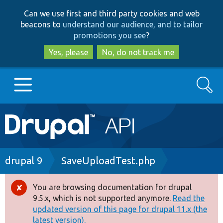
Skip
Skip
Can we use first and third party cookies and web
to
to
beacons to
understand our audience, and to tailor
main
search
promotions you see
?
content
Yes, please
No, do not track me
Search
Main
Go to Drupal.org
navigation
Drupal 7
Breadcrumb
drupal 9
SaveUploadTest.php
Drupal 8+
You are browsing documentation for drupal
Error
9.5.x, which is not supported anymore.
Read the
message
updated version of this page for drupal 11.x (the
Other projects
latest version).