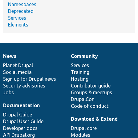
Namespaces
Deprecated
Services
Elements
News
Community
News
Our
Documentation
Drupal
Governance
items
Planet Drupal
community
code
of
Services
Social media
base
community
Training
Sign up for Drupal news
Hosting
Security advisories
Contributor guide
Jobs
Groups & meetups
DrupalCon
Documentation
Code of conduct
Drupal Guide
Download & Extend
Drupal User Guide
Developer docs
Drupal core
API.Drupal.org
Modules