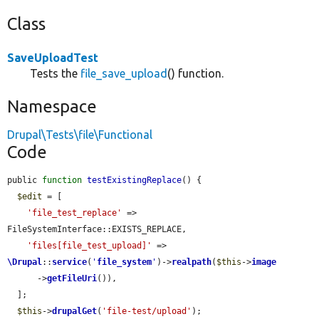
Class
SaveUploadTest
Tests the
file_save_upload
() function.
Namespace
Drupal\Tests\file\Functional
Code
public 
function
testExistingReplace
() {

$edit
 = [

'file_test_replace'
 => 
FileSystemInterface::EXISTS_REPLACE,

'files[file_test_upload]'
 => 
\Drupal
::
service
(
'
file_system
'
)->
realpath
(
$this
->
image
      ->
getFileUri
()),

  ];

$this
->
drupalGet
(
'file-test/upload'
);
