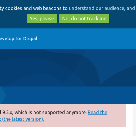
Skip
Skip
arty cookies and web beacons to
understand our audience, and 
to
to
main
search
Yes, please
No, do not track me
content
evelop for Drupal
 9.5.x, which is not supported anymore.
Read the
(the latest version).