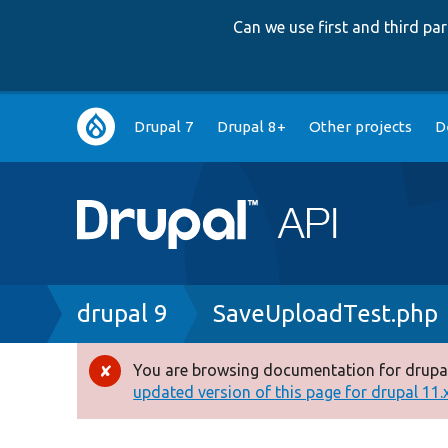
Can we use first and third p
Main
Drupal 7
Drupal 8+
Other projects
D
navigation
Breadcrumb
drupal 9
SaveUploadTest.php
You are browsing documentation for drupal
Error
updated version of this page for drupal 11.x 
message