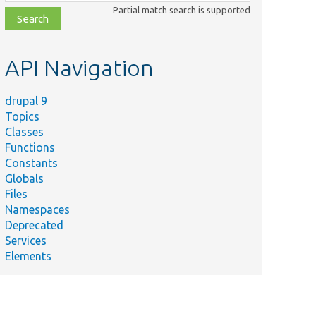
class,
Partial match search is supported
file,
topic,
etc.
API Navigation
drupal 9
Topics
Classes
Functions
Constants
Globals
Files
Namespaces
Deprecated
Services
Elements