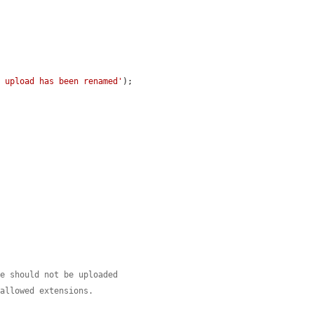
r upload has been renamed'
);

le should not be uploaded
 allowed extensions.