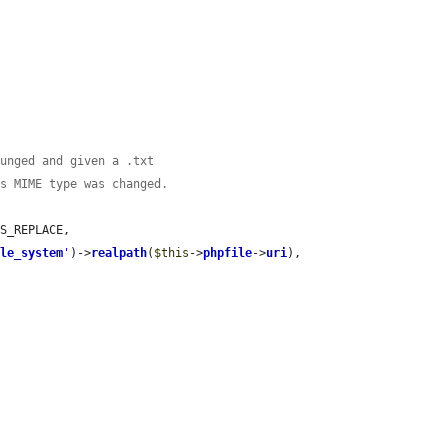
munged and given a .txt
ts MIME type was changed.
S_REPLACE,

ile_system
'
)->
realpath
(
$this
->
phpfile
->
uri
),
