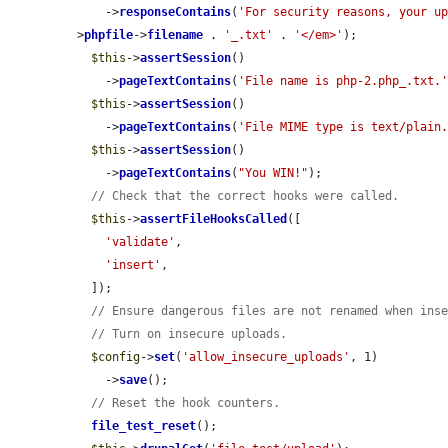
    ->
responseContains
(
'For security reasons, your u
>
phpfile
->
filename
 . 
'_.txt'
 . 
'</em>'
);

$this
->
assertSession
()

    ->
pageTextContains
(
'File name is php-2.php_.txt.
$this
->
assertSession
()

    ->
pageTextContains
(
'File MIME type is text/plain
$this
->
assertSession
()

    ->
pageTextContains
(
"You WIN!"
);

// Check that the correct hooks were called.
$this
->
assertFileHooksCalled
([

'validate'
,

'insert'
,

  ]);

// Ensure dangerous files are not renamed when ins
// Turn on insecure uploads.
$config
->
set
(
'allow_insecure_uploads'
, 1)

    ->
save
();

// Reset the hook counters.
file_test_reset
();
