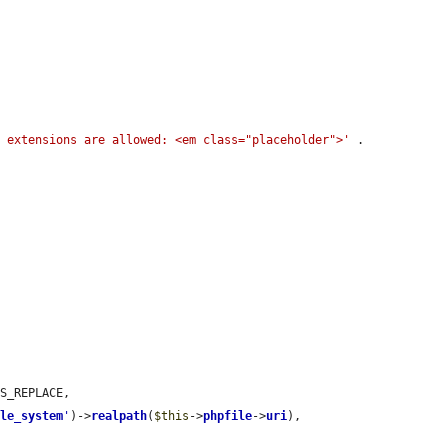
g extensions are allowed: <em class="placeholder">'
 . 
S_REPLACE,

ile_system
'
)->
realpath
(
$this
->
phpfile
->
uri
),
