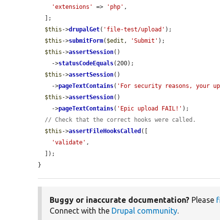
'extensions'
 => 
'php'
,

  ];

$this
->
drupalGet
(
'file-test/upload'
);

$this
->
submitForm
(
$edit
, 
'Submit'
);

$this
->
assertSession
()

    ->
statusCodeEquals
(200);

$this
->
assertSession
()

    ->
pageTextContains
(
'For security reasons, your u
$this
->
assertSession
()

    ->
pageTextContains
(
'Epic upload FAIL!'
);

// Check that the correct hooks were called.
$this
->
assertFileHooksCalled
([

'validate'
,

  ]);

}
Buggy or inaccurate documentation?
Please
f
Connect with the
Drupal community
.