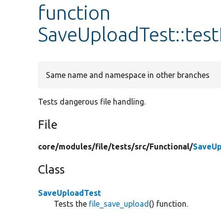
function
SaveUploadTest::tes
Same name and namespace in other branches
Tests dangerous file handling.
File
core/
modules/
file/
tests/
src/
Functional/
SaveUp
Class
SaveUploadTest
Tests the
file_save_upload
() function.