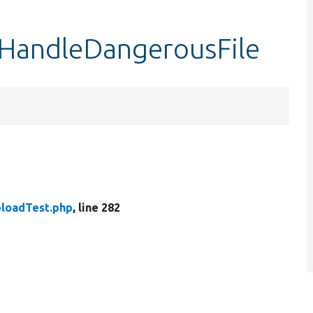
tHandleDangerousFile
loadTest.php
, line 282