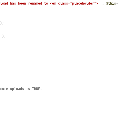
pload has been renamed to <em class="placeholder">'
 . 
$this
-
'
);

.'
);

ecure uploads is TRUE.