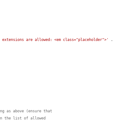
g extensions are allowed: <em class="placeholder">'
 . 
ing as above (ensure that
in the list of allowed