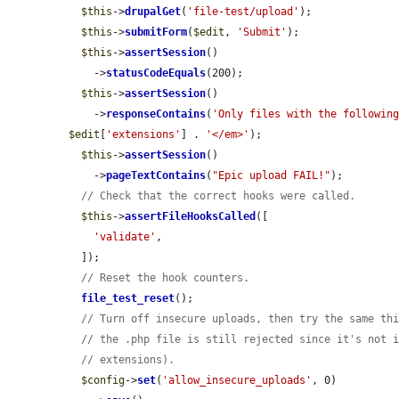
$this
->
drupalGet
(
'file-test/upload'
);

$this
->
submitForm
(
$edit
, 
'Submit'
);

$this
->
assertSession
()

    ->
statusCodeEquals
(200);

$this
->
assertSession
()

    ->
responseContains
(
'Only files with the followin
$edit
[
'extensions'
] . 
'</em>'
);

$this
->
assertSession
()

    ->
pageTextContains
(
"Epic upload FAIL!"
);

// Check that the correct hooks were called.
$this
->
assertFileHooksCalled
([

'validate'
,

  ]);

// Reset the hook counters.
file_test_reset
();

// Turn off insecure uploads, then try the same th
// the .php file is still rejected since it's not 
// extensions).
$config
->
set
(
'allow_insecure_uploads'
, 0)
