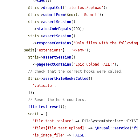
    ->
save
();

$this
->
drupalGet
(
'file-test/upload'
);

$this
->
submitForm
(
$edit
, 
'Submit'
);

$this
->
assertSession
()

    ->
statusCodeEquals
(200);

$this
->
assertSession
()

    ->
responseContains
(
'Only files with the followin
$edit
[
'extensions'
] . 
'</em>'
);

$this
->
assertSession
()

    ->
pageTextContains
(
"Epic upload FAIL!"
);

// Check that the correct hooks were called.
$this
->
assertFileHooksCalled
([

'validate'
,

  ]);

// Reset the hook counters.
file_test_reset
();

$edit
 = [

'file_test_replace'
 => FileSystemInterface::EXIST
'files[file_test_upload]'
 => 
\Drupal
::
service
(
'
f
'is_image_file'
 => 
FALSE
,
