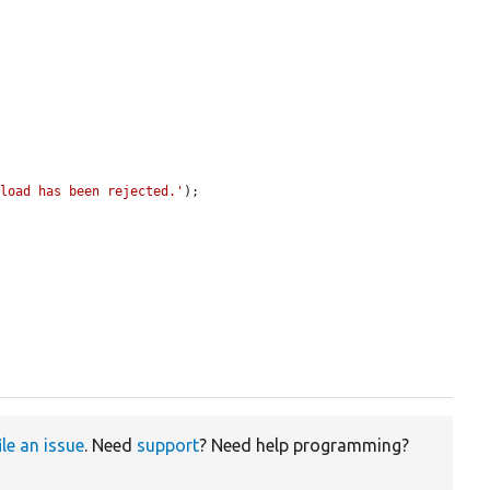
pload has been rejected.'
);

ile an issue
. Need
support
? Need help programming?