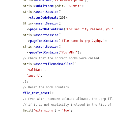
$this
->
drupalGet
(
'file-test/upload'
);

$this
->
submitForm
(
$edit
, 
'Submit'
);

$this
->
assertSession
()

    ->
statusCodeEquals
(200);

$this
->
assertSession
()

    ->
pageTextNotContains
(
'For security reasons, you
$this
->
assertSession
()

    ->
pageTextContains
(
'File name is php-2.php.'
);

$this
->
assertSession
()

    ->
pageTextContains
(
"You WIN!"
);

// Check that the correct hooks were called.
$this
->
assertFileHooksCalled
([

'validate'
,

'insert'
,

  ]);

// Reset the hook counters.
file_test_reset
();

// Even with insecure uploads allowed, the .php fi
// if it is not explicitly included in the list of
$edit
[
'extensions'
] = 
'foo'
;
