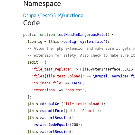
Namespace
Drupal\Tests\file\Functional
Code
public 
function
testHandleDangerousFile
() {

$config
 = 
$this
->
config
(
'
system.file
'
);

// Allow the .php extension and make sure it gets 
// extension for safety. Also check to make sure i
$edit
 = [

'file_test_replace'
 => FileSystemInterface::EXIST
'files[file_test_upload]'
 => 
\Drupal
::
service
(
'
f
'is_image_file'
 => 
FALSE
,

'extensions'
 => 
'php txt'
,

  ];

$this
->
drupalGet
(
'file-test/upload'
);

$this
->
submitForm
(
$edit
, 
'Submit'
);

$this
->
assertSession
()

    ->
statusCodeEquals
(200);

$this
->
assertSession
()
