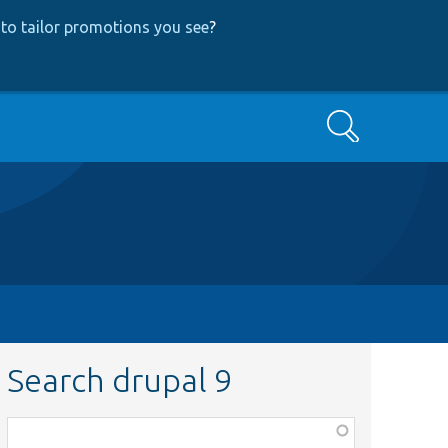
to tailor promotions you see
?
Search
Search drupal 9
Function,