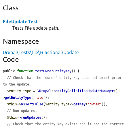
Class
FileUpdateTest
Tests File update path.
Namespace
Drupal\Tests\file\Functional\Update
Code
public 
function
testOwnerEntityKey
() {

// Check that the 'owner' entity key does not exist prior 
to the update.
$entity_type
 = 
\Drupal
::
entityDefinitionUpdateManager
()-
>
getEntityType
(
'file'
);

$this
->
assertFalse
(
$entity_type
->
getKey
(
'owner'
));

// Run updates.
$this
->
runUpdates
();

// Check that the entity key exists and it has the correct 