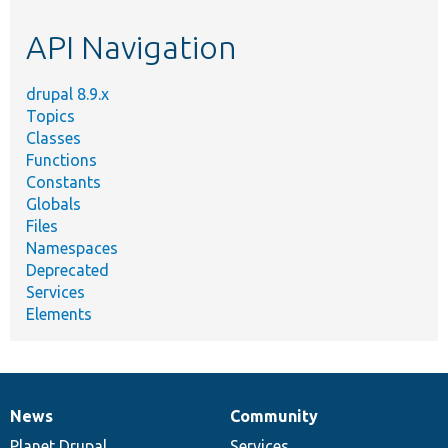
etc.
API Navigation
drupal 8.9.x
Topics
Classes
Functions
Constants
Globals
Files
Namespaces
Deprecated
Services
Elements
News
Community
News
Our
Documentation
Drupal
Governance
items
Planet Drupal
community
code
of
Services