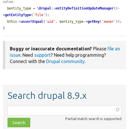
value.
$entity_type
 = 
\Drupal
::
entityDefinitionUpdateManager
()-
>
getEntityType
(
'file'
);

$this
->
assertEqual
(
'uid'
, 
$entity_type
->
getKey
(
'owner'
));

}
Buggy or inaccurate documentation?
Please
file an
issue
. Need
support
? Need help programming?
Connect with the
Drupal community
.
Search drupal 8.9.x
Function,
class,
Partial match search is supported
file,
topic,