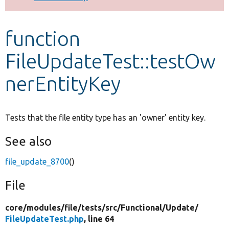
Develop for Drupal
function
FileUpdateTest::testOw
nerEntityKey
Tests that the file entity type has an 'owner' entity key.
See also
file_update_8700
()
File
core/
modules/
file/
tests/
src/
Functional/
Update/
FileUpdateTest.php
, line 64