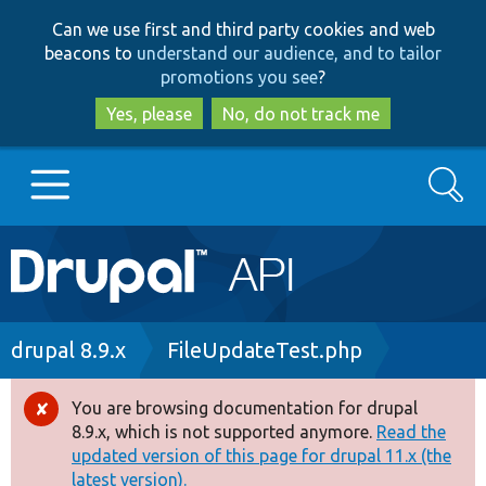
Skip
Skip
Can we use first and third party cookies and web
to
to
beacons to
understand our audience, and to tailor
main
search
promotions you see
?
content
Yes, please
No, do not track me
Search
Main
Go to Drupal.org
navigation
Drupal 7
Breadcrumb
drupal 8.9.x
FileUpdateTest.php
Drupal 8+
You are browsing documentation for drupal
Error
8.9.x, which is not supported anymore.
Read the
message
updated version of this page for drupal 11.x (the
Other projects
latest version).