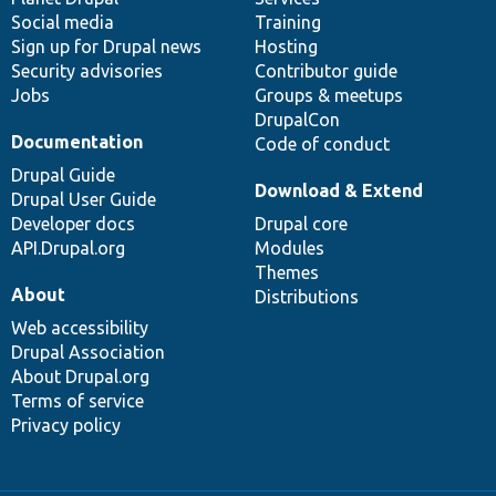
Social media
base
community
Training
Sign up for Drupal news
Hosting
Security advisories
Contributor guide
Jobs
Groups & meetups
DrupalCon
Documentation
Code of conduct
Drupal Guide
Download & Extend
Drupal User Guide
Developer docs
Drupal core
API.Drupal.org
Modules
Themes
About
Distributions
Web accessibility
Drupal Association
About Drupal.org
Terms of service
Privacy policy