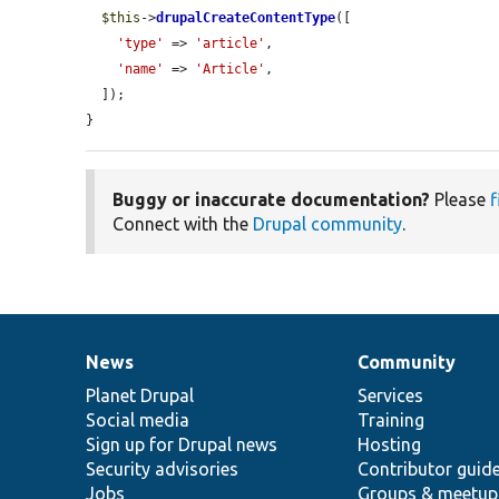
$this
->
drupalCreateContentType
([

'type'
 => 
'article'
,

'name'
 => 
'Article'
,

  ]);

}
Buggy or inaccurate documentation?
Please
f
Connect with the
Drupal community
.
News
Community
News
Our
Documentation
Drupal
Governance
items
Planet Drupal
community
code
of
Services
Social media
base
community
Training
Sign up for Drupal news
Hosting
Security advisories
Contributor guid
Jobs
Groups & meetup