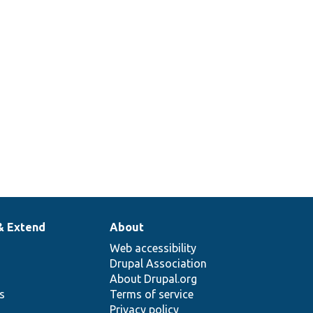
& Extend
About
Web accessibility
Drupal Association
About Drupal.org
ns
Terms of service
Privacy policy