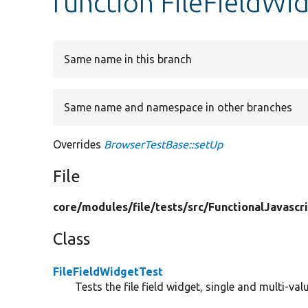
function FileFieldWi
Same name in this branch
Same name and namespace in other branches
Overrides
BrowserTestBase::setUp
File
core/
modules/
file/
tests/
src/
FunctionalJavascr
Class
FileFieldWidgetTest
Tests the file field widget, single and multi-va