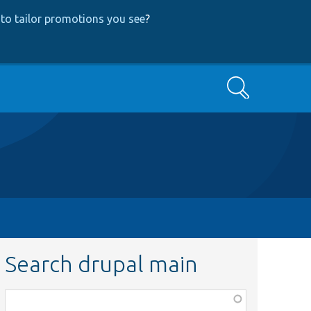
to tailor promotions you see
?
Search
Search drupal main
Function,