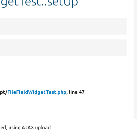
dgetTest::setUp
ipt/
FileFieldWidgetTest.php
, line 47
lued, using AJAX upload.