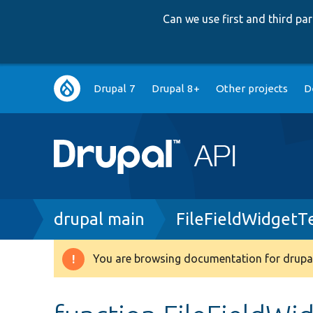
Can we use first and third p
Main
Drupal 7
Drupal 8+
Other projects
D
navigation
Breadcrumb
drupal main
FileFieldWidgetT
You are browsing documentation for drupal
Warning
message