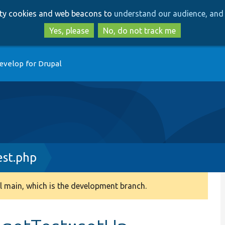
Skip
Skip
arty cookies and web beacons to
understand our audience, and 
to
to
main
search
Yes, please
No, do not track me
content
evelop for Drupal
est.php
 main, which is the development branch.