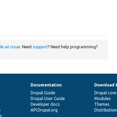
ile an issue
. Need
support
? Need help programming?
Documentation
Download 
Drupal Guide
Drupal core
Drupal User Guide
Modules
Developer docs
Themes
e
API.Drupal.org
Distributio
s