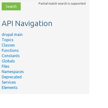
class,
Partial match search is supported
file,
topic,
etc.
API Navigation
drupal main
Topics
Classes
Functions
Constants
Globals
Files
Namespaces
Deprecated
Services
Elements