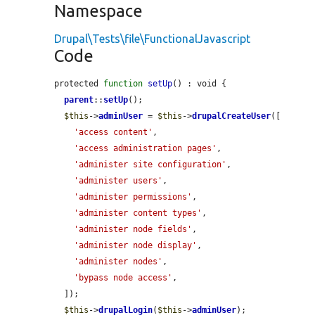
Namespace
Drupal\Tests\file\FunctionalJavascript
Code
protected 
function
setUp
() : void {

parent
::
setUp
();

$this
->
adminUser
 = 
$this
->
drupalCreateUser
([

'access content'
,

'access administration pages'
,

'administer site configuration'
,

'administer users'
,

'administer permissions'
,

'administer content types'
,

'administer node fields'
,

'administer node display'
,

'administer nodes'
,

'bypass node access'
,

  ]);

$this
->
drupalLogin
(
$this
->
adminUser
);
