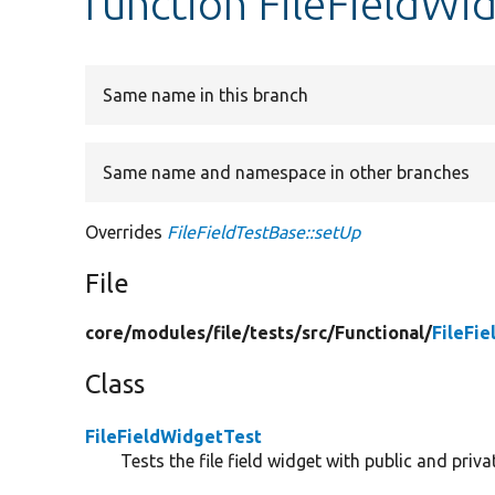
function FileFieldWi
Same name in this branch
Same name and namespace in other branches
Overrides
FileFieldTestBase::setUp
File
core/
modules/
file/
tests/
src/
Functional/
FileFi
Class
FileFieldWidgetTest
Tests the file field widget with public and privat