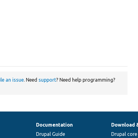


ile an issue
. Need
support
? Need help programming?
Documentation
Download 
Drupal Guide
Drupal core