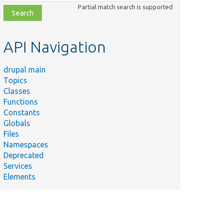
class,
Partial match search is supported
file,
topic,
etc.
API Navigation
drupal main
Topics
Classes
Functions
Constants
Globals
Files
Namespaces
Deprecated
Services
Elements