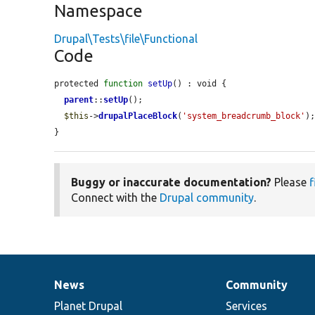
Namespace
Drupal\Tests\file\Functional
Code
protected 
function
setUp
() : void {

parent
::
setUp
();

$this
->
drupalPlaceBlock
(
'system_breadcrumb_block'
);
}
Buggy or inaccurate documentation?
Please
f
Connect with the
Drupal community
.
News
Community
News
Our
Documentation
Drupal
Governance
items
Planet Drupal
community
code
of
Services