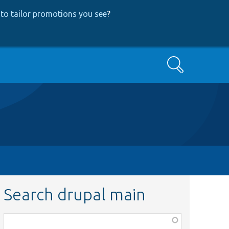
to tailor promotions you see
?
Search
Search drupal main
Function,