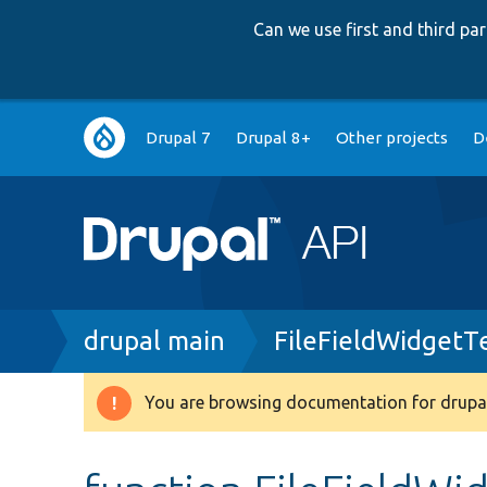
Can we use first and third p
Main
Drupal 7
Drupal 8+
Other projects
D
navigation
Breadcrumb
drupal main
FileFieldWidgetT
You are browsing documentation for drupal
Warning
message