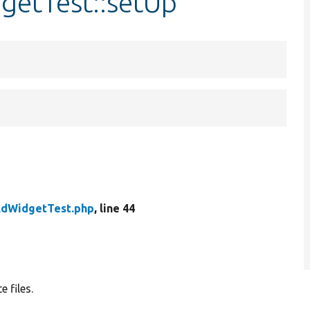
dgetTest::setUp
eldWidgetTest.php
, line 44
e files.