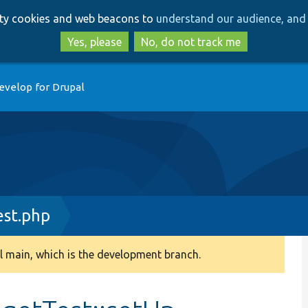
Skip
Skip
arty cookies and web beacons to
understand our audience, and 
to
to
main
search
Yes, please
No, do not track me
content
evelop for Drupal
est.php
 main, which is the development branch.