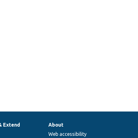
& Extend
About
Web accessibility