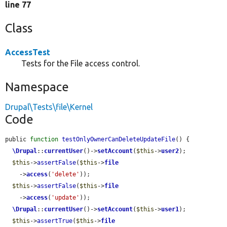
line 77
Class
AccessTest
Tests for the File access control.
Namespace
Drupal\Tests\file\Kernel
Code
public 
function
testOnlyOwnerCanDeleteUpdateFile
() {

\Drupal
::
currentUser
()->
setAccount
(
$this
->
user2
);

$this
->
assertFalse
(
$this
->
file
    ->
access
(
'delete'
));

$this
->
assertFalse
(
$this
->
file
    ->
access
(
'update'
));

\Drupal
::
currentUser
()->
setAccount
(
$this
->
user1
);

$this
->
assertTrue
(
$this
->
file