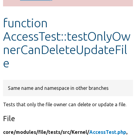
Develop for Drupal
function
AccessTest::testOnlyOw
nerCanDeleteUpdateFil
e
Same name and namespace in other branches
Tests that only the file owner can delete or update a file.
File
core/
modules/
file/
tests/
src/
Kernel/
AccessTest.php
,