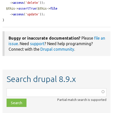
    ->
access
(
'delete'
));

$this
->
assertTrue
(
$this
->
file
    ->
access
(
'update'
));

}
Buggy or inaccurate documentation?
Please
file an
issue
. Need
support
? Need help programming?
Connect with the
Drupal community
.
Search drupal 8.9.x
Function,
class,
Partial match search is supported
file,
topic,