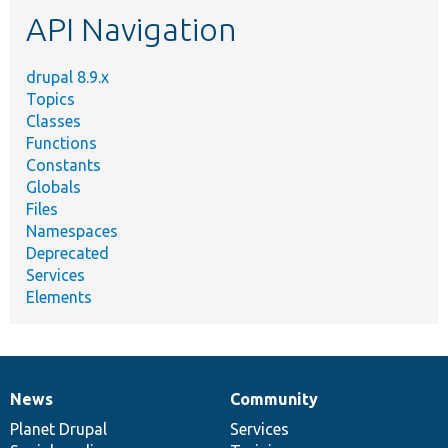
etc.
API Navigation
drupal 8.9.x
Topics
Classes
Functions
Constants
Globals
Files
Namespaces
Deprecated
Services
Elements
News
Community
News
Our
Documentation
Drupal
Governance
items
Planet Drupal
community
code
of
Services