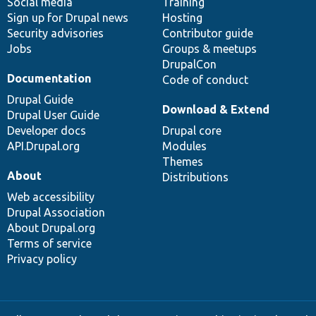
Social media
base
community
Training
Sign up for Drupal news
Hosting
Security advisories
Contributor guide
Jobs
Groups & meetups
DrupalCon
Documentation
Code of conduct
Drupal Guide
Download & Extend
Drupal User Guide
Developer docs
Drupal core
API.Drupal.org
Modules
Themes
About
Distributions
Web accessibility
Drupal Association
About Drupal.org
Terms of service
Privacy policy