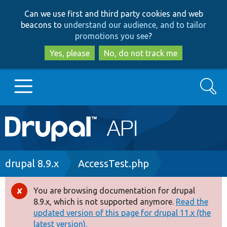
Skip
Skip
Can we use first and third party cookies and web
to
to
beacons to
understand our audience, and to tailor
main
search
promotions you see
?
content
Yes, please
No, do not track me
Search
Main
Go to Drupal.org
navigation
Drupal 7
Breadcrumb
drupal 8.9.x
AccessTest.php
Drupal 8+
You are browsing documentation for drupal
Error
8.9.x, which is not supported anymore.
Read the
message
updated version of this page for drupal 11.x (the
Other projects
latest version).