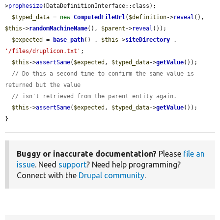
>
prophesize
(DataDefinitionInterface::class);

$typed_data
 = 
new
ComputedFileUrl
(
$definition
->
reveal
(), 
$this
->
randomMachineName
(), 
$parent
->
reveal
());

$expected
 = 
base_path
() . 
$this
->
siteDirectory
 . 
'/files/druplicon.txt'
;

$this
->
assertSame
(
$expected
, 
$typed_data
->
getValue
());

// Do this a second time to confirm the same value is 
returned but the value
// isn't retrieved from the parent entity again.
$this
->
assertSame
(
$expected
, 
$typed_data
->
getValue
());

}
Buggy or inaccurate documentation?
Please
file an
issue
. Need
support
? Need help programming?
Connect with the
Drupal community
.