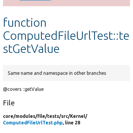
Develop for Drupal
function
ComputedFileUrlTest::te
stGetValue
Same name and namespace in other branches
@covers ::getValue
File
core/
modules/
file/
tests/
src/
Kernel/
ComputedFileUrlTest.php
, line 28