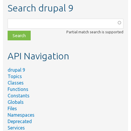
Search drupal 9
Function,
class,
Partial match search is supported
file,
topic,
etc.
API Navigation
drupal 9
Topics
Classes
Functions
Constants
Globals
Files
Namespaces
Deprecated
Services