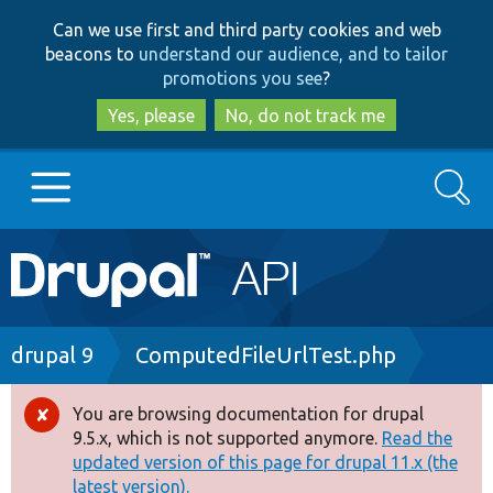
Skip
Skip
Can we use first and third party cookies and web
to
to
beacons to
understand our audience, and to tailor
main
search
promotions you see
?
content
Yes, please
No, do not track me
Search
Main
Go to Drupal.org
navigation
Drupal 7
Breadcrumb
drupal 9
ComputedFileUrlTest.php
Drupal 8+
You are browsing documentation for drupal
Error
9.5.x, which is not supported anymore.
Read the
message
updated version of this page for drupal 11.x (the
Other projects
latest version).