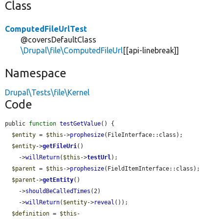
Class
ComputedFileUrlTest
@coversDefaultClass
\Drupal\file\ComputedFileUrl
[[api-linebreak]]
Namespace
Drupal\Tests\file\Kernel
Code
public 
function
testGetValue
() {

$entity
 = 
$this
->
prophesize
(FileInterface::class);

$entity
->
getFileUri
()

    ->
willReturn
(
$this
->
testUrl
);

$parent
 = 
$this
->
prophesize
(FieldItemInterface::class);

$parent
->
getEntity
()

    ->
shouldBeCalledTimes
(2)

    ->
willReturn
(
$entity
->
reveal
());

$definition
 = 
$this
-