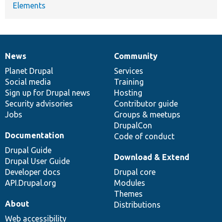
Elements
News
Community
News
Our
Documentation
Drupal
Governance
items
Planet Drupal
community
code
of
Services
Social media
base
community
Training
Sign up for Drupal news
Hosting
Security advisories
Contributor guide
Jobs
Groups & meetups
DrupalCon
Documentation
Code of conduct
Drupal Guide
Download & Extend
Drupal User Guide
Developer docs
Drupal core
API.Drupal.org
Modules
Themes
About
Distributions
Web accessibility