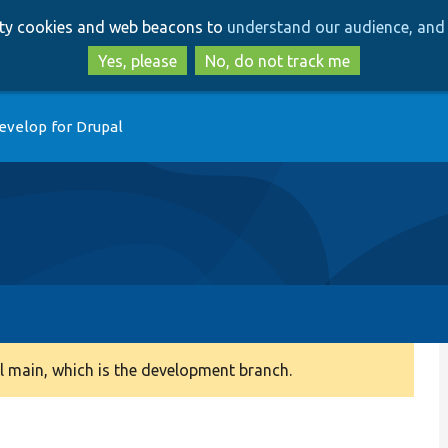
Skip
Skip
arty cookies and web beacons to
understand our audience, and 
to
to
main
search
Yes, please
No, do not track me
content
evelop for Drupal
 main, which is the development branch.