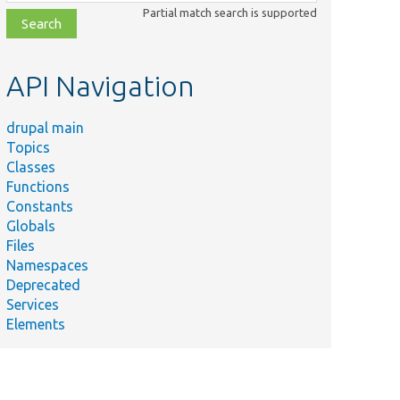
class,
Partial match search is supported
file,
topic,
etc.
API Navigation
drupal main
Topics
Classes
Functions
Constants
Globals
Files
Namespaces
Deprecated
Services
Elements