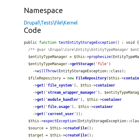
Namespace
Drupal\Tests\file\Kernel
Code
public 
function
testEntityStorageException
() : void {
/** @var \Drupal\Core\Entity\EntityTypeManager $en
$entityTypeManager
 = 
$this
->
prophesize
(EntityTypeMa
$entityTypeManager
->
getStorage
(
'file'
)

    ->
willThrow
(EntityStorageException::class);

$fileRepository
 = 
new
FileRepository
(
$this
->
contai
    ->
get
(
'
file_system
'
), 
$this
->
container
    ->
get
(
'
stream_wrapper_manager
'
), 
$entityTypeMana
    ->
get
(
'
module_handler
'
), 
$this
->
container
    ->
get
(
'
file.usage
'
), 
$this
->
container
    ->
get
(
'
current_user
'
));

$this
->
expectException
(EntityStorageException::clas
$source
 = 
$this
->
createFile
();

$target
 = 
$this
->
createFile
();
