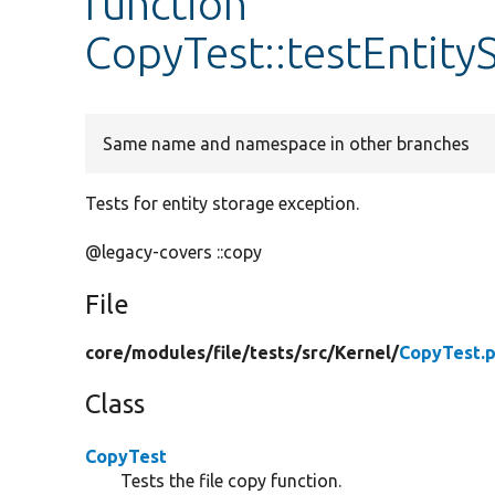
function
CopyTest::testEntity
Same name and namespace in other branches
Tests for entity storage exception.
@legacy-covers ::copy
File
core/
modules/
file/
tests/
src/
Kernel/
CopyTest.
Class
CopyTest
Tests the file copy function.