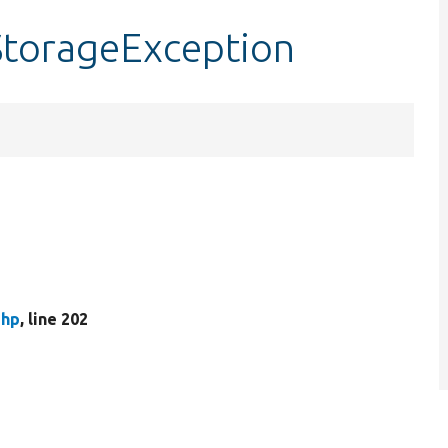
StorageException
php
, line 202