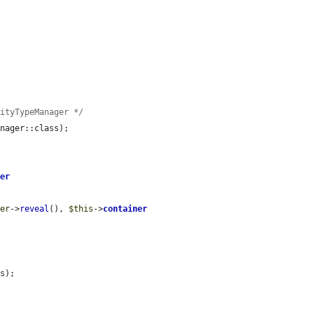


tityTypeManager */
nager::class);

ner
ger
->
reveal
(), 
$this
->
container
s);
