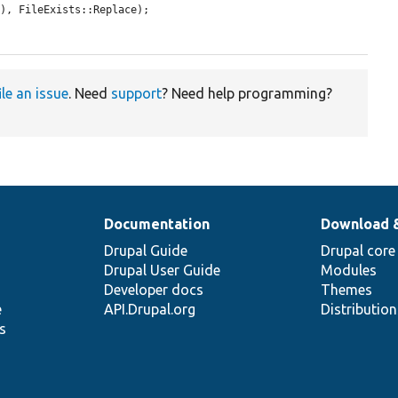
), FileExists::Replace);

ile an issue
. Need
support
? Need help programming?
Documentation
Download 
Drupal Guide
Drupal core
Drupal User Guide
Modules
Developer docs
Themes
e
API.Drupal.org
Distributio
s