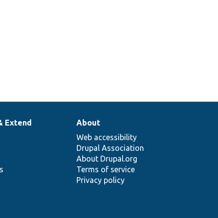
& Extend
About
Web accessibility
Drupal Association
About Drupal.org
ns
Terms of service
Privacy policy