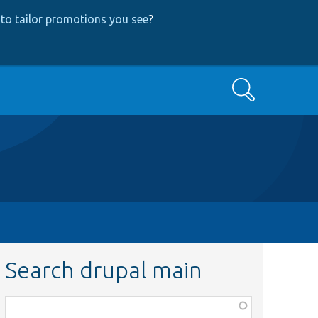
to tailor promotions you see
?
Search
Search drupal main
Function,