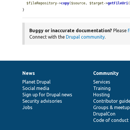
$fileRepository
->
copy
(
$source
, 
$target
->
getFileUri
(
}
Buggy or inaccurate documentation?
Please
f
Connect with the
Drupal community
.
News
Community
News
Our
Documentation
Drupal
Governance
items
Planet Drupal
community
code
of
Services
Social media
base
community
Training
Sign up for Drupal news
Hosting
Security advisories
Contributor guid
Jobs
Groups & meetup
DrupalCon
Code of conduct