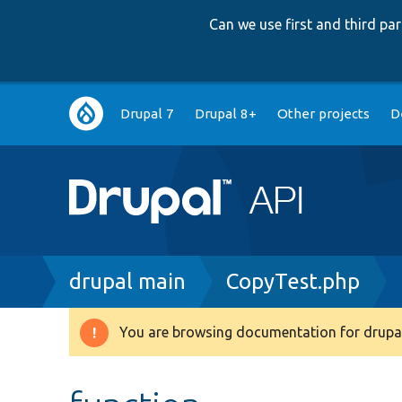
Can we use first and third p
Main
Drupal 7
Drupal 8+
Other projects
D
navigation
Breadcrumb
drupal main
CopyTest.php
You are browsing documentation for drupal
Warning
message