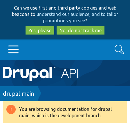
Skip
Skip
Can we use first and third party cookies and web
to
to
beacons to
understand our audience, and to tailor
main
search
promotions you see
?
content
Yes, please
No, do not track me
Search
Main
Go to Drupal.org
navigation
Drupal 7
Breadcrumb
drupal main
Drupal 8+
You are browsing documentation for drupal
Warning
main, which is the development branch.
message
Other projects