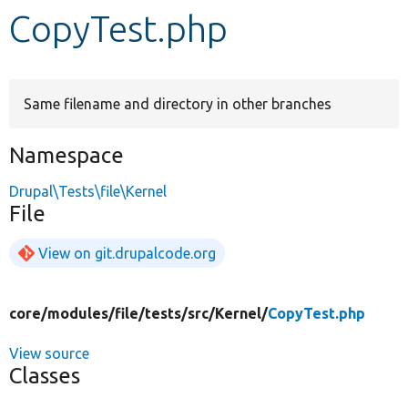
CopyTest.php
Develop for Drupal
Same filename and directory in other branches
Namespace
Drupal\Tests\file\Kernel
File
View on git.drupalcode.org
core/
modules/
file/
tests/
src/
Kernel/
CopyTest.php
View source
Classes