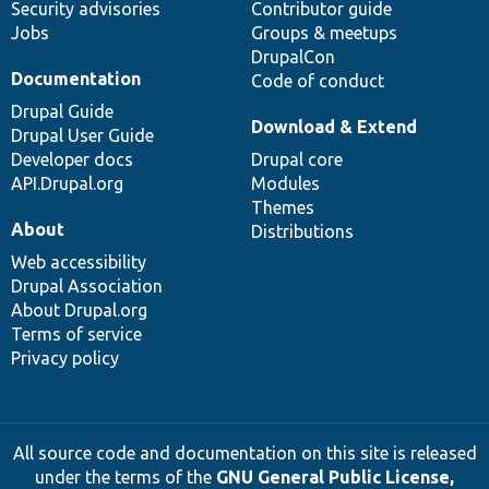
Security advisories
Contributor guide
Jobs
Groups & meetups
DrupalCon
Documentation
Code of conduct
Drupal Guide
Download & Extend
Drupal User Guide
Developer docs
Drupal core
API.Drupal.org
Modules
Themes
About
Distributions
Web accessibility
Drupal Association
About Drupal.org
Terms of service
Privacy policy
All source code and documentation on this site is released
under the terms of the
GNU General Public License,