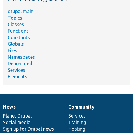
drupal main
Topics
Classes
Functions
Constants
Globals
Files
Namespaces
Deprecated
Services
Elements
News
Community
News
Our
Documentation
Drupal
Governance
items
Planet Drupal
community
code
of
Services
Social media
base
community
Training
Sign up for Drupal news
Hosting