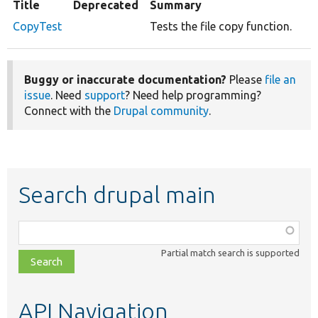
Title
Deprecated
Summary
CopyTest
Tests the file copy function.
Buggy or inaccurate documentation?
Please
file an
issue
. Need
support
? Need help programming?
Connect with the
Drupal community
.
Search drupal main
Function,
class,
Partial match search is supported
file,
topic,
etc.
API Navigation