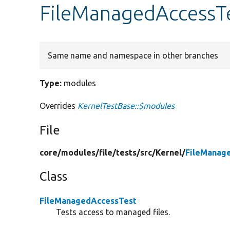
FileManagedAccessT
Same name and namespace in other branches
Type:
modules
Overrides
KernelTestBase::$modules
File
core/
modules/
file/
tests/
src/
Kernel/
FileManag
Class
FileManagedAccessTest
Tests access to managed files.