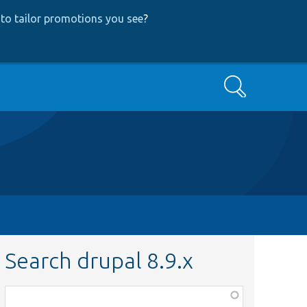
to tailor promotions you see
?
Search
Search drupal 8.9.x
Function,