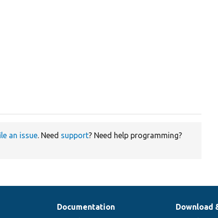
ile an issue
. Need
support
? Need help programming?
Documentation
Download 