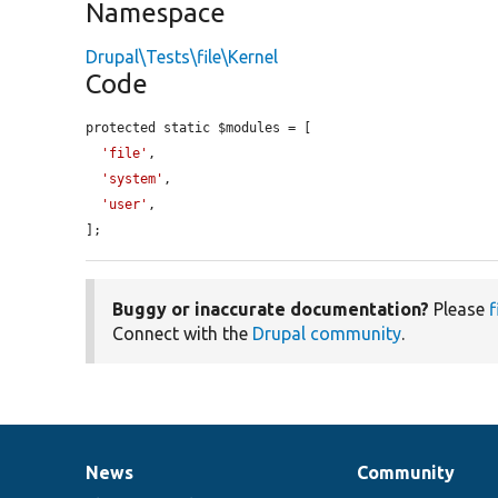
Namespace
Drupal\Tests\file\Kernel
Code
protected static $modules = [

'file'
,

'system'
,

'user'
,

];
Buggy or inaccurate documentation?
Please
f
Connect with the
Drupal community
.
News
Community
News
Our
Documentation
Drupal
Governance