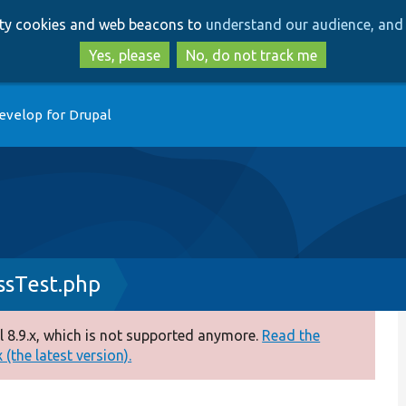
Skip
Skip
arty cookies and web beacons to
understand our audience, and 
to
to
main
search
Yes, please
No, do not track me
content
evelop for Drupal
sTest.php
 8.9.x, which is not supported anymore.
Read the
(the latest version).