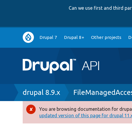
Can we use first and third p
Main
Drupal 7
Drupal 8+
Other projects
D
navigation
Breadcrumb
drupal 8.9.x
FileManagedAcces
You are browsing documentation for drupal
Error
updated version of this page for drupal 11.x 
message