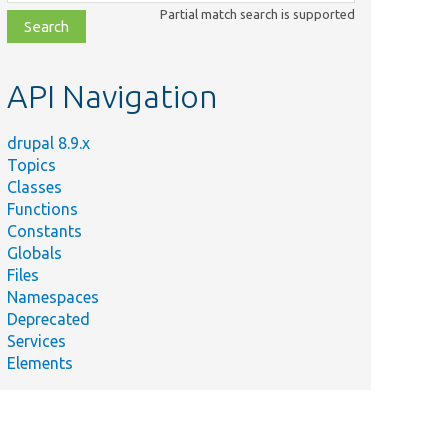
class,
Partial match search is supported
file,
topic,
etc.
API Navigation
drupal 8.9.x
Topics
Classes
Functions
Constants
Globals
Files
Namespaces
Deprecated
Services
Elements