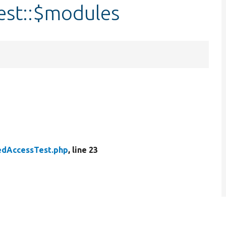
est::$modules
edAccessTest.php
, line 23