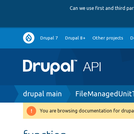
Can we use first and third p
Main
Drupal 7
Drupal 8+
Other projects
D
navigation
Breadcrumb
drupal main
FileManagedUnit
You are browsing documentation for drupal
Warning
message