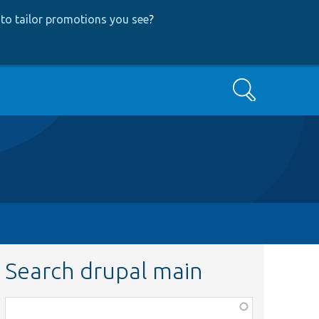
to tailor promotions you see
?
Search
Search drupal main
Function,