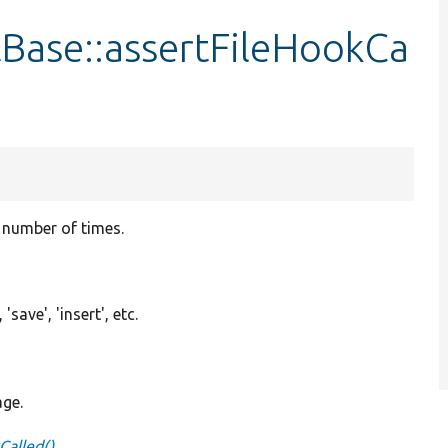
Base::assertFileHookCa
n number of times.
'save', 'insert', etc.
age.
Called()