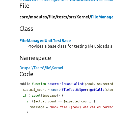
File
core/
modules/
file/
tests/
src/
Kernel/
FileManag
Class
FileManagedUnitTestBase
Provides a base class for testing file uploads 
Namespace
Drupal\Tests\file\Kernel
Code
public 
function
assertFileHookCalled
(
$hook
, 
$expecte
$actual_count
 = 
count
(
FileTestHelper
::
getCalls
(
$ho
if
 (!
isset
(
$message
)) {

if
 (
$actual_count
 == 
$expected_count
) {

$message
 = 
"hook_file_{$hook} was called corre