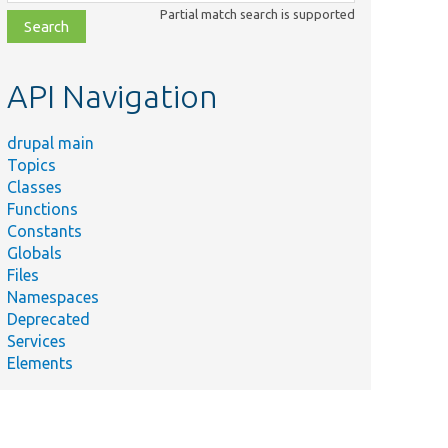
class,
Partial match search is supported
file,
topic,
etc.
API Navigation
drupal main
Topics
Classes
Functions
Constants
Globals
Files
Namespaces
Deprecated
Services
Elements