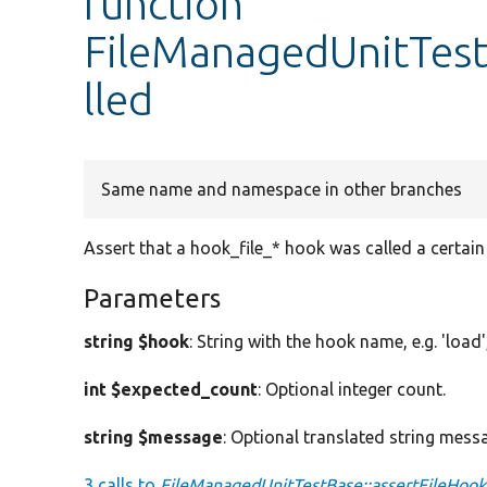
function
FileManagedUnitTest
lled
Same name and namespace in other branches
Assert that a hook_file_* hook was called a certai
Parameters
string $hook
: String with the hook name, e.g. 'load', 
int $expected_count
: Optional integer count.
string $message
: Optional translated string mess
3 calls to
FileManagedUnitTestBase::assertFileHook