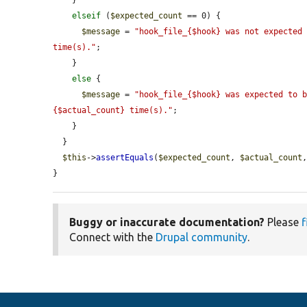
    }

elseif
 (
$expected_count
 == 0) {

$message
 = 
"hook_file_{$hook} was not expected 
time(s)."
;

    }

else
 {

$message
 = 
"hook_file_{$hook} was expected to b
{$actual_count} time(s)."
;

    }

  }

$this
->
assertEquals
(
$expected_count
, 
$actual_count
}
Buggy or inaccurate documentation?
Please
f
Connect with the
Drupal community
.