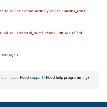
to be called but was actually called {$actual_count} 
e called {$expected_count} time(s) but was called 
, 
$message
);

ile an issue
. Need
support
? Need help programming?