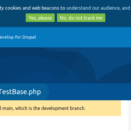
Skip
Skip
arty cookies and web beacons to
understand our audience, and 
to
to
main
search
Yes, please
No, do not track me
content
evelop for Drupal
TestBase.php
 main, which is the development branch.