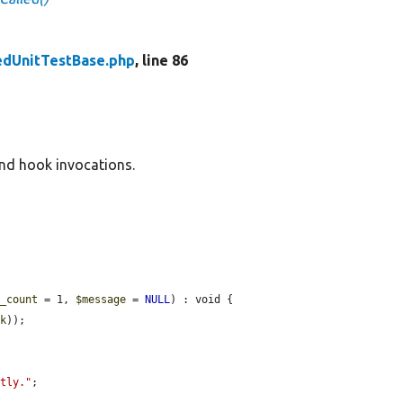
edUnitTestBase.php
, line 86
and hook invocations.
d_count
 = 1, 
$message
 = 
NULL
) : void {

ok
));

ctly."
;
