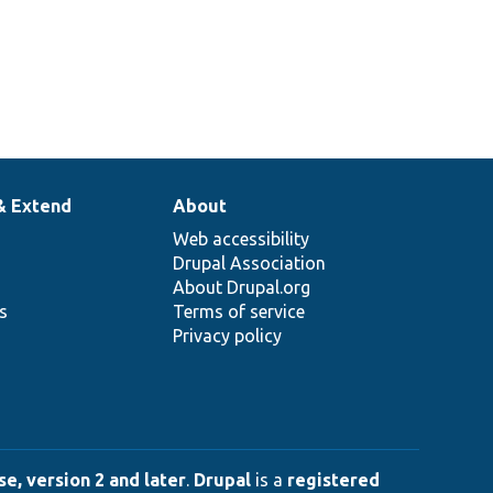
& Extend
About
Web accessibility
Drupal Association
About Drupal.org
ns
Terms of service
Privacy policy
e, version 2 and later
.
Drupal
is a
registered