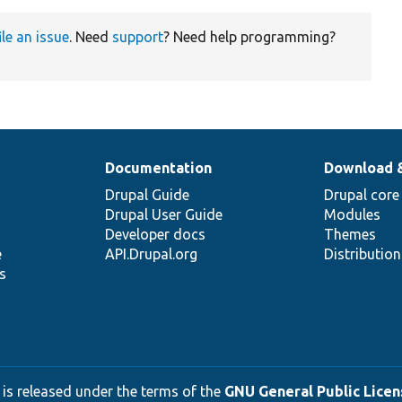
ile an issue
. Need
support
? Need help programming?
Documentation
Download 
Drupal Guide
Drupal core
Drupal User Guide
Modules
Developer docs
Themes
e
API.Drupal.org
Distributio
s
 is released under the terms of the
GNU General Public Licens