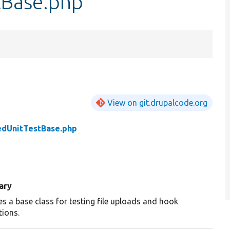
tBase.php
View on git.drupalcode.org
edUnitTestBase.php
ary
es a base class for testing file uploads and hook
tions.