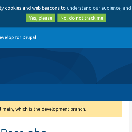
Skip
Skip
arty cookies and web beacons to
understand our audience, and 
to
to
main
search
Yes, please
No, do not track me
content
evelop for Drupal
 main, which is the development branch.