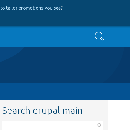
to tailor promotions you see
?
Search
Search drupal main
Function,