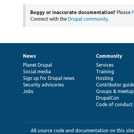
Buggy or inaccurate documentation?
Please
f
Connect with the
Drupal community
.
News
Community
News
Our
Documentation
Drupal
Governance
items
Planet Drupal
community
code
of
Services
Social media
base
community
Training
Sign up for Drupal news
Hosting
Security advisories
Contributor guid
Jobs
Groups & meetup
DrupalCon
Code of conduct
All source code and documentation on this site