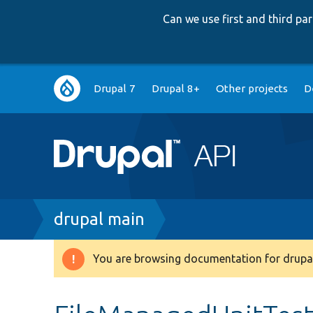
Can we use first and third p
Main
Drupal 7
Drupal 8+
Other projects
D
navigation
Breadcrumb
drupal main
You are browsing documentation for drupal
Warning
message