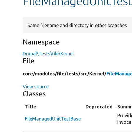
FileManagedUnitTes
Same filename and directory in other branches
Namespace
Drupal\Tests\file\Kernel
File
core/
modules/
file/
tests/
src/
Kernel/
FileManag
View source
Classes
Title
Deprecated
Summ
Provid
FileManagedUnitTestBase
invoca