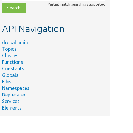
class,
Partial match search is supported
file,
topic,
etc.
API Navigation
drupal main
Topics
Classes
Functions
Constants
Globals
Files
Namespaces
Deprecated
Services
Elements