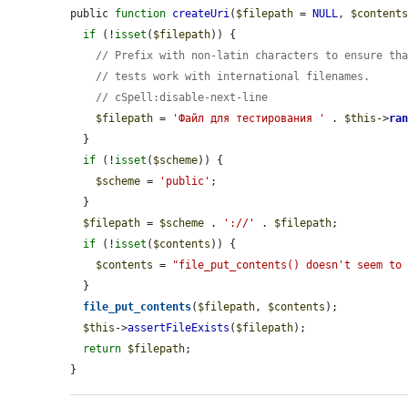
public 
function
createUri
(
$filepath
 = 
NULL
, 
$content
if
 (!
isset
(
$filepath
)) {

// Prefix with non-latin characters to ensure th
// tests work with international filenames.
// cSpell:disable-next-line
$filepath
 = 
'Файл для тестирования '
 . 
$this
->
ra
  }

if
 (!
isset
(
$scheme
)) {

$scheme
 = 
'public'
;

  }

$filepath
 = 
$scheme
 . 
'://'
 . 
$filepath
;

if
 (!
isset
(
$contents
)) {

$contents
 = 
"file_put_contents() doesn't seem to
  }

file_put_contents
(
$filepath
, 
$contents
);

$this
->
assertFileExists
(
$filepath
);

return
$filepath
;

}