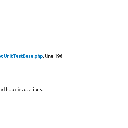
edUnitTestBase.php
, line 196
and hook invocations.