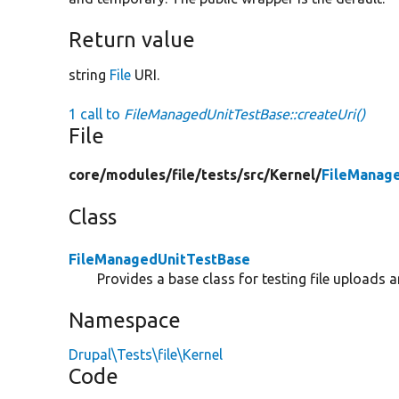
Return value
string
File
URI.
1 call to
FileManagedUnitTestBase::createUri()
File
core/
modules/
file/
tests/
src/
Kernel/
FileManag
Class
FileManagedUnitTestBase
Provides a base class for testing file uploads 
Namespace
Drupal\Tests\file\Kernel
Code