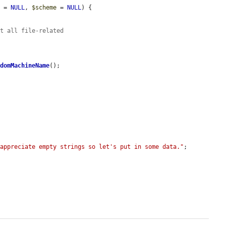
s
 = 
NULL
, 
$scheme
 = 
NULL
) {

at all file-related
ndomMachineName
();

 appreciate empty strings so let's put in some data."
;
