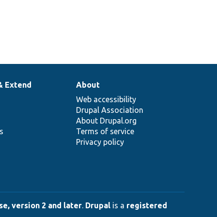
& Extend
About
Web accessibility
Drupal Association
About Drupal.org
ns
Terms of service
Privacy policy
e, version 2 and later
.
Drupal
is a
registered