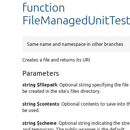
function
FileManagedUnitTest
Same name and namespace in other branches
Creates a file and returns its URI.
Parameters
string $filepath
: Optional string specifying the fil
be created in the site's files directory.
string $contents
: Optional contents to save into the
be used.
string $scheme
: Optional string indicating the st
and temporary. The public wrapper is the default.