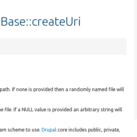
Base::createUri
e path. If none is provided then a randomly named file will
 file. If a NULL value is provided an arbitrary string will
ream scheme to use.
Drupal
core includes public, private,