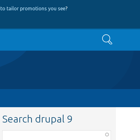
to tailor promotions you see
?
Search
Search drupal 9
Function,