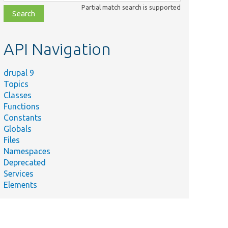
class,
Partial match search is supported
file,
topic,
etc.
API Navigation
drupal 9
Topics
Classes
Functions
Constants
Globals
Files
Namespaces
Deprecated
Services
Elements