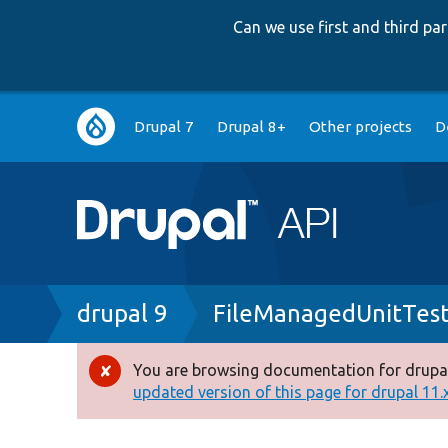
Can we use first and third p
Main
Drupal 7
Drupal 8+
Other projects
D
navigation
Breadcrumb
drupal 9
FileManagedUnitTes
You are browsing documentation for drupal
Error
updated version of this page for drupal 11.x 
message