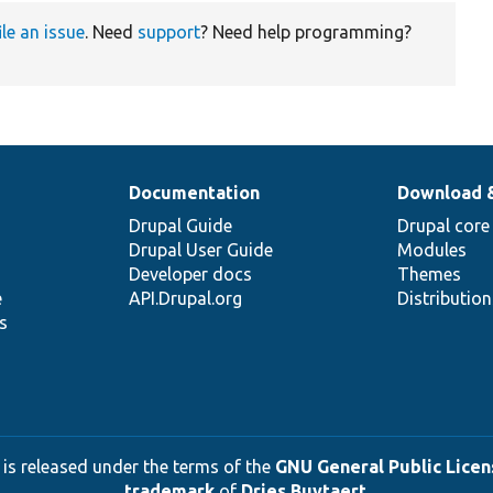
ile an issue
. Need
support
? Need help programming?
Documentation
Download 
Drupal Guide
Drupal core
Drupal User Guide
Modules
Developer docs
Themes
e
API.Drupal.org
Distributio
s
 is released under the terms of the
GNU General Public Licens
trademark
of
Dries Buytaert
.