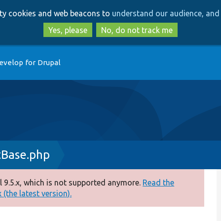
Skip
Skip
arty cookies and web beacons to
understand our audience, and 
to
to
main
search
Yes, please
No, do not track me
content
evelop for Drupal
tBase.php
 9.5.x, which is not supported anymore.
Read the
(the latest version).