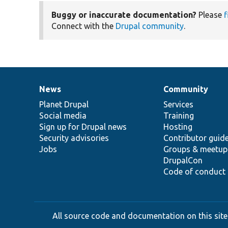
Buggy or inaccurate documentation?
Please
f
Connect with the
Drupal community
.
News
Community
News
Our
Documentation
Drupal
Governance
items
Planet Drupal
community
code
of
Services
Social media
base
community
Training
Sign up for Drupal news
Hosting
Security advisories
Contributor guid
Jobs
Groups & meetup
DrupalCon
Code of conduct
All source code and documentation on this site