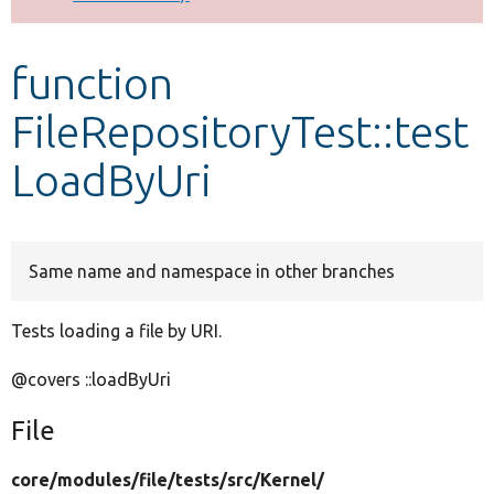
Develop for Drupal
function
FileRepositoryTest::test
LoadByUri
Same name and namespace in other branches
Tests loading a file by URI.
@covers ::loadByUri
File
core/
modules/
file/
tests/
src/
Kernel/