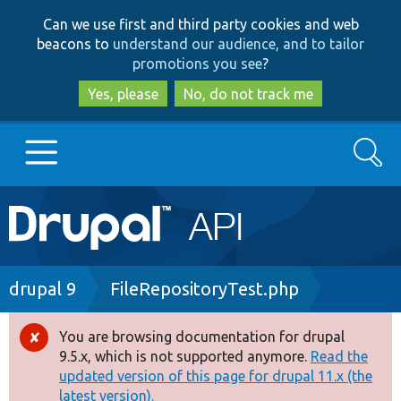
Skip
Skip
Can we use first and third party cookies and web
to
to
beacons to
understand our audience, and to tailor
main
search
promotions you see
?
content
Yes, please
No, do not track me
Search
Main
Go to Drupal.org
navigation
Drupal 7
Breadcrumb
drupal 9
FileRepositoryTest.php
Drupal 8+
You are browsing documentation for drupal
Error
9.5.x, which is not supported anymore.
Read the
message
updated version of this page for drupal 11.x (the
Other projects
latest version).