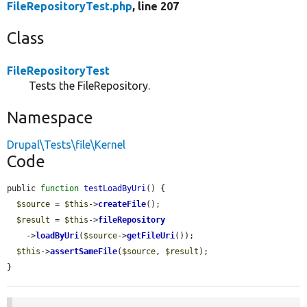
FileRepositoryTest.php
, line 207
Class
FileRepositoryTest
Tests the FileRepository.
Namespace
Drupal\Tests\file\Kernel
Code
public 
function
testLoadByUri
() {

$source
 = 
$this
->
createFile
();

$result
 = 
$this
->
fileRepository
    ->
loadByUri
(
$source
->
getFileUri
());

$this
->
assertSameFile
(
$source
, 
$result
);

}