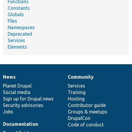
Functions
Constants
Globals
Files
Namespaces
Deprecated
Services
Elements
News
Community
News
Our
Documentation
Drupal
Governance
items
Planet Drupal
community
code
of
Services
Social media
base
community
Training
Sign up for Drupal news
Hosting
Security advisories
Contributor guide
Jobs
Groups & meetups
DrupalCon
Documentation
Code of conduct