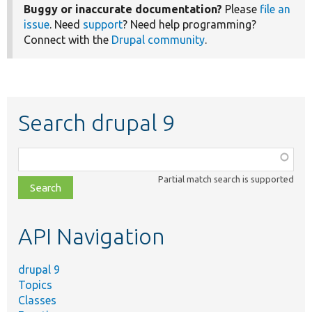
Buggy or inaccurate documentation?
Please
file an
issue
. Need
support
? Need help programming?
Connect with the
Drupal community
.
Search drupal 9
Function,
class,
Partial match search is supported
file,
topic,
etc.
API Navigation
drupal 9
Topics
Classes