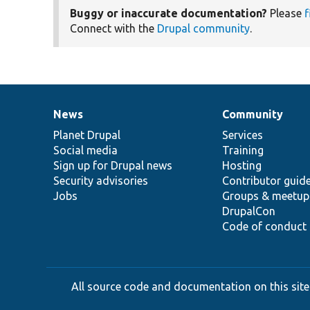
Buggy or inaccurate documentation?
Please
f
Connect with the
Drupal community
.
News
Community
News
Our
Documentation
Drupal
Governance
items
Planet Drupal
community
code
of
Services
Social media
base
community
Training
Sign up for Drupal news
Hosting
Security advisories
Contributor guid
Jobs
Groups & meetup
DrupalCon
Code of conduct
All source code and documentation on this site