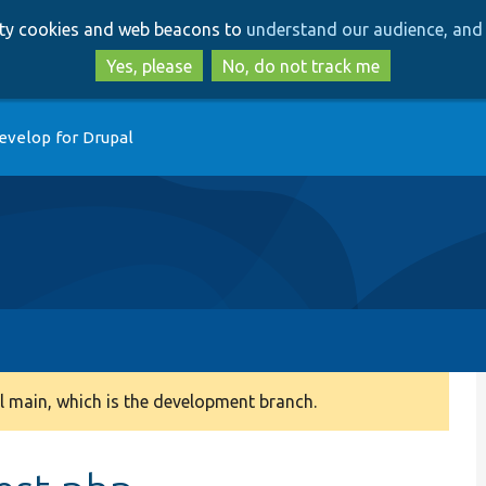
Skip
Skip
arty cookies and web beacons to
understand our audience, and 
to
to
main
search
Yes, please
No, do not track me
content
evelop for Drupal
 main, which is the development branch.