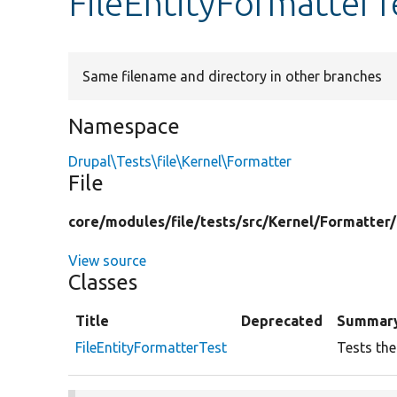
FileEntityFormatterT
Same filename and directory in other branches
Namespace
Drupal\Tests\file\Kernel\Formatter
File
core/
modules/
file/
tests/
src/
Kernel/
Formatter/
View source
Classes
Title
Deprecated
Summar
FileEntityFormatterTest
Tests the