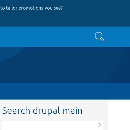
to tailor promotions you see
?
Search
Search drupal main
Function,