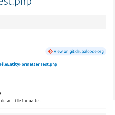
est.php
View on git.drupalcode.org
FileEntityFormatterTest.php
y
 default file formatter.