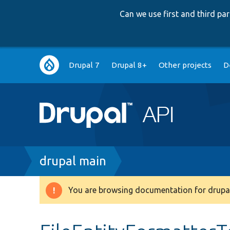
Can we use first and third p
Main
Drupal 7
Drupal 8+
Other projects
D
navigation
Breadcrumb
drupal main
You are browsing documentation for drupal
Warning
message