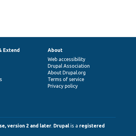
& Extend
About
Web accessibility
Drupal Association
About Drupal.org
ns
Terms of service
Privacy policy
e, version 2 and later
.
Drupal
is a
registered