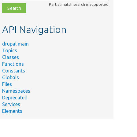
class,
Partial match search is supported
file,
topic,
etc.
API Navigation
drupal main
Topics
Classes
Functions
Constants
Globals
Files
Namespaces
Deprecated
Services
Elements