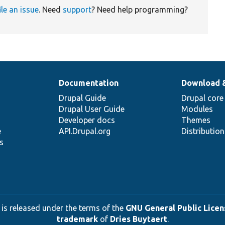
ile an issue
. Need
support
? Need help programming?
Documentation
Download 
Drupal Guide
Drupal core
Drupal User Guide
Modules
Developer docs
Themes
e
API.Drupal.org
Distributio
s
 is released under the terms of the
GNU General Public Licens
trademark
of
Dries Buytaert
.