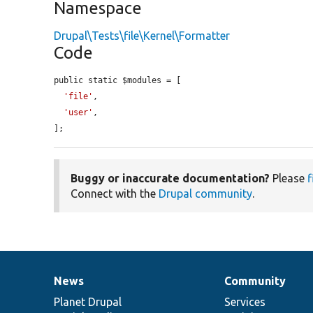
Namespace
Drupal\Tests\file\Kernel\Formatter
Code
public static $modules = [

'file'
,

'user'
,

];
Buggy or inaccurate documentation?
Please
f
Connect with the
Drupal community
.
News
Community
News
Our
Documentation
Drupal
Governance
items
Planet Drupal
community
code
of
Services