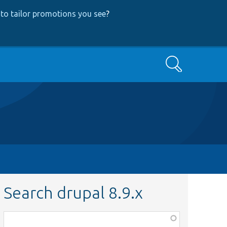
to tailor promotions you see
?
Search
Search drupal 8.9.x
Function,