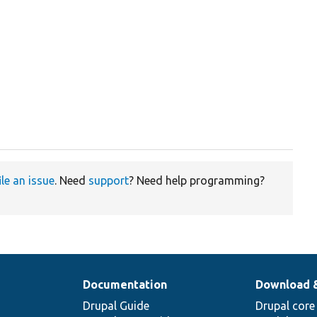
ile an issue
. Need
support
? Need help programming?
Documentation
Download 
Drupal Guide
Drupal core