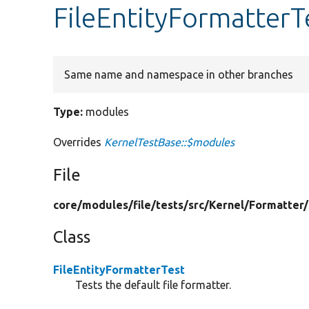
FileEntityFormatterT
Same name and namespace in other branches
Type:
modules
Overrides
KernelTestBase::$modules
File
core/
modules/
file/
tests/
src/
Kernel/
Formatter/
Class
FileEntityFormatterTest
Tests the default file formatter.