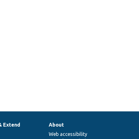
& Extend
About
Web accessibility