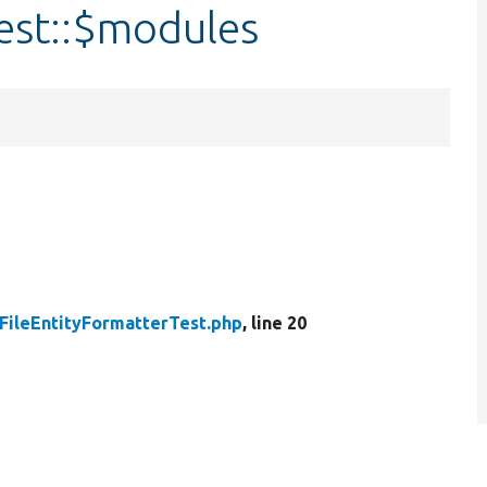
est::$modules
FileEntityFormatterTest.php
, line 20