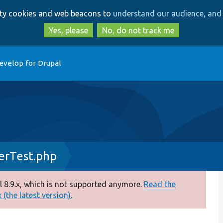
Skip
Skip
arty cookies and web beacons to
understand our audience, and 
to
to
main
search
Yes, please
No, do not track me
content
evelop for Drupal
erTest.php
 8.9.x, which is not supported anymore.
Read the
(the latest version).