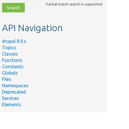
class,
Partial match search is supported
file,
topic,
etc.
API Navigation
drupal 8.9.x
Topics
Classes
Functions
Constants
Globals
Files
Namespaces
Deprecated
Services
Elements