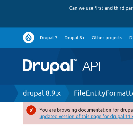
Can we use first and third p
Main
Drupal 7
Drupal 8+
Other projects
D
navigation
Breadcrumb
drupal 8.9.x
FileEntityFormatt
You are browsing documentation for drupal
Error
updated version of this page for drupal 11.x 
message